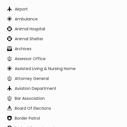
Airport
Ambulance
Animal Hospital
Animal Shelter
Archives
Assessor Office
Assisted Living & Nursing Home
Attorney General
Aviation Department
Bar Association
Board Of Elections
Border Patrol