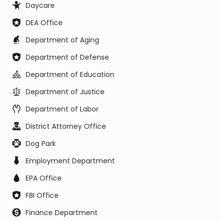
Daycare
DEA Office
Department of Aging
Department of Defense
Department of Education
Department of Justice
Department of Labor
District Attorney Office
Dog Park
Employment Department
EPA Office
FBI Office
Finance Department