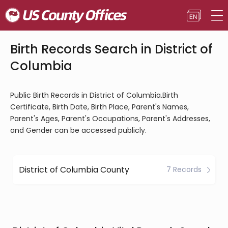
Birth Records Search in District of
Columbia
Public Birth Records in District of Columbia.Birth
Certificate, Birth Date, Birth Place, Parent's Names,
Parent's Ages, Parent's Occupations, Parent's Addresses,
and Gender can be accessed publicly.
District of Columbia County
7 Records