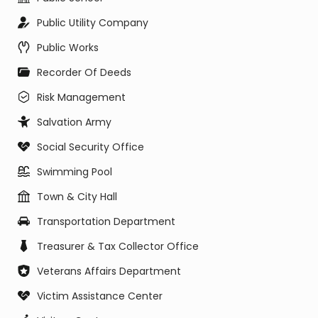
Public Utility Company
Public Works
Recorder Of Deeds
Risk Management
Salvation Army
Social Security Office
Swimming Pool
Town & City Hall
Transportation Department
Treasurer & Tax Collector Office
Veterans Affairs Department
Victim Assistance Center