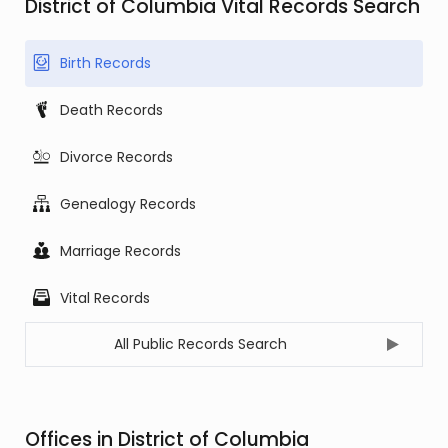
District of Columbia Vital Records Search
Birth Records
Death Records
Divorce Records
Genealogy Records
Marriage Records
Vital Records
All Public Records Search
Offices in District of Columbia