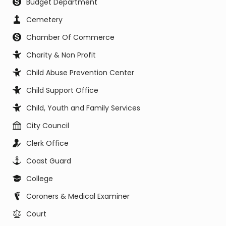
Budget Department
Cemetery
Chamber Of Commerce
Charity & Non Profit
Child Abuse Prevention Center
Child Support Office
Child, Youth and Family Services
City Council
Clerk Office
Coast Guard
College
Coroners & Medical Examiner
Court