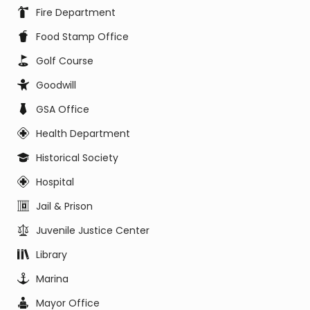
Fire Department
Food Stamp Office
Golf Course
Goodwill
GSA Office
Health Department
Historical Society
Hospital
Jail & Prison
Juvenile Justice Center
Library
Marina
Mayor Office