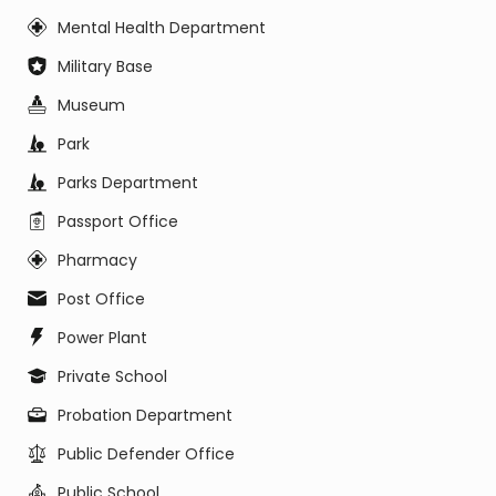
Mental Health Department
Military Base
Museum
Park
Parks Department
Passport Office
Pharmacy
Post Office
Power Plant
Private School
Probation Department
Public Defender Office
Public School