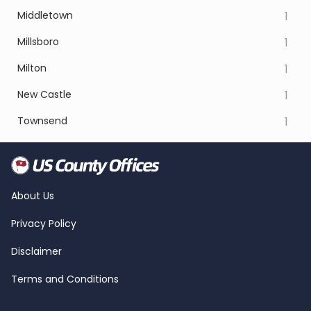
Middletown
1
Millsboro
1
Milton
1
New Castle
1
Townsend
1
About Us
Privacy Policy
Disclaimer
Terms and Conditions