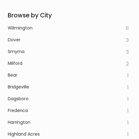
Browse by City
Wilmington
11
Dover
3
Smyrna
3
Milford
2
Bear
1
Bridgeville
1
Dagsboro
1
Frederica
1
Harrington
1
Highland Acres
1