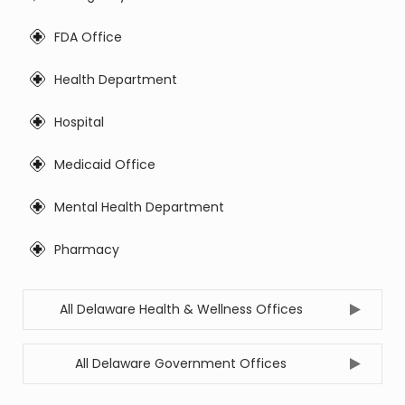
FDA Office
Health Department
Hospital
Medicaid Office
Mental Health Department
Pharmacy
All Delaware Health & Wellness Offices
All Delaware Government Offices