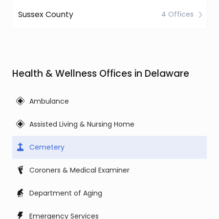
Sussex County
4 Offices
Health & Wellness Offices in Delaware
Ambulance
Assisted Living & Nursing Home
Cemetery
Coroners & Medical Examiner
Department of Aging
Emergency Services