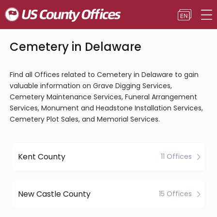
Cemetery in Delaware
Find all Offices related to Cemetery in Delaware to gain
valuable information on Grave Digging Services,
Cemetery Maintenance Services, Funeral Arrangement
Services, Monument and Headstone Installation Services,
Cemetery Plot Sales, and Memorial Services.
Kent County
11 Offices
New Castle County
15 Offices