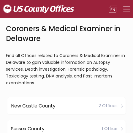
Coroners & Medical Examiner in
Delaware
Find all Offices related to Coroners & Medical Examiner in
Delaware to gain valuable information on Autopsy
services, Death investigation, Forensic pathology,
Toxicology testing, DNA analysis, and Post-mortem
examinations
New Castle County
2 Offices
Sussex County
1 Office