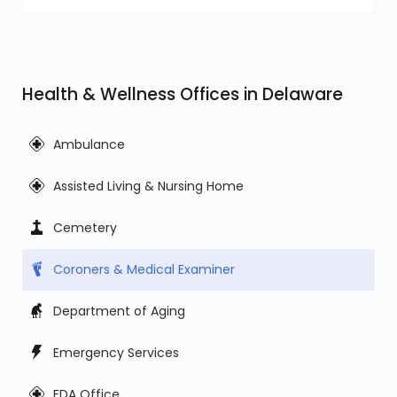
Health & Wellness Offices in Delaware
Ambulance
Assisted Living & Nursing Home
Cemetery
Coroners & Medical Examiner
Department of Aging
Emergency Services
FDA Office