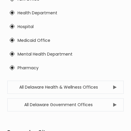
Health Department
Hospital
Medicaid Office
Mental Health Department
Pharmacy
All Delaware Health & Wellness Offices
All Delaware Government Offices