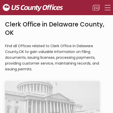
Clerk Office in Delaware County,
OK
Find all Offices related to Clerk Office in Delaware
County,OK to gain valuable information on Filing
documents, issuing licenses, processing payments,
providing customer service, maintaining records, and
issuing permits.