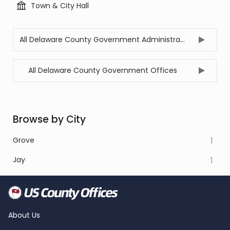
Town & City Hall
All Delaware County Government Administration Offices
All Delaware County Government Offices
Browse by City
Grove
1
Jay
1
About Us