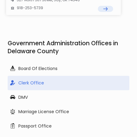
918-253-5739
Government Administration Offices in
Delaware County
Board Of Elections
Clerk Office
DMV
Marriage License Office
Passport Office