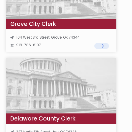
Grove City Clerk
104 West 3rd Street, Grove, OK 74344
918-786-6107
Delaware County Clerk
327 North 5th Street, Jay, OK 74346