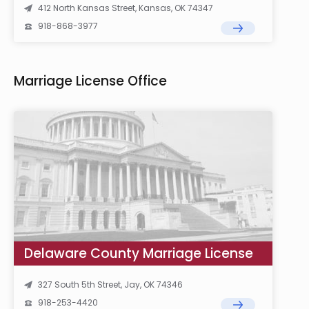
412 North Kansas Street, Kansas, OK 74347
918-868-3977
Marriage License Office
Delaware County Marriage License
327 South 5th Street, Jay, OK 74346
918-253-4420