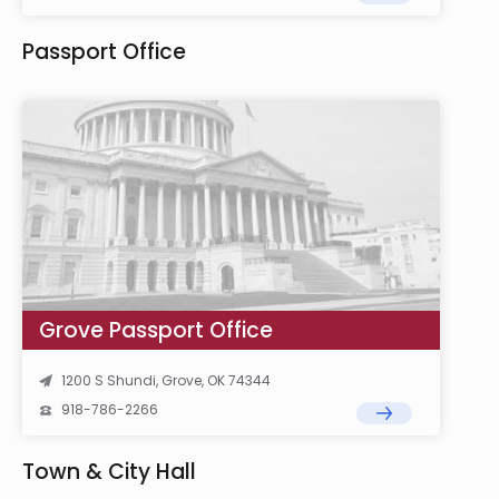
Passport Office
Grove Passport Office
1200 S Shundi, Grove, OK 74344
918-786-2266
Town & City Hall