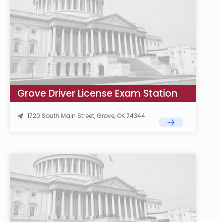
Grove Driver License Exam Station
1720 South Main Street, Grove, OK 74344