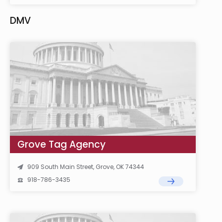
DMV
Grove Tag Agency
909 South Main Street, Grove, OK 74344
918-786-3435