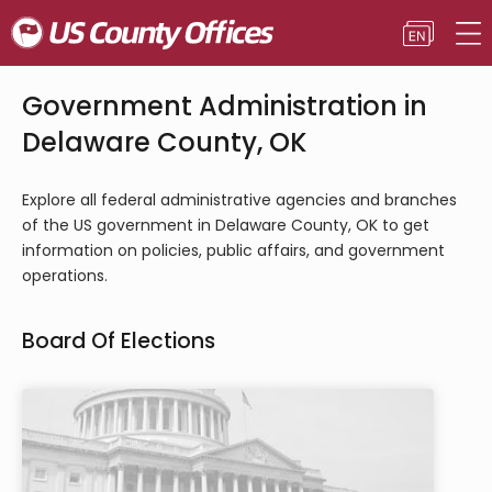
Government Administration in
Delaware County, OK
Explore all federal administrative agencies and branches
of the US government in Delaware County, OK to get
information on policies, public affairs, and government
operations.
Board Of Elections