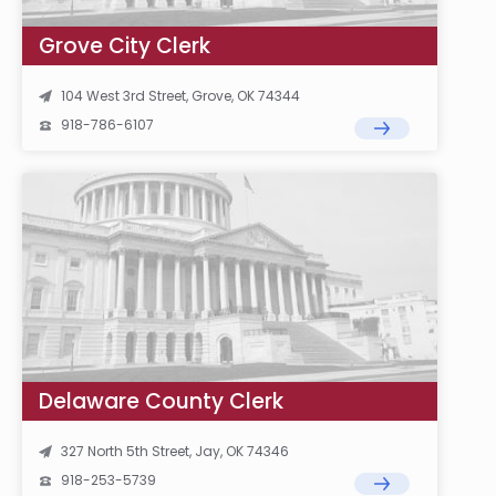
Grove City Clerk
104 West 3rd Street, Grove, OK 74344
918-786-6107
Delaware County Clerk
327 North 5th Street, Jay, OK 74346
918-253-5739