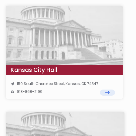
Kansas City Hall
150 South Cherokee Street, Kansas, OK 74347
918-868-2199