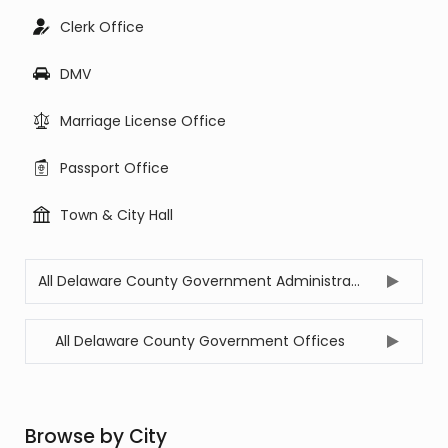
Clerk Office
DMV
Marriage License Office
Passport Office
Town & City Hall
All Delaware County Government Administration Offices
All Delaware County Government Offices
Browse by City