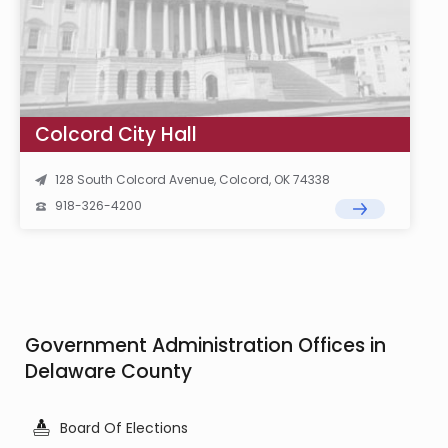
Colcord City Hall
128 South Colcord Avenue, Colcord, OK 74338
918-326-4200
Government Administration Offices in
Delaware County
Board Of Elections