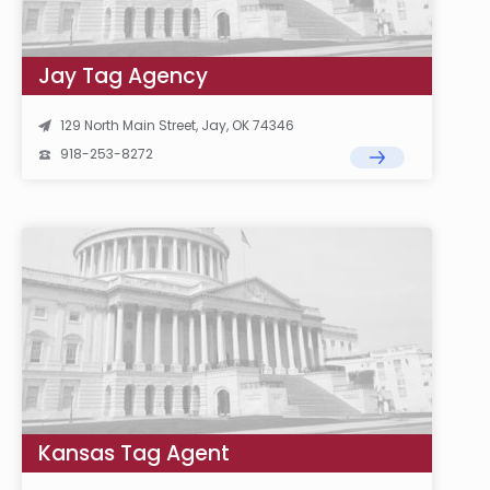
Jay Tag Agency
129 North Main Street, Jay, OK 74346
918-253-8272
Kansas Tag Agent