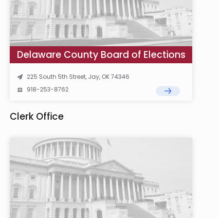
Delaware County Board of Elections
225 South 5th Street, Jay, OK 74346
918-253-8762
Clerk Office