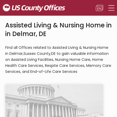
Assisted Living & Nursing Home in
in Delmar, DE
Find all Offices related to Assisted Living & Nursing Home
in Delmar,Sussex County,DE to gain valuable information
on Assisted Living Facilities, Nursing Home Care, Home
Health Care Services, Respite Care Services, Memory Care
Services, and End-of-Life Care Services