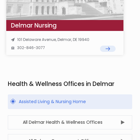
Delmar Nursing
101 Delaware Avenue, Delmar, DE 19940
302-846-3077
Health & Wellness Offices in Delmar
Assisted Living & Nursing Home
All Delmar Health & Wellness Offices