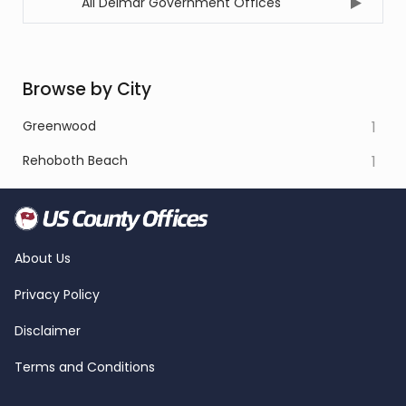
All Delmar Government Offices
Browse by City
Greenwood
1
Rehoboth Beach
1
About Us
Privacy Policy
Disclaimer
Terms and Conditions