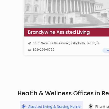
Brandywine Assisted Living
36101 Seaside Boulevard, Rehoboth Beach, DE 19971
302-226-8750
Health & Wellness Offices in 
Assisted Living & Nursing Home
Pharma