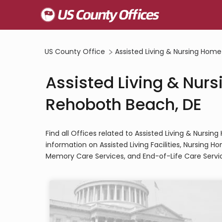
US County Office
Assisted Living & Nursing Home
Assisted Living & Nurs
Rehoboth Beach, DE
Find all Offices related to Assisted Living & Nurs
information on Assisted Living Facilities, Nursing 
Memory Care Services, and End-of-Life Care Servi