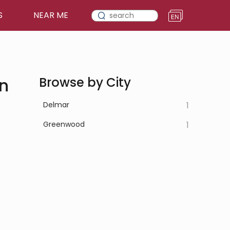
S
NEAR ME
in
Browse by City
Delmar
1
Greenwood
1