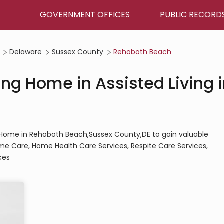
GOVERNMENT OFFICES
PUBLIC RECORD
Delaware
Sussex County
Rehoboth Beach
ing Home in Assisted Living 
ing Home in Rehoboth Beach,Sussex County,DE to gain valuable
Home Care, Home Health Care Services, Respite Care Services,
ces