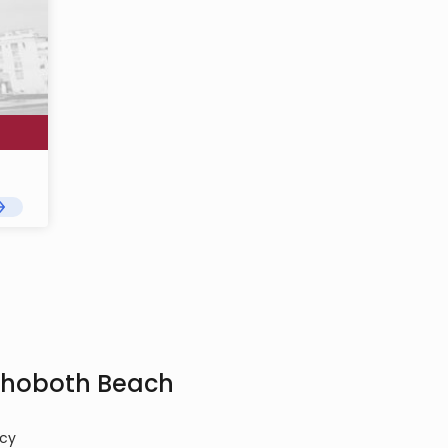
Rehoboth Beach
cy