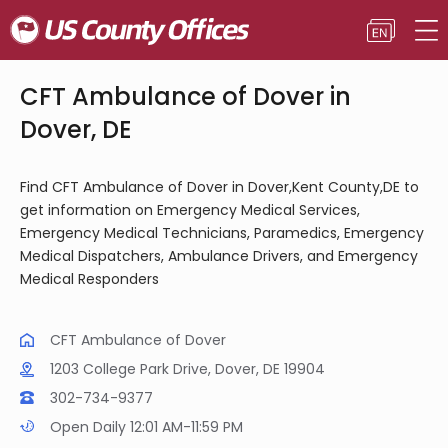
CFT Ambulance of Dover in
Dover, DE
Find CFT Ambulance of Dover in Dover,Kent County,DE to
get information on Emergency Medical Services,
Emergency Medical Technicians, Paramedics, Emergency
Medical Dispatchers, Ambulance Drivers, and Emergency
Medical Responders
CFT Ambulance of Dover
1203 College Park Drive, Dover, DE 19904
302-734-9377
Open Daily 12:01 AM-11:59 PM