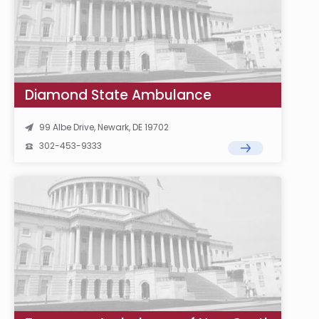
Diamond State Ambulance
99 Albe Drive, Newark, DE 19702
302-453-9333