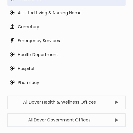
Assisted Living & Nursing Home
Cemetery
Emergency Services
Health Department
Hospital
Pharmacy
All Dover Health & Wellness Offices
All Dover Government Offices