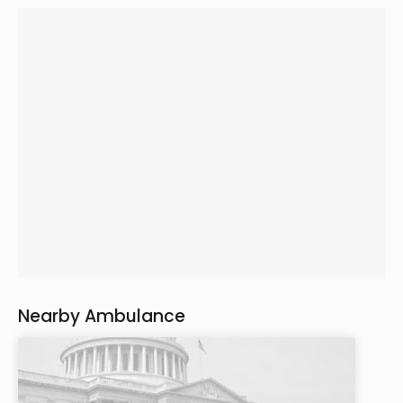
Nearby Ambulance