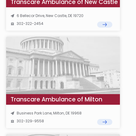
Transcare Ambulance of New Castle
6 Bellecor Drive, New Castle, DE 19720
302-322-2454
Transcare Ambulance of Milton
Business Park Lane, Milton, DE 19968
302-329-9558