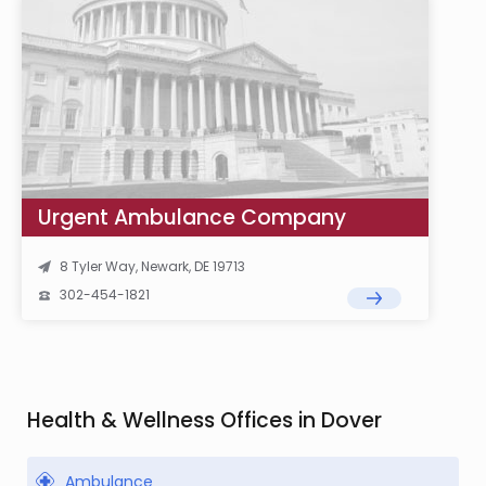
Urgent Ambulance Company
8 Tyler Way, Newark, DE 19713
302-454-1821
Health & Wellness Offices in Dover
Ambulance