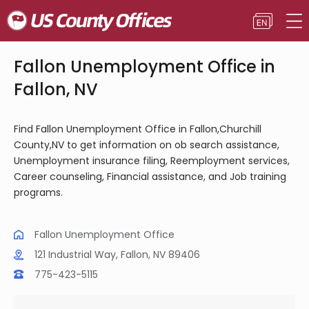
Fallon Unemployment Office in
Fallon, NV
Find Fallon Unemployment Office in Fallon,Churchill
County,NV to get information on ob search assistance,
Unemployment insurance filing, Reemployment services,
Career counseling, Financial assistance, and Job training
programs.
Fallon Unemployment Office
121 Industrial Way, Fallon, NV 89406
775-423-5115