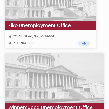
Elko Unemployment Office
172 6th Street, Elko, NV 89801
775-753-1900
Winnemucca Unemployment Office