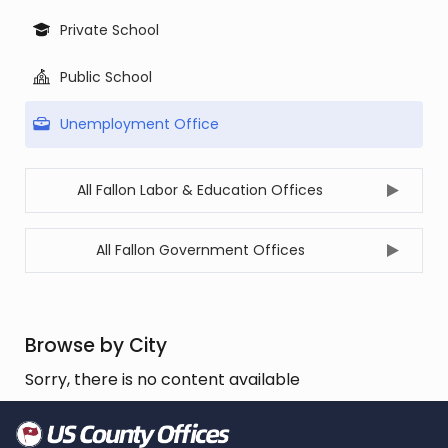
Private School
Public School
Unemployment Office
All Fallon Labor & Education Offices
All Fallon Government Offices
Browse by City
Sorry, there is no content available