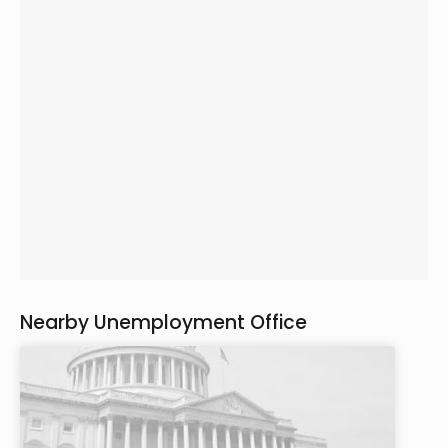
Nearby Unemployment Office