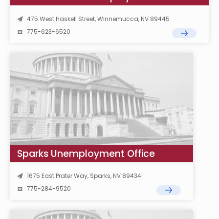
475 West Haskell Street, Winnemucca, NV 89445
775-623-6520
Sparks Unemployment Office
1675 East Prater Way, Sparks, NV 89434
775-284-9520