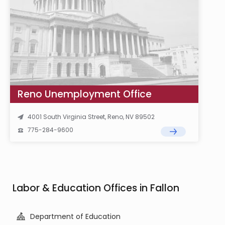
Reno Unemployment Office
4001 South Virginia Street, Reno, NV 89502
775-284-9600
Labor & Education Offices in Fallon
Department of Education