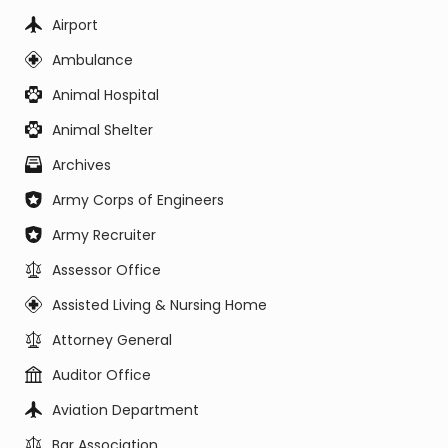
Airport
Ambulance
Animal Hospital
Animal Shelter
Archives
Army Corps of Engineers
Army Recruiter
Assessor Office
Assisted Living & Nursing Home
Attorney General
Auditor Office
Aviation Department
Bar Association