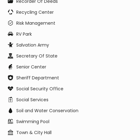
Recorder Of Deeds
Recycling Center
Risk Management
RV Park
Salvation Army
Secretary Of State
Senior Center
Sheriff Department
Social Security Office
Social Services
Soil and Water Conservation
Swimming Pool
Town & City Hall