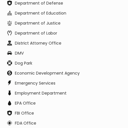
Department of Defense
Department of Education
Department of Justice
Department of Labor
District Attorney Office
DMV
Dog Park
Economic Development Agency
Emergency Services
Employment Department
EPA Office
FBI Office
FDA Office