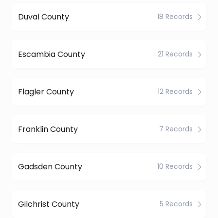
Duval County
18 Records
Escambia County
21 Records
Flagler County
12 Records
Franklin County
7 Records
Gadsden County
10 Records
Gilchrist County
5 Records