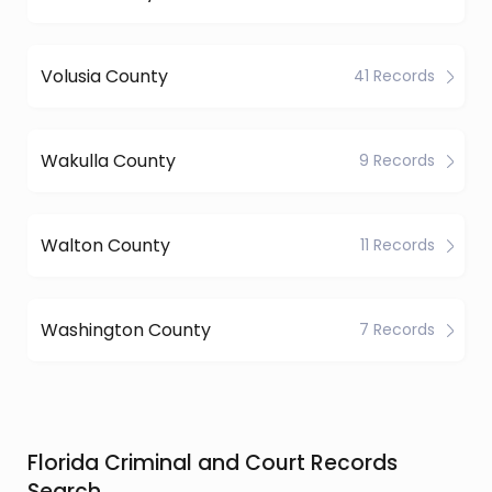
Volusia County
41 Records
Wakulla County
9 Records
Walton County
11 Records
Washington County
7 Records
Florida Criminal and Court Records
Search