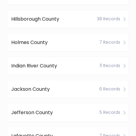
Hillsborough County
38 Records
Holmes County
7 Records
Indian River County
11 Records
Jackson County
6 Records
Jefferson County
5 Records
Lafayette County
7 Records