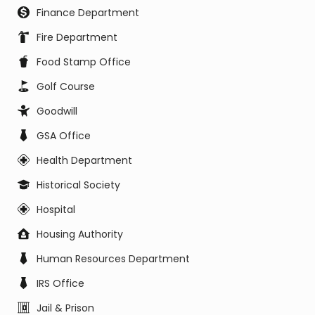
Finance Department
Fire Department
Food Stamp Office
Golf Course
Goodwill
GSA Office
Health Department
Historical Society
Hospital
Housing Authority
Human Resources Department
IRS Office
Jail & Prison