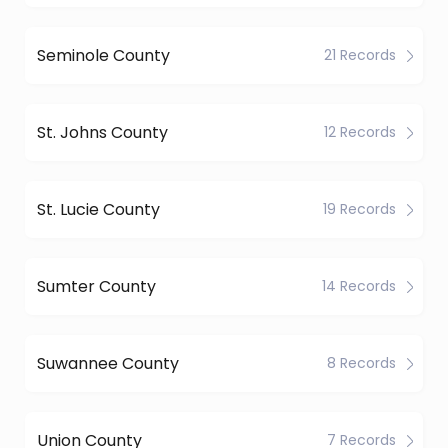
Seminole County
21 Records
St. Johns County
12 Records
St. Lucie County
19 Records
Sumter County
14 Records
Suwannee County
8 Records
Union County
7 Records