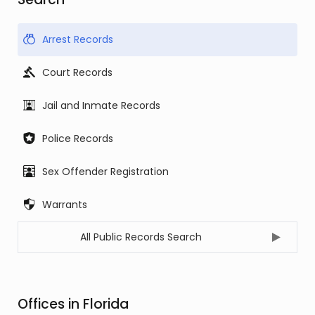
Arrest Records
Court Records
Jail and Inmate Records
Police Records
Sex Offender Registration
Warrants
All Public Records Search
Offices in Florida