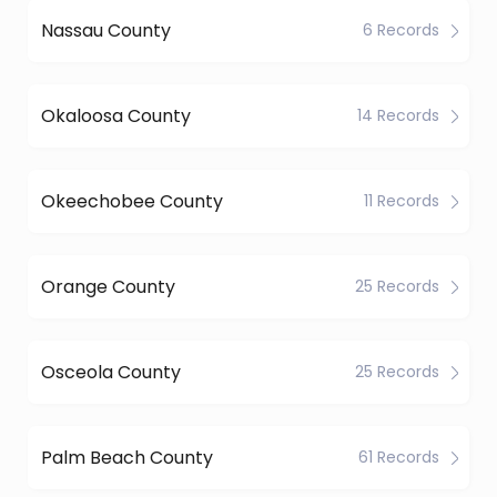
Nassau County
6 Records
Okaloosa County
14 Records
Okeechobee County
11 Records
Orange County
25 Records
Osceola County
25 Records
Palm Beach County
61 Records