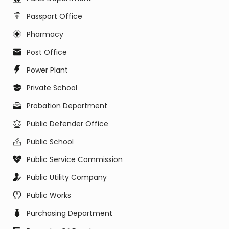
Passport Office
Pharmacy
Post Office
Power Plant
Private School
Probation Department
Public Defender Office
Public School
Public Service Commission
Public Utility Company
Public Works
Purchasing Department