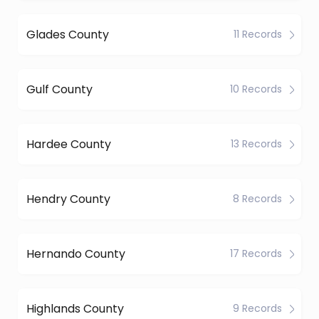
Glades County
11 Records
Gulf County
10 Records
Hardee County
13 Records
Hendry County
8 Records
Hernando County
17 Records
Highlands County
9 Records