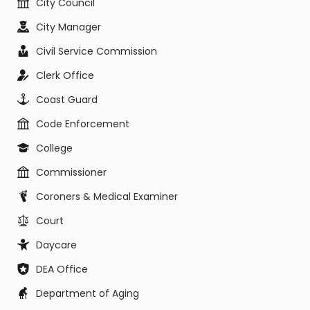
City Council
City Manager
Civil Service Commission
Clerk Office
Coast Guard
Code Enforcement
College
Commissioner
Coroners & Medical Examiner
Court
Daycare
DEA Office
Department of Aging