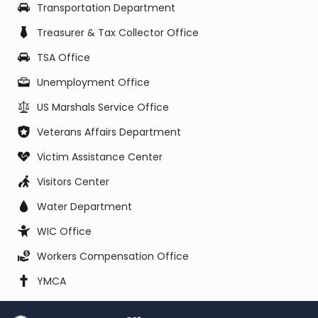
Transportation Department
Treasurer & Tax Collector Office
TSA Office
Unemployment Office
US Marshals Service Office
Veterans Affairs Department
Victim Assistance Center
Visitors Center
Water Department
WIC Office
Workers Compensation Office
YMCA