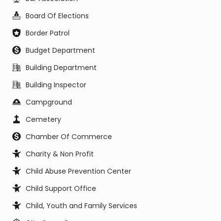
Board Of Elections
Border Patrol
Budget Department
Building Department
Building Inspector
Campground
Cemetery
Chamber Of Commerce
Charity & Non Profit
Child Abuse Prevention Center
Child Support Office
Child, Youth and Family Services