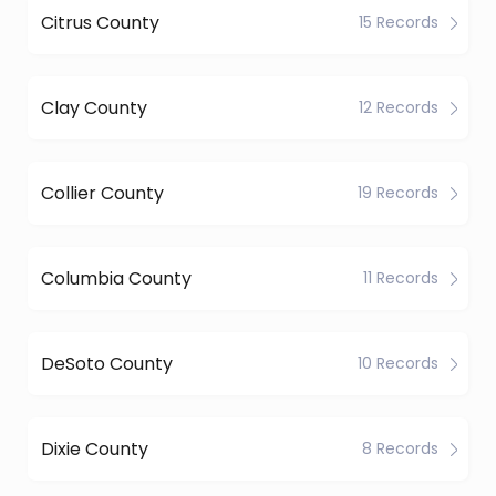
Citrus County
15 Records
Clay County
12 Records
Collier County
19 Records
Columbia County
11 Records
DeSoto County
10 Records
Dixie County
8 Records