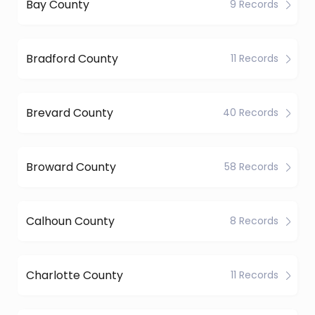
Bay County
9 Records
Bradford County
11 Records
Brevard County
40 Records
Broward County
58 Records
Calhoun County
8 Records
Charlotte County
11 Records