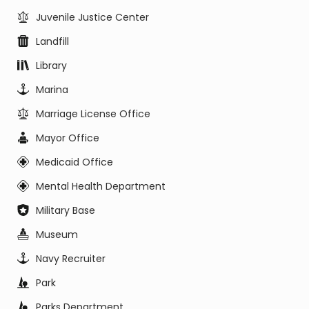
Juvenile Justice Center
Landfill
Library
Marina
Marriage License Office
Mayor Office
Medicaid Office
Mental Health Department
Military Base
Museum
Navy Recruiter
Park
Parks Department