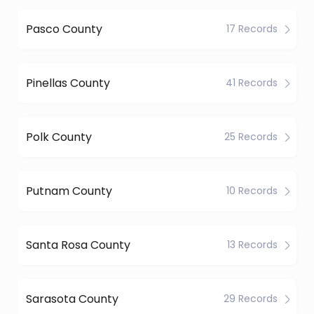
Pasco County
17 Records
Pinellas County
41 Records
Polk County
25 Records
Putnam County
10 Records
Santa Rosa County
13 Records
Sarasota County
29 Records