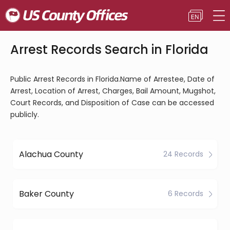
Arrest Records Search in Florida
Public Arrest Records in Florida.Name of Arrestee, Date of
Arrest, Location of Arrest, Charges, Bail Amount, Mugshot,
Court Records, and Disposition of Case can be accessed
publicly.
Alachua County
24 Records
Baker County
6 Records