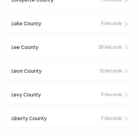
Lake County
11 Records
Lee County
28 Records
Leon County
21 Records
Levy County
11 Records
Liberty County
7 Records