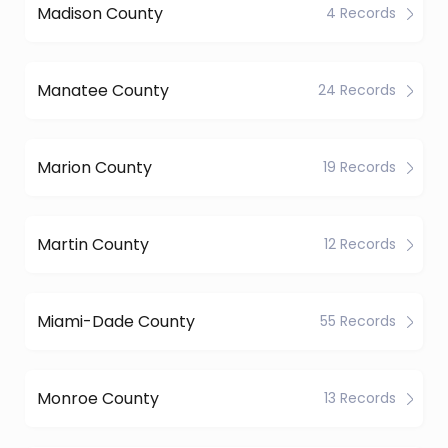
Madison County
4 Records
Manatee County
24 Records
Marion County
19 Records
Martin County
12 Records
Miami-Dade County
55 Records
Monroe County
13 Records