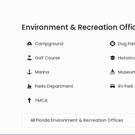
Environment & Recreation Offic
Campground
Dog Par
Golf Course
Historic
Marina
Museu
Parks Department
RV Park
YMCA
All Florida Environment & Recreation Offices