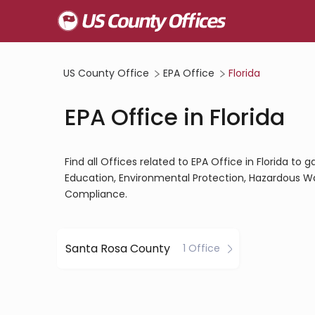
US County Office
EPA Office
Florida
EPA Office in Florida
Find all Offices related to EPA Office in Florida to
Education, Environmental Protection, Hazardous W
Compliance.
Santa Rosa County
1 Office