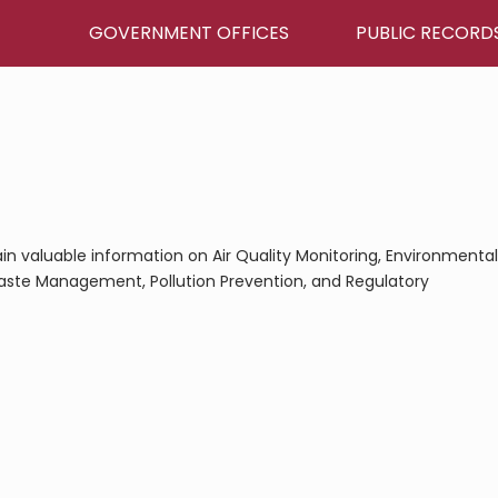
GOVERNMENT OFFICES
PUBLIC RECORD
 gain valuable information on Air Quality Monitoring, Environmental
aste Management, Pollution Prevention, and Regulatory