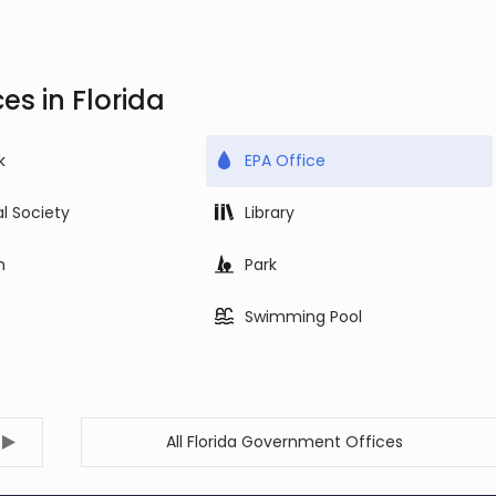
es in Florida
k
EPA Office
al Society
Library
m
Park
Swimming Pool
All Florida Government Offices