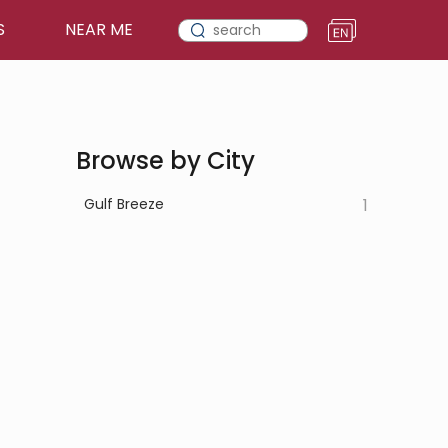
S
NEAR ME
Browse by City
Gulf Breeze
1