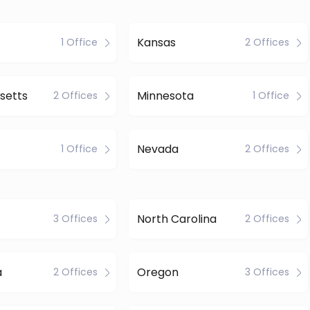
Kansas
1 Office
2 Offices
setts
Minnesota
2 Offices
1 Office
Nevada
1 Office
2 Offices
North Carolina
3 Offices
2 Offices
a
Oregon
2 Offices
3 Offices