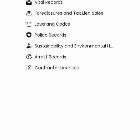
Vital Records
Foreclosures and Tax Lien Sales
Laws and Codes
Police Records
Sustainability and Environmental Health
Arrest Records
Contractor Licenses