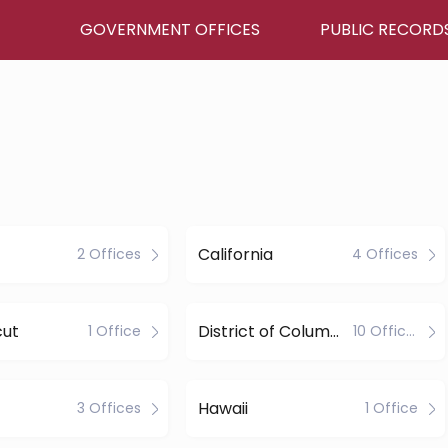
GOVERNMENT OFFICES
PUBLIC RECORD
California
2 Offices
4 Offices
cut
District of Columbia
1 Office
10 Offices
Hawaii
3 Offices
1 Office