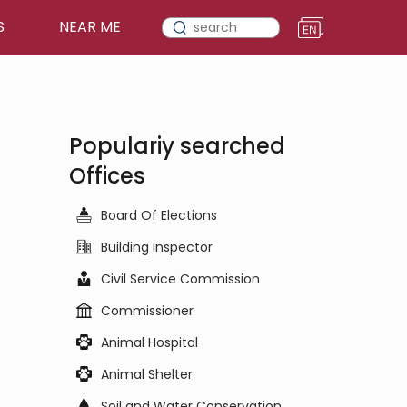
S
NEAR ME
Populariy searched
Offices
Board Of Elections
Building Inspector
Civil Service Commission
Commissioner
Animal Hospital
Animal Shelter
Soil and Water Conservation