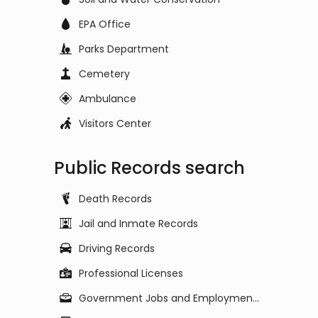
EPA Office
Parks Department
Cemetery
Ambulance
Visitors Center
Public Records search
Death Records
Jail and Inmate Records
Driving Records
Professional Licenses
Government Jobs and Employment Listings