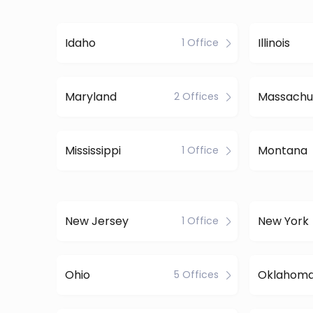
Idaho
Illinois
1 Office
Maryland
Massachu
2 Offices
Mississippi
Montana
1 Office
New Jersey
New York
1 Office
Ohio
Oklahom
5 Offices