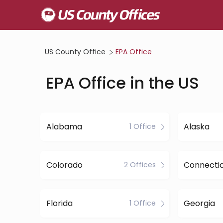
US County Office
EPA Office
EPA Office in the US
Alabama
Alaska
1 Office
Colorado
Connecti
2 Offices
Florida
Georgia
1 Office