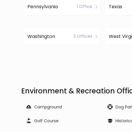
Pennsylvania
Texas
1 Office
Washington
West Virgi
3 Offices
Environment & Recreation Offic
Campground
Dog Par
Golf Course
Historic