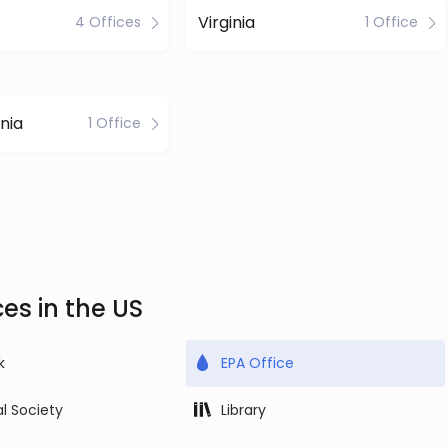
Virginia
4 Offices
1 Office
nia
1 Office
es in the US
k
EPA Office
al Society
Library