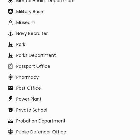
Mental Health Department
Military Base
Museum
Navy Recruiter
Park
Parks Department
Passport Office
Pharmacy
Post Office
Power Plant
Private School
Probation Department
Public Defender Office