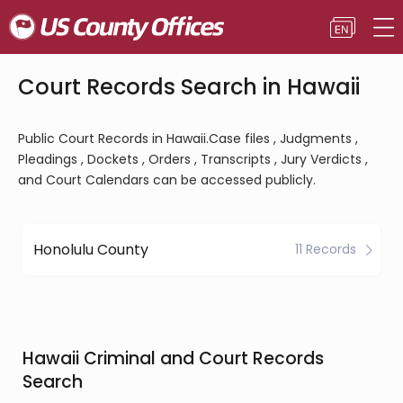
Court Records Search in Hawaii
Public Court Records in Hawaii.Case files , Judgments ,
Pleadings , Dockets , Orders , Transcripts , Jury Verdicts ,
and Court Calendars can be accessed publicly.
Honolulu County
11 Records
Hawaii Criminal and Court Records
Search