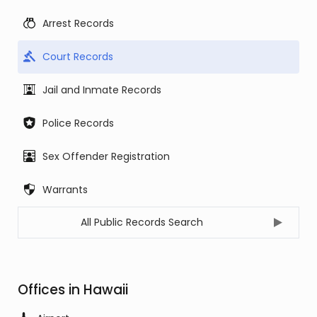
Arrest Records
Court Records
Jail and Inmate Records
Police Records
Sex Offender Registration
Warrants
All Public Records Search
Offices in Hawaii