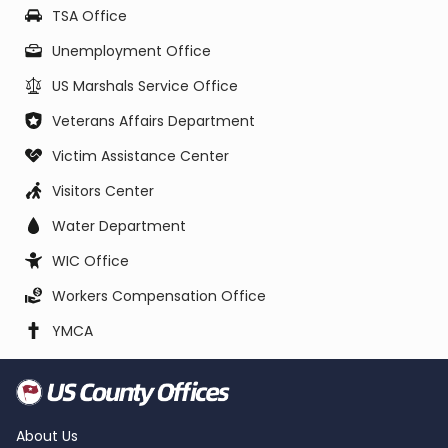
TSA Office
Unemployment Office
US Marshals Service Office
Veterans Affairs Department
Victim Assistance Center
Visitors Center
Water Department
WIC Office
Workers Compensation Office
YMCA
About Us