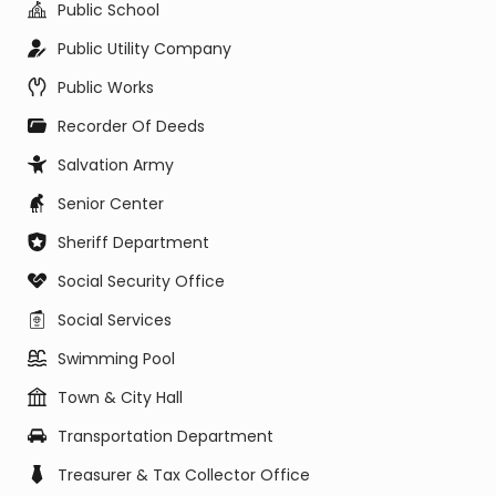
Public School
Public Utility Company
Public Works
Recorder Of Deeds
Salvation Army
Senior Center
Sheriff Department
Social Security Office
Social Services
Swimming Pool
Town & City Hall
Transportation Department
Treasurer & Tax Collector Office