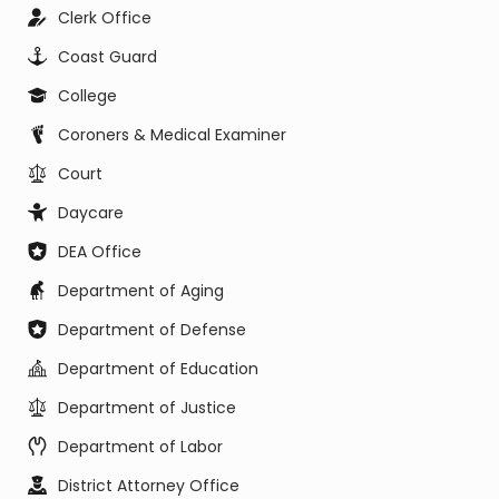
Clerk Office
Coast Guard
College
Coroners & Medical Examiner
Court
Daycare
DEA Office
Department of Aging
Department of Defense
Department of Education
Department of Justice
Department of Labor
District Attorney Office