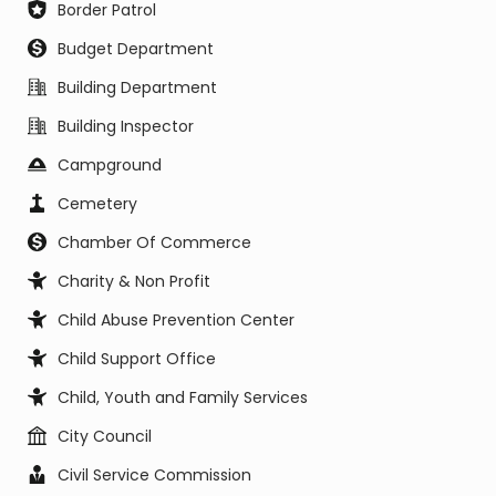
Border Patrol
Budget Department
Building Department
Building Inspector
Campground
Cemetery
Chamber Of Commerce
Charity & Non Profit
Child Abuse Prevention Center
Child Support Office
Child, Youth and Family Services
City Council
Civil Service Commission