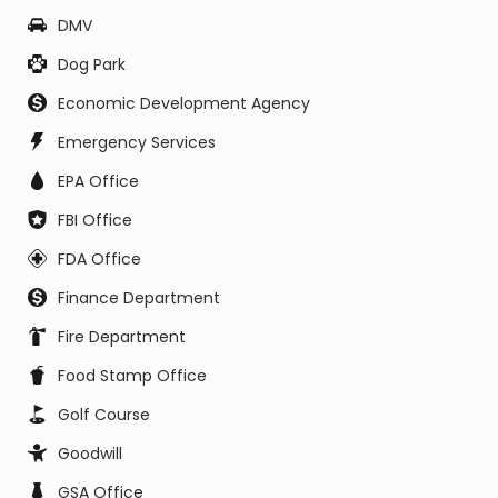
DMV
Dog Park
Economic Development Agency
Emergency Services
EPA Office
FBI Office
FDA Office
Finance Department
Fire Department
Food Stamp Office
Golf Course
Goodwill
GSA Office