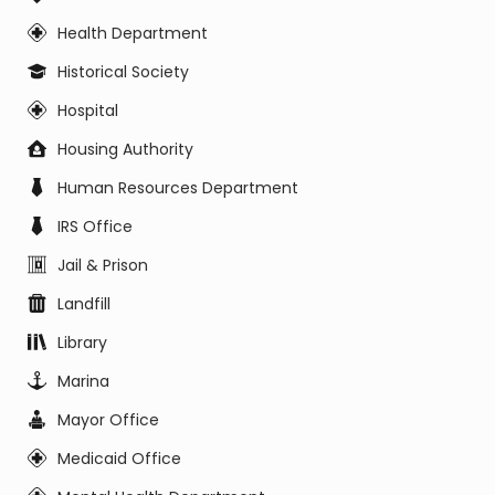
Health Department
Historical Society
Hospital
Housing Authority
Human Resources Department
IRS Office
Jail & Prison
Landfill
Library
Marina
Mayor Office
Medicaid Office