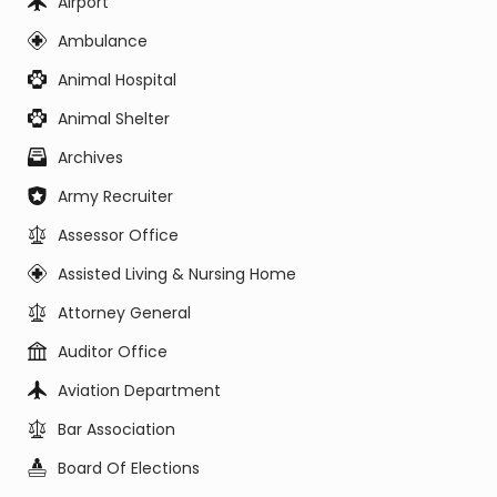
Airport
Ambulance
Animal Hospital
Animal Shelter
Archives
Army Recruiter
Assessor Office
Assisted Living & Nursing Home
Attorney General
Auditor Office
Aviation Department
Bar Association
Board Of Elections