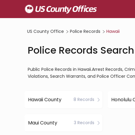
US County Office
Police Records
Hawaii
Police Records Search
Public Police Records in Hawaii.Arrest Records, Crim
Violations, Search Warrants, and Police Officer Co
Hawaii County
Honolulu 
8 Records
Maui County
3 Records