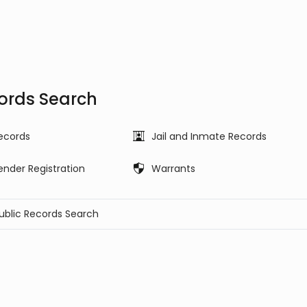
ords Search
ecords
Jail and Inmate Records
ender Registration
Warrants
Public Records Search