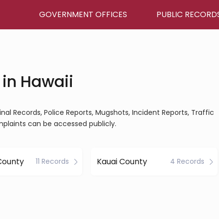
GOVERNMENT OFFICES
PUBLIC RECORD
 in Hawaii
inal Records, Police Reports, Mugshots, Incident Reports, Traffic
mplaints can be accessed publicly.
County
Kauai County
11 Records
4 Records