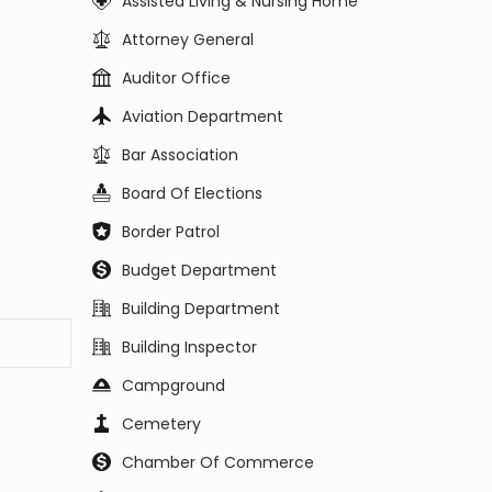
Assisted Living & Nursing Home
Attorney General
Auditor Office
Aviation Department
Bar Association
Board Of Elections
Border Patrol
Budget Department
Building Department
Building Inspector
Campground
Cemetery
Chamber Of Commerce