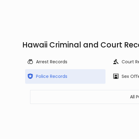
Hawaii Criminal and Court Rec
Arrest Records
Court R
Police Records
Sex Off
All 