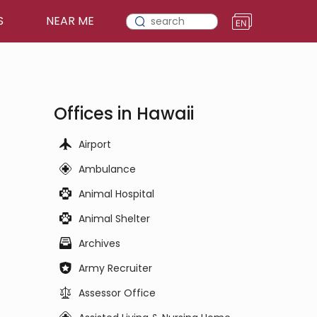
S
NEAR ME
Offices in Hawaii
Airport
Ambulance
Animal Hospital
Animal Shelter
Archives
Army Recruiter
Assessor Office