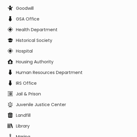
Goodwill
GSA Office
Health Department
Historical Society
Hospital
Housing Authority
Human Resources Department
IRS Office
Jail & Prison
Juvenile Justice Center
Landfill
Library
Marina