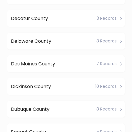
Decatur County
3 Records
Delaware County
8 Records
Des Moines County
7 Records
Dickinson County
10 Records
Dubuque County
8 Records
Emmet County
5 Records