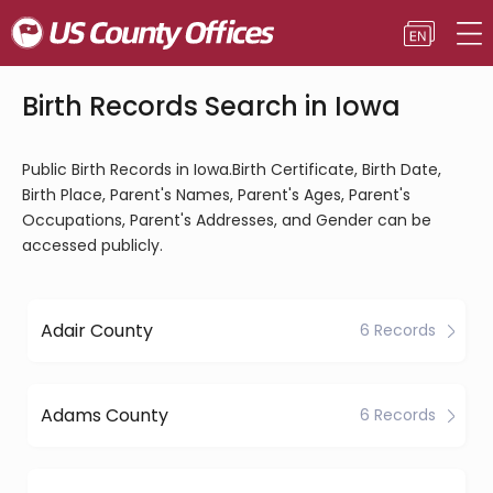
Birth Records Search in Iowa
Public Birth Records in Iowa.Birth Certificate, Birth Date,
Birth Place, Parent's Names, Parent's Ages, Parent's
Occupations, Parent's Addresses, and Gender can be
accessed publicly.
Adair County
6 Records
Adams County
6 Records