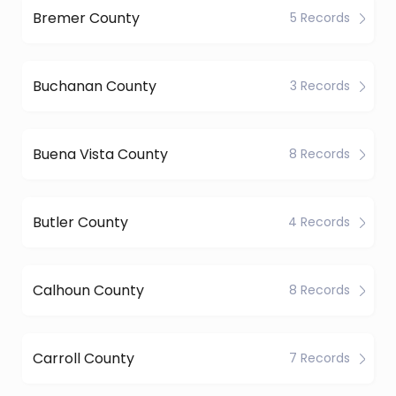
Bremer County
5 Records
Buchanan County
3 Records
Buena Vista County
8 Records
Butler County
4 Records
Calhoun County
8 Records
Carroll County
7 Records