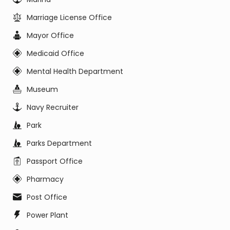
Marriage License Office
Mayor Office
Medicaid Office
Mental Health Department
Museum
Navy Recruiter
Park
Parks Department
Passport Office
Pharmacy
Post Office
Power Plant