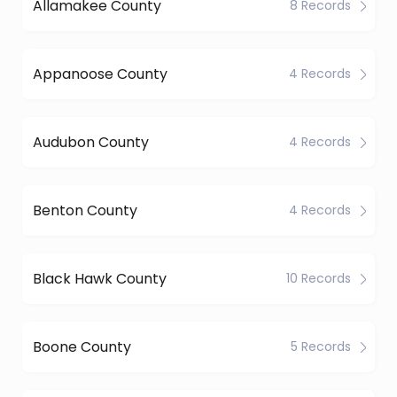
Allamakee County
8 Records
Appanoose County
4 Records
Audubon County
4 Records
Benton County
4 Records
Black Hawk County
10 Records
Boone County
5 Records