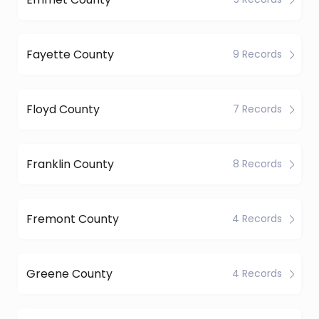
Fayette County
9 Records
Floyd County
7 Records
Franklin County
8 Records
Fremont County
4 Records
Greene County
4 Records