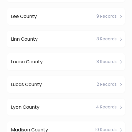
Lee County
9 Records
Linn County
8 Records
Louisa County
8 Records
Lucas County
2 Records
Lyon County
4 Records
Madison County
10 Records