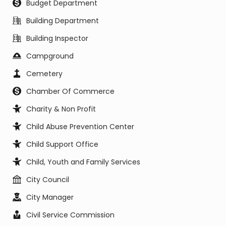
Budget Department
Building Department
Building Inspector
Campground
Cemetery
Chamber Of Commerce
Charity & Non Profit
Child Abuse Prevention Center
Child Support Office
Child, Youth and Family Services
City Council
City Manager
Civil Service Commission