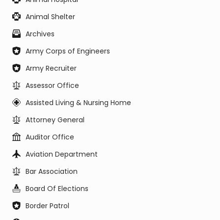
Animal Shelter
Archives
Army Corps of Engineers
Army Recruiter
Assessor Office
Assisted Living & Nursing Home
Attorney General
Auditor Office
Aviation Department
Bar Association
Board Of Elections
Border Patrol