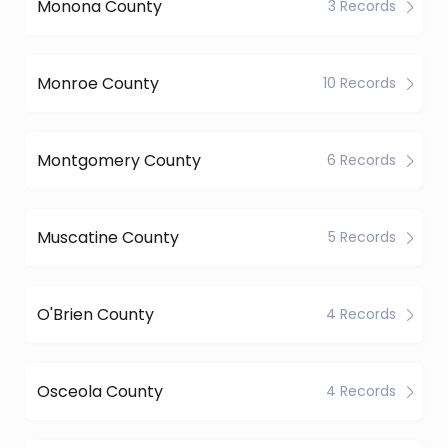
Monona County
3 Records
Monroe County
10 Records
Montgomery County
6 Records
Muscatine County
5 Records
O'Brien County
4 Records
Osceola County
4 Records