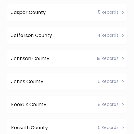
Jasper County
5 Records
Jefferson County
4 Records
Johnson County
18 Records
Jones County
6 Records
Keokuk County
8 Records
Kossuth County
5 Records