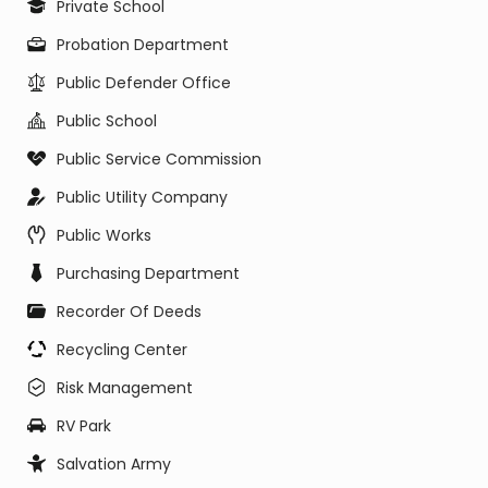
Private School
Probation Department
Public Defender Office
Public School
Public Service Commission
Public Utility Company
Public Works
Purchasing Department
Recorder Of Deeds
Recycling Center
Risk Management
RV Park
Salvation Army