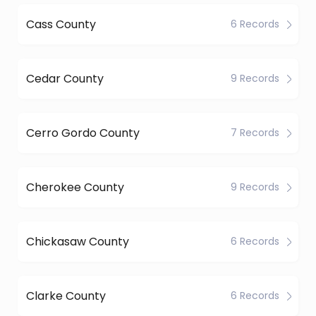
Cass County
6 Records
Cedar County
9 Records
Cerro Gordo County
7 Records
Cherokee County
9 Records
Chickasaw County
6 Records
Clarke County
6 Records