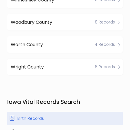
Woodbury County
8 Records
Worth County
4 Records
Wright County
8 Records
Iowa Vital Records Search
Birth Records