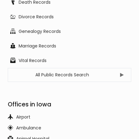
Death Records
Divorce Records
Genealogy Records
Marriage Records
Vital Records
All Public Records Search
Offices in Iowa
Airport
Ambulance
Animal Hospital