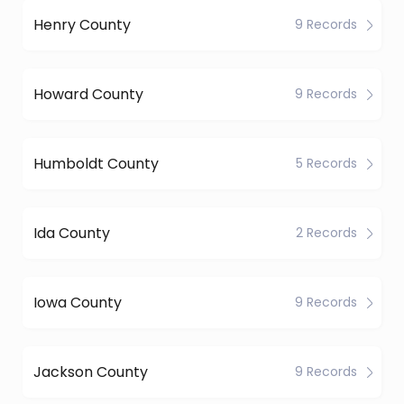
Henry County
9 Records
Howard County
9 Records
Humboldt County
5 Records
Ida County
2 Records
Iowa County
9 Records
Jackson County
9 Records