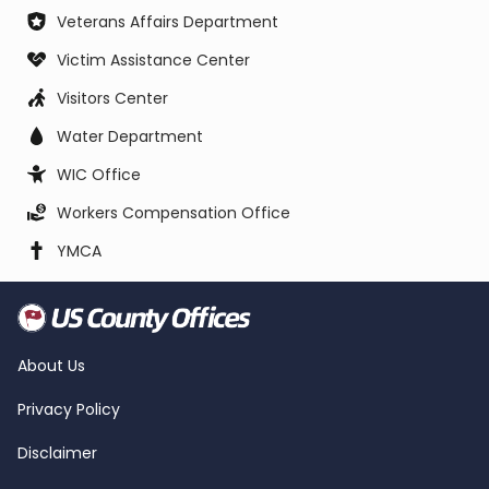
Veterans Affairs Department
Victim Assistance Center
Visitors Center
Water Department
WIC Office
Workers Compensation Office
YMCA
About Us
Privacy Policy
Disclaimer