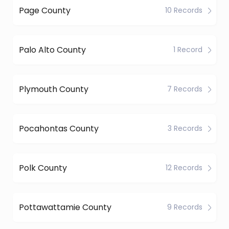
Page County
10 Records
Palo Alto County
1 Record
Plymouth County
7 Records
Pocahontas County
3 Records
Polk County
12 Records
Pottawattamie County
9 Records