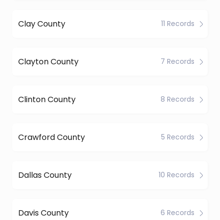
Clay County
11 Records
Clayton County
7 Records
Clinton County
8 Records
Crawford County
5 Records
Dallas County
10 Records
Davis County
6 Records