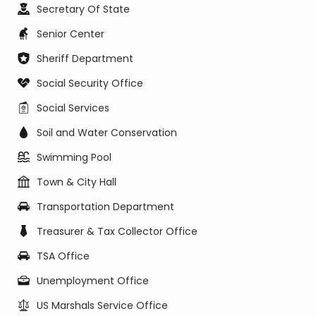
Secretary Of State
Senior Center
Sheriff Department
Social Security Office
Social Services
Soil and Water Conservation
Swimming Pool
Town & City Hall
Transportation Department
Treasurer & Tax Collector Office
TSA Office
Unemployment Office
US Marshals Service Office