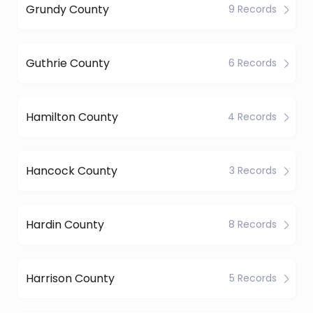
Grundy County
9 Records
Guthrie County
6 Records
Hamilton County
4 Records
Hancock County
3 Records
Hardin County
8 Records
Harrison County
5 Records