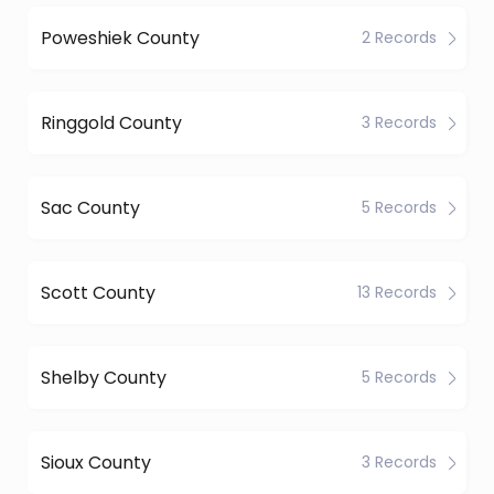
Poweshiek County
2 Records
Ringgold County
3 Records
Sac County
5 Records
Scott County
13 Records
Shelby County
5 Records
Sioux County
3 Records