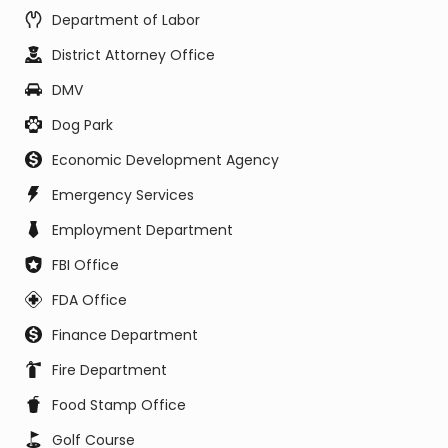
Department of Labor
District Attorney Office
DMV
Dog Park
Economic Development Agency
Emergency Services
Employment Department
FBI Office
FDA Office
Finance Department
Fire Department
Food Stamp Office
Golf Course