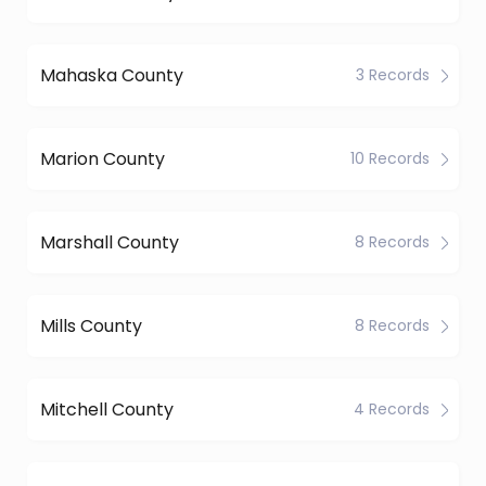
Mahaska County
3 Records
Marion County
10 Records
Marshall County
8 Records
Mills County
8 Records
Mitchell County
4 Records