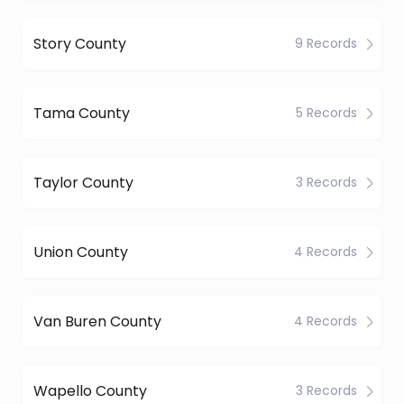
Story County
9 Records
Tama County
5 Records
Taylor County
3 Records
Union County
4 Records
Van Buren County
4 Records
Wapello County
3 Records