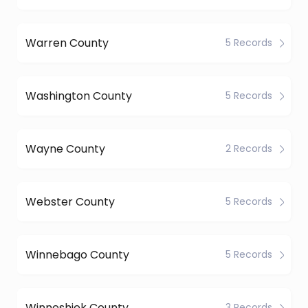
Warren County
5 Records
Washington County
5 Records
Wayne County
2 Records
Webster County
5 Records
Winnebago County
5 Records
Winneshiek County
3 Records