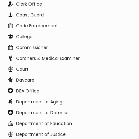
Clerk Office
Coast Guard
Code Enforcement
College
Commissioner
Coroners & Medical Examiner
Court
Daycare
DEA Office
Department of Aging
Department of Defense
Department of Education
Department of Justice