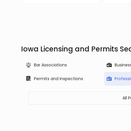
Iowa Licensing and Permits Se
Bar Associations
Busines
Permits and Inspections
Profess
All 