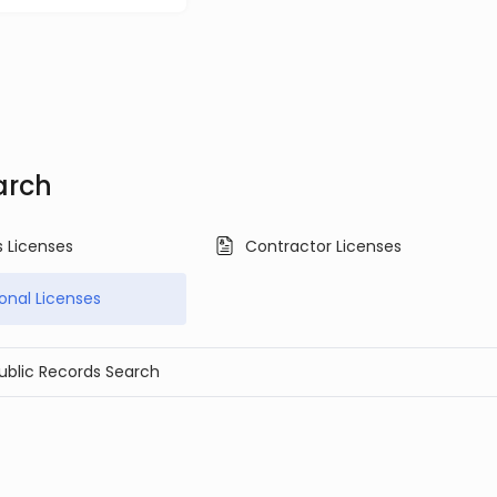
arch
s Licenses
Contractor Licenses
ional Licenses
Public Records Search