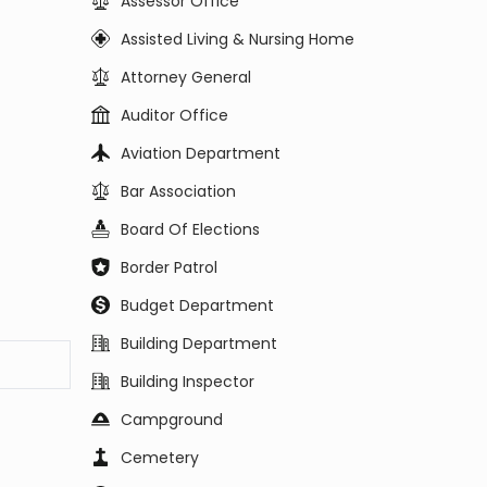
Assessor Office
Assisted Living & Nursing Home
Attorney General
Auditor Office
Aviation Department
Bar Association
Board Of Elections
Border Patrol
Budget Department
Building Department
Building Inspector
Campground
Cemetery