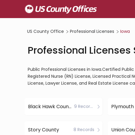
US County Office
Professional Licenses
Iowa
Professional Licenses 
Public Professional Licenses in Iowa.Certified Publ
Registered Nurse (RN) License, Licensed Practical 
License, Lawyer License, and Real Estate License c
Black Hawk County
Plymouth
9 Records
Story County
Union Cou
8 Records