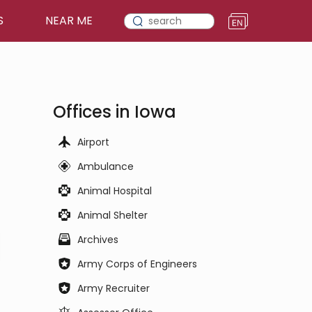
S
NEAR ME
Offices in Iowa
Airport
Ambulance
Animal Hospital
Animal Shelter
Archives
Army Corps of Engineers
Army Recruiter