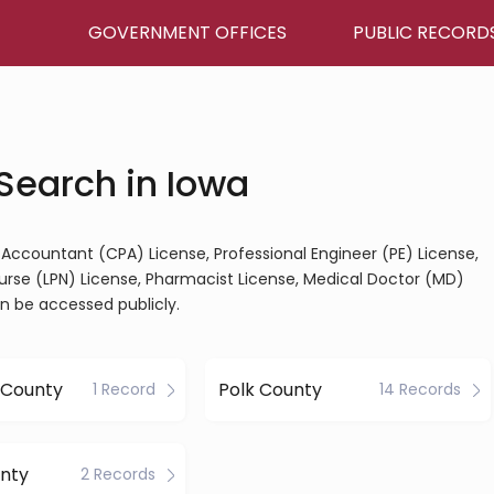
GOVERNMENT OFFICES
PUBLIC RECORD
Search in Iowa
ic Accountant (CPA) License, Professional Engineer (PE) License,
Nurse (LPN) License, Pharmacist License, Medical Doctor (MD)
an be accessed publicly.
 County
Polk County
1 Record
14 Records
nty
2 Records