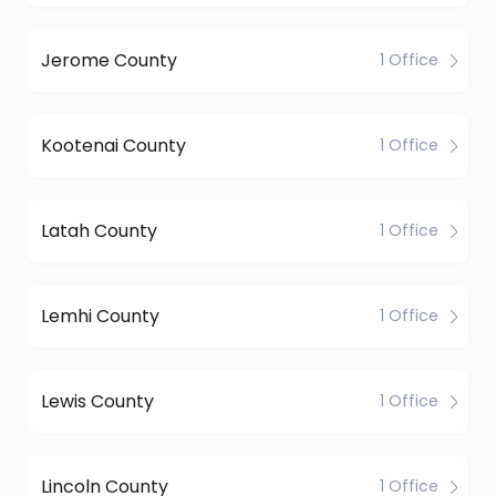
Jerome County
1 Office
Kootenai County
1 Office
Latah County
1 Office
Lemhi County
1 Office
Lewis County
1 Office
Lincoln County
1 Office