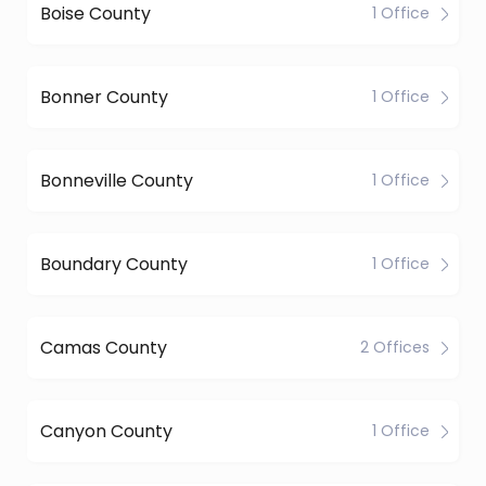
Boise County
1 Office
Bonner County
1 Office
Bonneville County
1 Office
Boundary County
1 Office
Camas County
2 Offices
Canyon County
1 Office