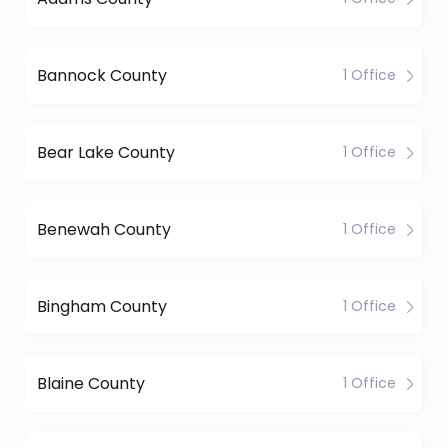
Bannock County
1 Office
Bear Lake County
1 Office
Benewah County
1 Office
Bingham County
1 Office
Blaine County
1 Office