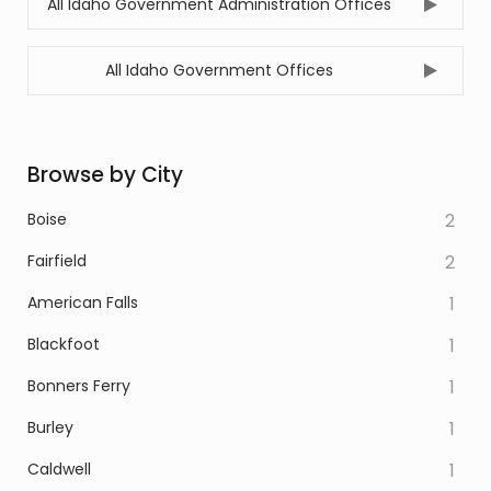
All Idaho Government Administration Offices
All Idaho Government Offices
Browse by City
Boise
2
Fairfield
2
American Falls
1
Blackfoot
1
Bonners Ferry
1
Burley
1
Caldwell
1