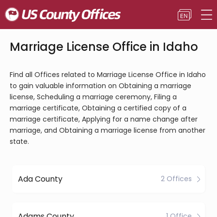
Marriage License Office in Idaho
Find all Offices related to Marriage License Office in Idaho
to gain valuable information on Obtaining a marriage
license, Scheduling a marriage ceremony, Filing a
marriage certificate, Obtaining a certified copy of a
marriage certificate, Applying for a name change after
marriage, and Obtaining a marriage license from another
state.
Ada County
2 Offices
Adams County
1 Office