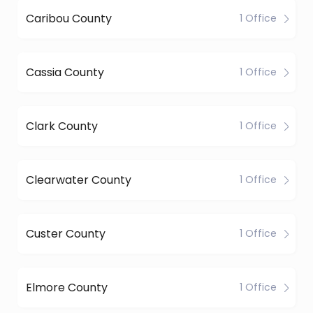
Caribou County
1 Office
Cassia County
1 Office
Clark County
1 Office
Clearwater County
1 Office
Custer County
1 Office
Elmore County
1 Office