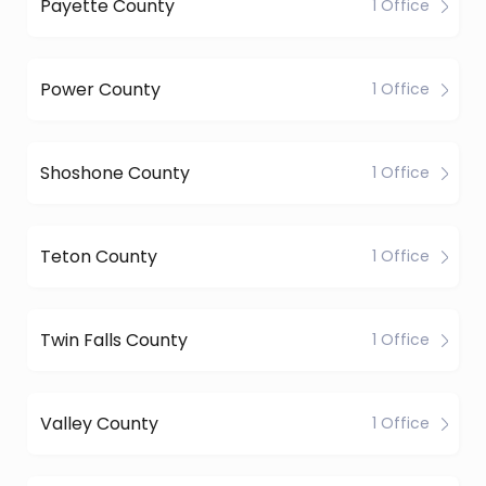
Payette County
1 Office
Power County
1 Office
Shoshone County
1 Office
Teton County
1 Office
Twin Falls County
1 Office
Valley County
1 Office