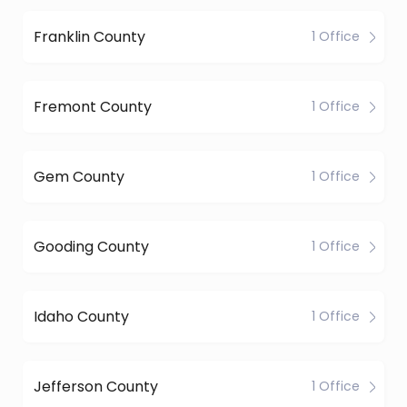
Franklin County
1 Office
Fremont County
1 Office
Gem County
1 Office
Gooding County
1 Office
Idaho County
1 Office
Jefferson County
1 Office