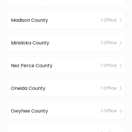
Madison County
1 Office
Minidoka County
1 Office
Nez Perce County
1 Office
Oneida County
1 Office
Owyhee County
1 Office