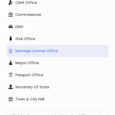
Clerk Office
Commissioner
DMV
GSA Office
Marriage License Office
Mayor Office
Passport Office
Secretary Of State
Town & City Hall