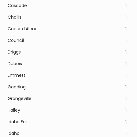
Cascade
1
Challis
1
Coeur d'Alene
1
Council
1
Driggs
1
Dubois
1
Emmett
1
Gooding
1
Grangeville
1
Hailey
1
Idaho Falls
1
Idaho
1