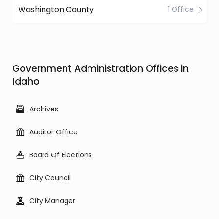
Washington County
1 Office
Government Administration Offices in
Idaho
Archives
Auditor Office
Board Of Elections
City Council
City Manager