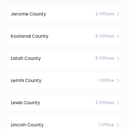
Jerome County
2 Offices
Kootenai County
5 Offices
Latah County
5 Offices
Lemhi County
1 Office
Lewis County
2 Offices
Lincoln County
1 Office