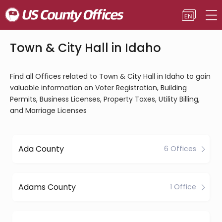
Town & City Hall in Idaho
Find all Offices related to Town & City Hall in Idaho to gain
valuable information on Voter Registration, Building
Permits, Business Licenses, Property Taxes, Utility Billing,
and Marriage Licenses
Ada County
6 Offices
Adams County
1 Office