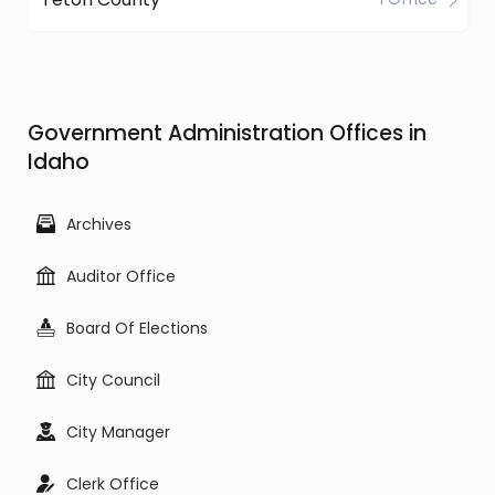
Government Administration Offices in
Idaho
Archives
Auditor Office
Board Of Elections
City Council
City Manager
Clerk Office