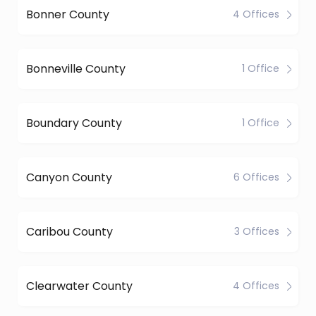
Bonner County
4 Offices
Bonneville County
1 Office
Boundary County
1 Office
Canyon County
6 Offices
Caribou County
3 Offices
Clearwater County
4 Offices