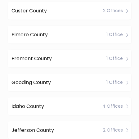
Custer County
2 Offices
Elmore County
1 Office
Fremont County
1 Office
Gooding County
1 Office
Idaho County
4 Offices
Jefferson County
2 Offices