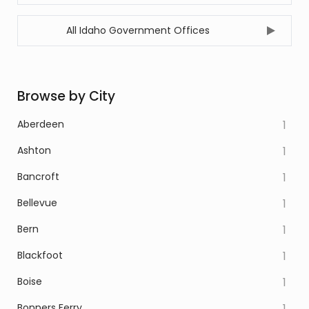
All Idaho Government Offices
Browse by City
Aberdeen
1
Ashton
1
Bancroft
1
Bellevue
1
Bern
1
Blackfoot
1
Boise
1
Bonners Ferry
1