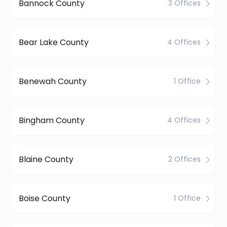
Bannock County
3 Offices
Bear Lake County
4 Offices
Benewah County
1 Office
Bingham County
4 Offices
Blaine County
2 Offices
Boise County
1 Office