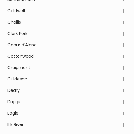
Caldwell
1
Challis
1
Clark Fork
1
Coeur d'Alene
1
Cottonwood
1
Craigmont
1
Culdesac
1
Deary
1
Driggs
1
Eagle
1
Elk River
1