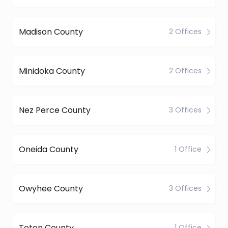
Madison County
2 Offices
Minidoka County
2 Offices
Nez Perce County
3 Offices
Oneida County
1 Office
Owyhee County
3 Offices
Teton County
1 Office