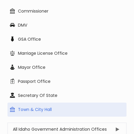
Commissioner
DMV
GSA Office
Marriage License Office
Mayor Office
Passport Office
Secretary Of State
Town & City Hall
All Idaho Government Administration Offices