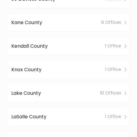
Kane County
6 Offices
Kendall County
1 Office
Knox County
1 Office
Lake County
10 Offices
LaSalle County
1 Office