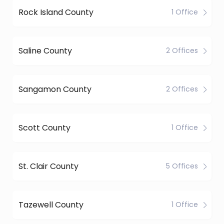
Rock Island County
1 Office
Saline County
2 Offices
Sangamon County
2 Offices
Scott County
1 Office
St. Clair County
5 Offices
Tazewell County
1 Office