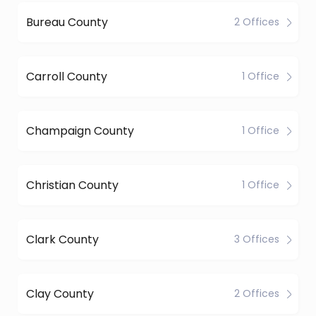
Bureau County
2 Offices
Carroll County
1 Office
Champaign County
1 Office
Christian County
1 Office
Clark County
3 Offices
Clay County
2 Offices