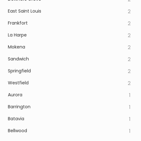
East Saint Louis
2
Frankfort
2
La Harpe
2
Mokena
2
Sandwich
2
Springfield
2
Westfield
2
Aurora
1
Barrington
1
Batavia
1
Bellwood
1