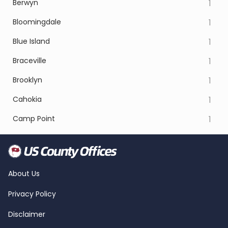
Berwyn
1
Bloomingdale
1
Blue Island
1
Braceville
1
Brooklyn
1
Cahokia
1
Camp Point
1
About Us
Privacy Policy
Disclaimer