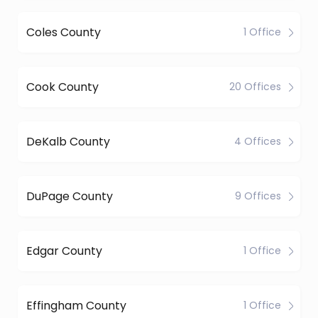
Coles County
1 Office
Cook County
20 Offices
DeKalb County
4 Offices
DuPage County
9 Offices
Edgar County
1 Office
Effingham County
1 Office