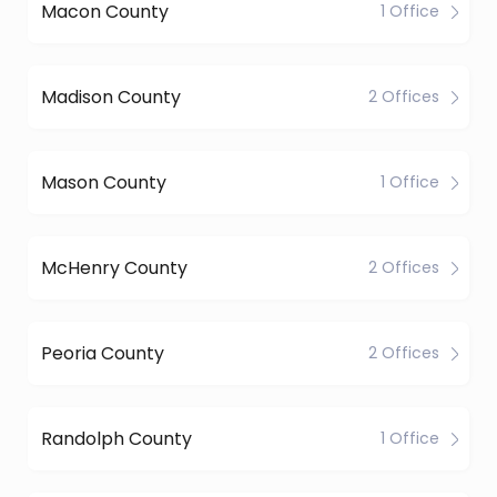
Macon County
1 Office
Madison County
2 Offices
Mason County
1 Office
McHenry County
2 Offices
Peoria County
2 Offices
Randolph County
1 Office