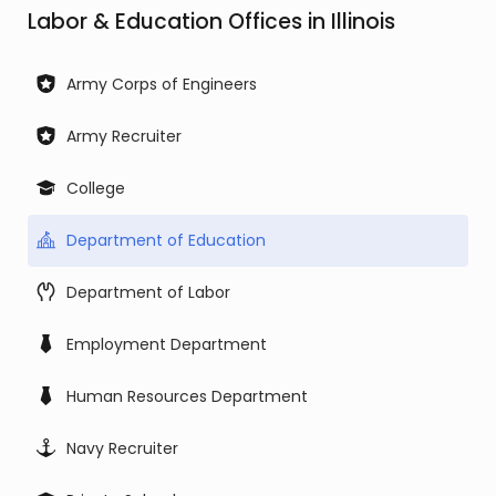
Labor & Education Offices in Illinois
Army Corps of Engineers
Army Recruiter
College
Department of Education
Department of Labor
Employment Department
Human Resources Department
Navy Recruiter