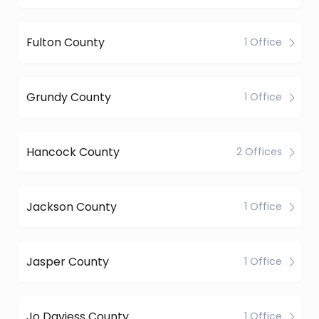
Fulton County
1 Office
Grundy County
1 Office
Hancock County
2 Offices
Jackson County
1 Office
Jasper County
1 Office
Jo Daviess County
1 Office