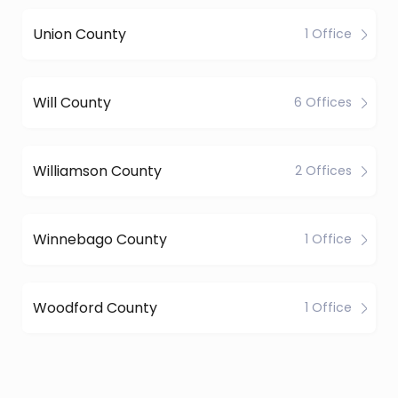
Union County
1 Office
Will County
6 Offices
Williamson County
2 Offices
Winnebago County
1 Office
Woodford County
1 Office