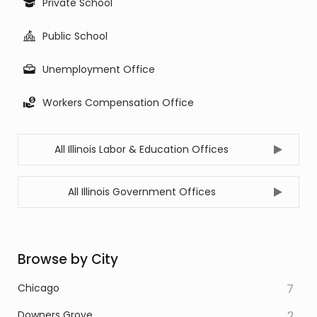
Private School
Public School
Unemployment Office
Workers Compensation Office
All Illinois Labor & Education Offices
All Illinois Government Offices
Browse by City
Chicago
7
Downers Grove
2