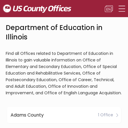
Department of Education in
Illinois
Find all Offices related to Department of Education in
Illinois to gain valuable information on Office of
Elementary and Secondary Education, Office of Special
Education and Rehabilitative Services, Office of
Postsecondary Education, Office of Career, Technical,
and Adult Education, Office of Innovation and
Improvement, and Office of English Language Acquisition.
Adams County
1 Office