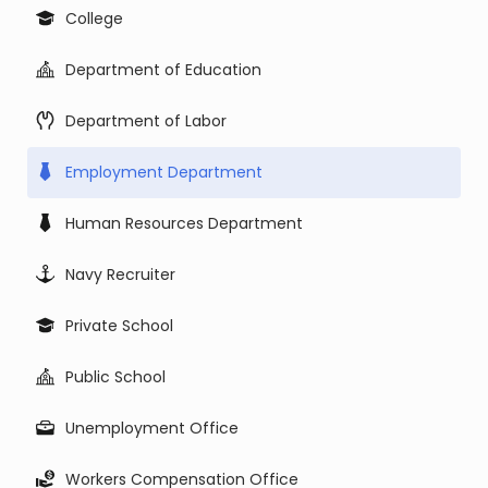
College
Department of Education
Department of Labor
Employment Department
Human Resources Department
Navy Recruiter
Private School
Public School
Unemployment Office
Workers Compensation Office