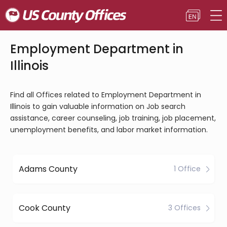
Employment Department in
Illinois
Find all Offices related to Employment Department in
Illinois to gain valuable information on Job search
assistance, career counseling, job training, job placement,
unemployment benefits, and labor market information.
Adams County
1 Office
Cook County
3 Offices