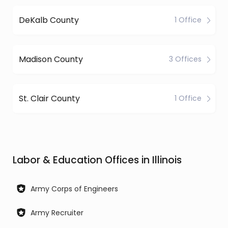
DeKalb County
1 Office
Madison County
3 Offices
St. Clair County
1 Office
Labor & Education Offices in Illinois
Army Corps of Engineers
Army Recruiter