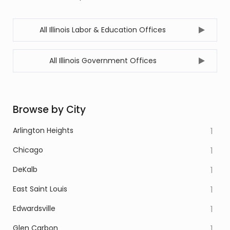
All Illinois Labor & Education Offices
All Illinois Government Offices
Browse by City
Arlington Heights
1
Chicago
1
DeKalb
1
East Saint Louis
1
Edwardsville
1
Glen Carbon
1