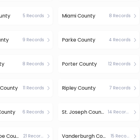
unty
Miami County
5 Records
8 Records
unty
Parke County
9 Records
4 Records
ty
Porter County
8 Records
12 Records
 County
Ripley County
11 Records
7 Records
County
St. Joseph County
6 Records
14 Records
Tippecanoe County
Vanderburgh County
21 Records
15 Records