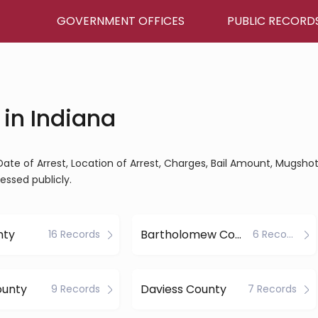
GOVERNMENT OFFICES
PUBLIC RECORD
 in Indiana
Date of Arrest, Location of Arrest, Charges, Bail Amount, Mugshot
essed publicly.
nty
Bartholomew County
16 Records
6 Records
ounty
Daviess County
9 Records
7 Records