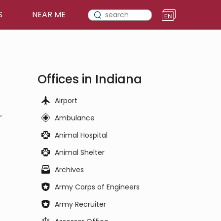
S
NEAR ME
Offices in Indiana
Airport
,
Ambulance
Animal Hospital
Animal Shelter
Archives
Army Corps of Engineers
Army Recruiter