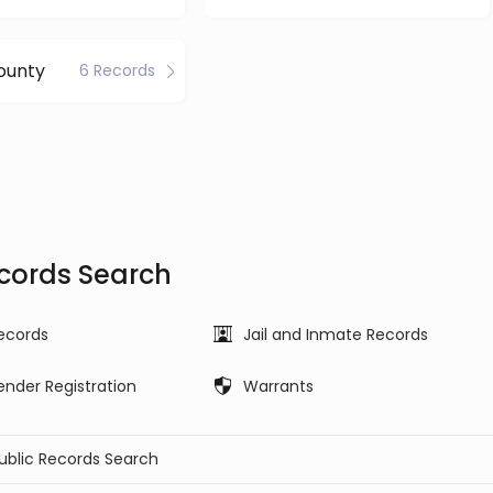
ounty
6 Records
ecords Search
ecords
Jail and Inmate Records
ender Registration
Warrants
Public Records Search