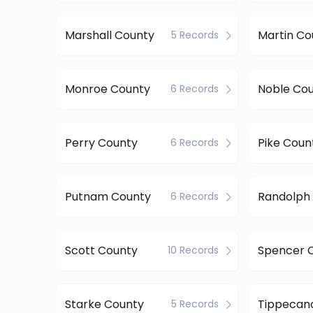
Marshall County
Martin Co
5 Records
Monroe County
Noble Co
6 Records
Perry County
Pike Coun
6 Records
Putnam County
Randolph
6 Records
Scott County
Spencer 
10 Records
Starke County
5 Records