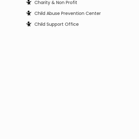
Charity & Non Profit
Child Abuse Prevention Center
Child Support Office
Child, Youth and Family Services
City Council
City Manager
Civil Service Commission
Clerk Office
Coast Guard
Code Enforcement
College
Commissioner
Coroners & Medical Examiner