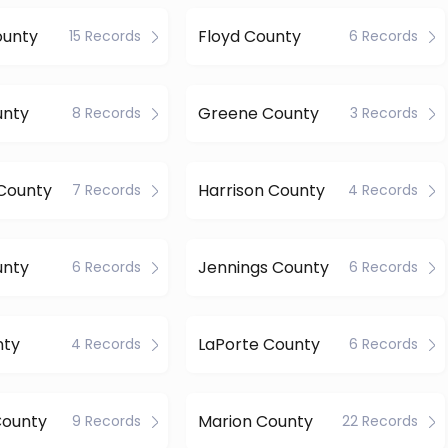
ounty
Floyd County
15 Records
6 Records
unty
Greene County
8 Records
3 Records
County
Harrison County
7 Records
4 Records
unty
Jennings County
6 Records
6 Records
nty
LaPorte County
4 Records
6 Records
County
Marion County
9 Records
22 Records