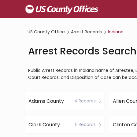
US County Office
Arrest Records
Indiana
Arrest Records Search
Public Arrest Records in Indiana.Name of Arrestee, 
Court Records, and Disposition of Case can be acc
Adams County
Allen Cou
4 Records
Clark County
Clinton C
11 Records