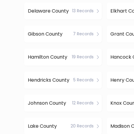
Delaware County
Elkhart C
13 Records
Gibson County
Grant Co
7 Records
Hamilton County
Hancock 
19 Records
Hendricks County
Henry Co
5 Records
Johnson County
Knox Cou
12 Records
Lake County
Madison 
20 Records