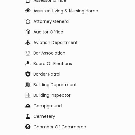
Assessor Office
Assisted Living & Nursing Home
Attorney General
Auditor Office
Aviation Department
Bar Association
Board Of Elections
Border Patrol
Building Department
Building Inspector
Campground
Cemetery
Chamber Of Commerce