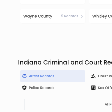
Wayne County
Whitley C
9 Records
Indiana Criminal and Court R
Arrest Records
Court R
Police Records
Sex Off
All 