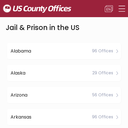
Jail & Prison in the US
Alabama
96 Offices
Alaska
29 Offices
Arizona
56 Offices
Arkansas
96 Offices