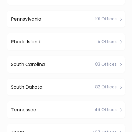
Pennsylvania
101 Offices
Rhode Island
5 Offices
South Carolina
83 Offices
South Dakota
82 Offices
Tennessee
149 Offices