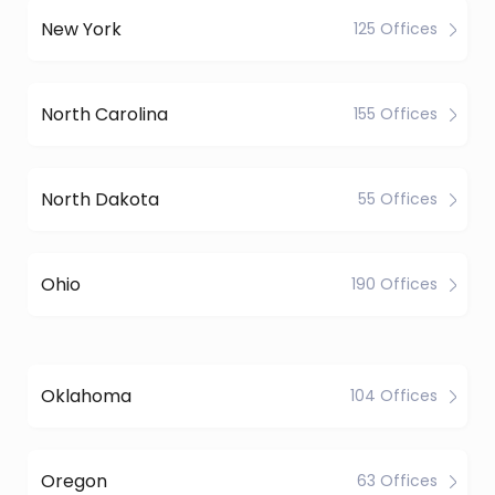
New York
125 Offices
North Carolina
155 Offices
North Dakota
55 Offices
Ohio
190 Offices
Oklahoma
104 Offices
Oregon
63 Offices