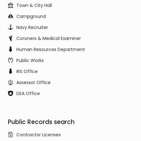
Town & City Hall
Campground
Navy Recruiter
Coroners & Medical Examiner
Human Resources Department
Public Works
IRS Office
Assessor Office
DEA Office
Public Records search
Contractor Licenses