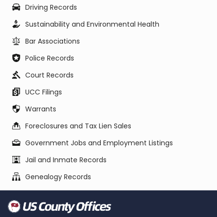
Driving Records
Sustainability and Environmental Health
Bar Associations
Police Records
Court Records
UCC Filings
Warrants
Foreclosures and Tax Lien Sales
Government Jobs and Employment Listings
Jail and Inmate Records
Genealogy Records