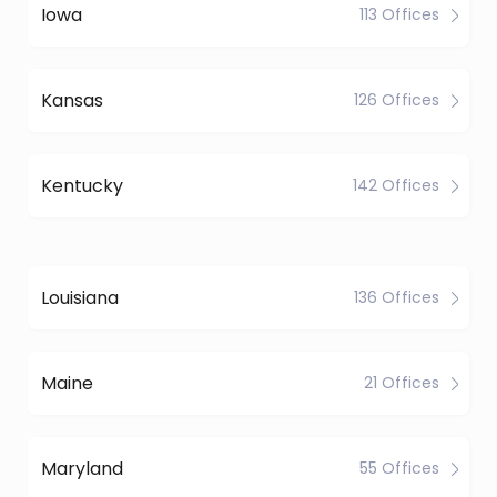
Iowa
113 Offices
Kansas
126 Offices
Kentucky
142 Offices
Louisiana
136 Offices
Maine
21 Offices
Maryland
55 Offices