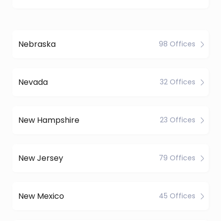
Nebraska
98 Offices
Nevada
32 Offices
New Hampshire
23 Offices
New Jersey
79 Offices
New Mexico
45 Offices