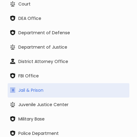
Court
DEA Office
Department of Defense
Department of Justice
District Attorney Office
FBI Office
Jail & Prison
Juvenile Justice Center
Military Base
Police Department