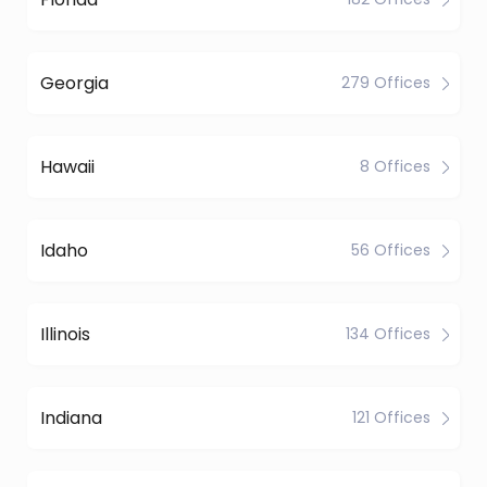
Georgia
279 Offices
Hawaii
8 Offices
Idaho
56 Offices
Illinois
134 Offices
Indiana
121 Offices