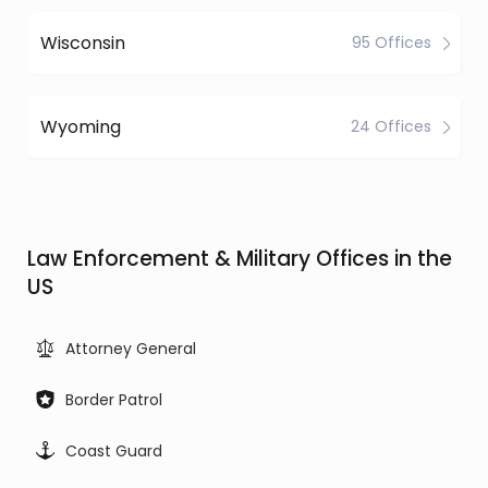
Wisconsin
95 Offices
Wyoming
24 Offices
Law Enforcement & Military Offices in the
US
Attorney General
Border Patrol
Coast Guard