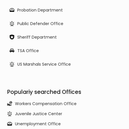
Probation Department
Public Defender Office
Sheriff Department
TSA Office
US Marshals Service Office
Populariy searched Offices
Workers Compensation Office
Juvenile Justice Center
Unemployment Office