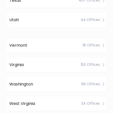
Texas
407 Offices
Utah
44 Offices
Vermont
18 Offices
Virginia
153 Offices
Washington
96 Offices
West Virginia
34 Offices