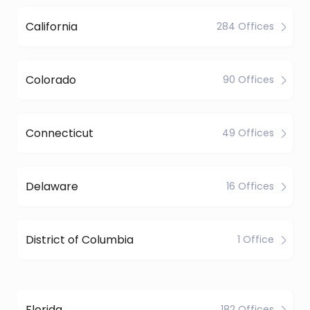
California
284 Offices
Colorado
90 Offices
Connecticut
49 Offices
Delaware
16 Offices
District of Columbia
1 Office
Florida
182 Offices