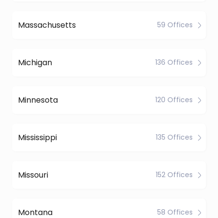
Massachusetts
59 Offices
Michigan
136 Offices
Minnesota
120 Offices
Mississippi
135 Offices
Missouri
152 Offices
Montana
58 Offices