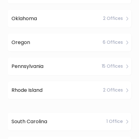
Oklahoma
2 Offices
Oregon
6 Offices
Pennsylvania
15 Offices
Rhode Island
2 Offices
South Carolina
1 Office