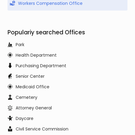
Workers Compensation Office
Populariy searched Offices
Park
Health Department
Purchasing Department
Senior Center
Medicaid Office
Cemetery
Attorney General
Daycare
Civil Service Commission