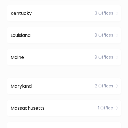
Kentucky
3 Offices
Louisiana
8 Offices
Maine
9 Offices
Maryland
2 Offices
Massachusetts
1 Office