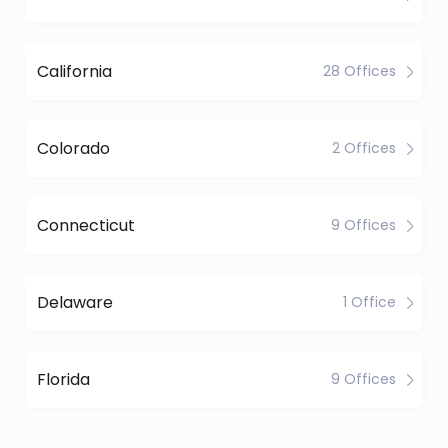
California
28 Offices
Colorado
2 Offices
Connecticut
9 Offices
Delaware
1 Office
Florida
9 Offices