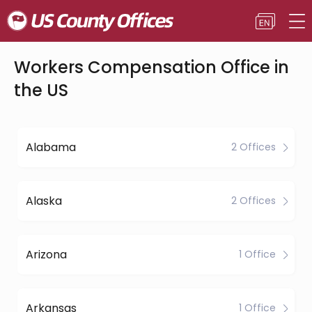
Workers Compensation Office in
the US
Alabama
2 Offices
Alaska
2 Offices
Arizona
1 Office
Arkansas
1 Office