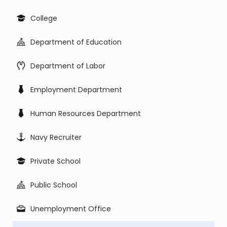
College
Department of Education
Department of Labor
Employment Department
Human Resources Department
Navy Recruiter
Private School
Public School
Unemployment Office