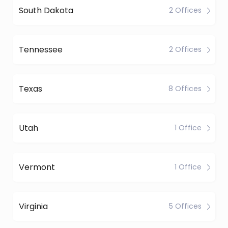
South Dakota
2 Offices
Tennessee
2 Offices
Texas
8 Offices
Utah
1 Office
Vermont
1 Office
Virginia
5 Offices