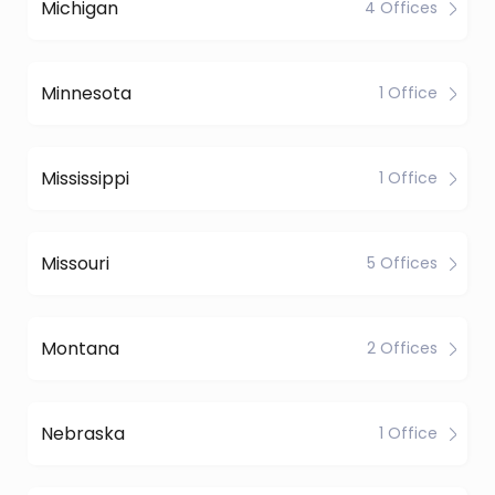
Michigan
4 Offices
Minnesota
1 Office
Mississippi
1 Office
Missouri
5 Offices
Montana
2 Offices
Nebraska
1 Office