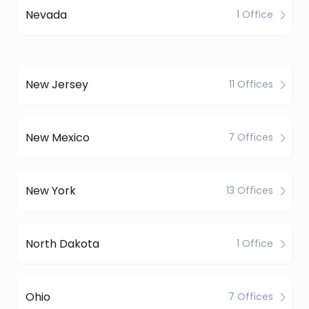
Nevada
1 Office
New Jersey
11 Offices
New Mexico
7 Offices
New York
13 Offices
North Dakota
1 Office
Ohio
7 Offices