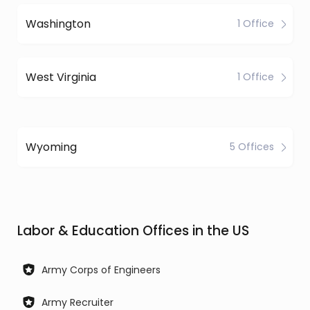
Washington
1 Office
West Virginia
1 Office
Wyoming
5 Offices
Labor & Education Offices in the US
Army Corps of Engineers
Army Recruiter