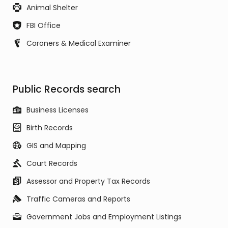
Animal Shelter
FBI Office
Coroners & Medical Examiner
Public Records search
Business Licenses
Birth Records
GIS and Mapping
Court Records
Assessor and Property Tax Records
Traffic Cameras and Reports
Government Jobs and Employment Listings