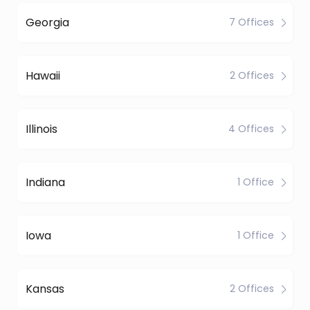
Georgia
7 Offices
Hawaii
2 Offices
Illinois
4 Offices
Indiana
1 Office
Iowa
1 Office
Kansas
2 Offices