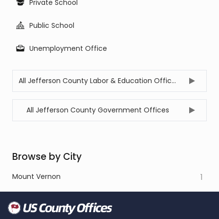
Private School
Public School
Unemployment Office
All Jefferson County Labor & Education Offices
All Jefferson County Government Offices
Browse by City
Mount Vernon
1