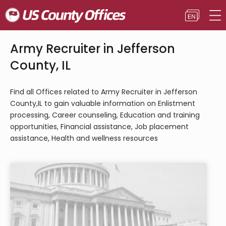
Army Recruiter in Jefferson
County, IL
Find all Offices related to Army Recruiter in Jefferson
County,IL to gain valuable information on Enlistment
processing, Career counseling, Education and training
opportunities, Financial assistance, Job placement
assistance, Health and wellness resources