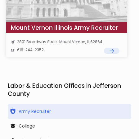
Mount Vernon Illinois Army Recruiter
2801 Broadway Street, Mount Vernon, IL 62864
618-244-2352
Labor & Education Offices in Jefferson
County
Army Recruiter
College