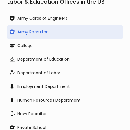
Labor & Education Offices in the US
Army Corps of Engineers
Army Recruiter
College
Department of Education
Department of Labor
Employment Department
Human Resources Department
Navy Recruiter
Private School