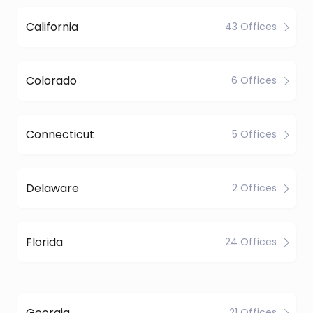
California
43 Offices
Colorado
6 Offices
Connecticut
5 Offices
Delaware
2 Offices
Florida
24 Offices
Georgia
21 Offices