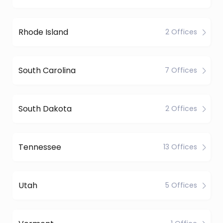
Rhode Island
2 Offices
South Carolina
7 Offices
South Dakota
2 Offices
Tennessee
13 Offices
Utah
5 Offices