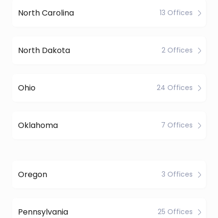
North Carolina
13 Offices
North Dakota
2 Offices
Ohio
24 Offices
Oklahoma
7 Offices
Oregon
3 Offices
Pennsylvania
25 Offices