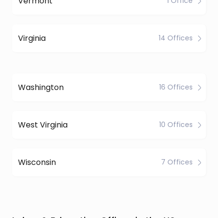
Vermont
1 Office
Virginia
14 Offices
Washington
16 Offices
West Virginia
10 Offices
Wisconsin
7 Offices