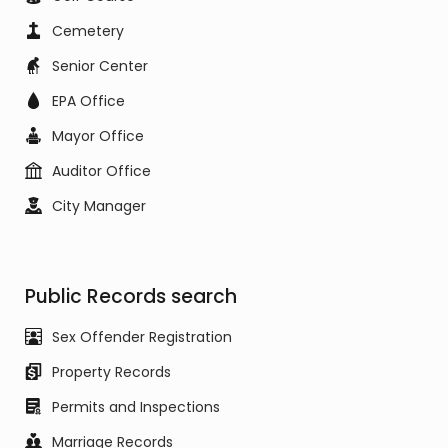
Cemetery
Senior Center
EPA Office
Mayor Office
Auditor Office
City Manager
Public Records search
Sex Offender Registration
Property Records
Permits and Inspections
Marriage Records