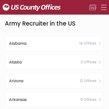
Army Recruiter in the US
Alabama
14 Offices
Alaska
2 Offices
Arizona
12 Offices
Arkansas
9 Offices