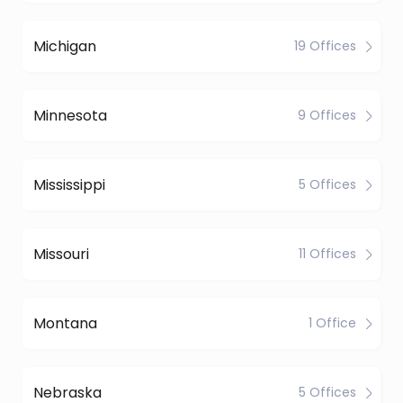
Michigan
19 Offices
Minnesota
9 Offices
Mississippi
5 Offices
Missouri
11 Offices
Montana
1 Office
Nebraska
5 Offices