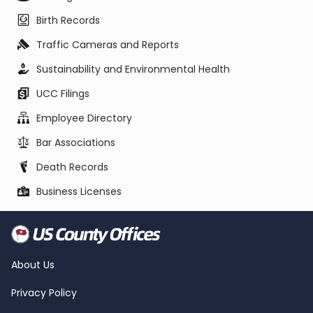
Birth Records
Traffic Cameras and Reports
Sustainability and Environmental Health
UCC Filings
Employee Directory
Bar Associations
Death Records
Business Licenses
About Us
Privacy Policy