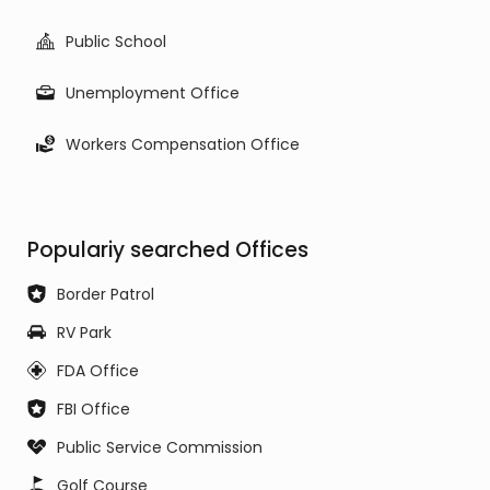
Public School
Unemployment Office
Workers Compensation Office
Populariy searched Offices
Border Patrol
RV Park
FDA Office
FBI Office
Public Service Commission
Golf Course