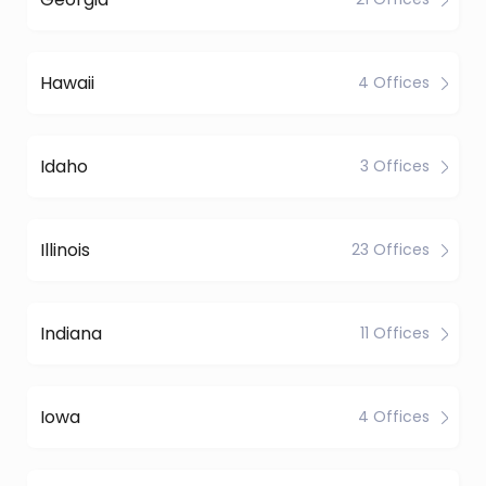
Hawaii
4 Offices
Idaho
3 Offices
Illinois
23 Offices
Indiana
11 Offices
Iowa
4 Offices