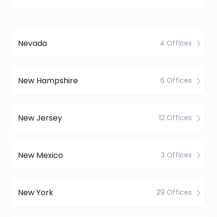
Nevada
4 Offices
New Hampshire
6 Offices
New Jersey
12 Offices
New Mexico
3 Offices
New York
29 Offices