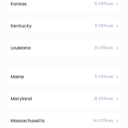
Kansas
6 Offices
Kentucky
11 Offices
Louisiana
9 Offices
Maine
5 Offices
Maryland
8 Offices
Massachusetts
14 Offices