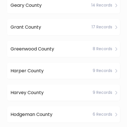
Geary County
14 Records
Grant County
17 Records
Greenwood County
8 Records
Harper County
9 Records
Harvey County
9 Records
Hodgeman County
6 Records