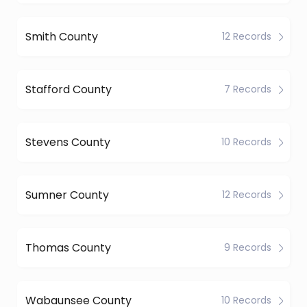
Smith County
12 Records
Stafford County
7 Records
Stevens County
10 Records
Sumner County
12 Records
Thomas County
9 Records
Wabaunsee County
10 Records