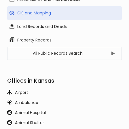
GIS and Mapping
Land Records and Deeds
Property Records
All Public Records Search
Offices in Kansas
Airport
Ambulance
Animal Hospital
Animal Shelter