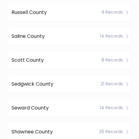
Russell County
9 Records
Saline County
14 Records
Scott County
8 Records
Sedgwick County
21 Records
Seward County
14 Records
Shawnee County
26 Records