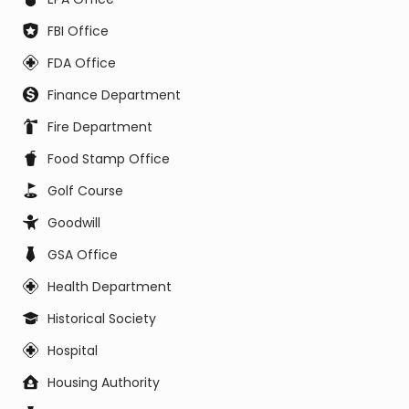
FBI Office
FDA Office
Finance Department
Fire Department
Food Stamp Office
Golf Course
Goodwill
GSA Office
Health Department
Historical Society
Hospital
Housing Authority