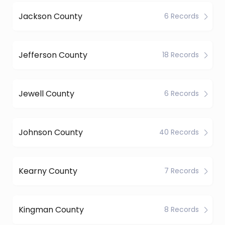
Jackson County
6 Records
Jefferson County
18 Records
Jewell County
6 Records
Johnson County
40 Records
Kearny County
7 Records
Kingman County
8 Records