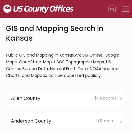
GIS and Mapping Search in
Kansas
Public GIS and Mapping in Kansas.ArcGIS Online, Google
Maps, OpenStreetMap, USGS Topographic Maps, US
Census Bureau Data, Natural Earth Data, NOAA Nautical
Charts, and Mapbox can be accessed publicly.
Allen County
14 Records
Anderson County
9 Records