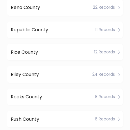
Reno County
22 Records
Republic County
11 Records
Rice County
12 Records
Riley County
24 Records
Rooks County
8 Records
Rush County
6 Records