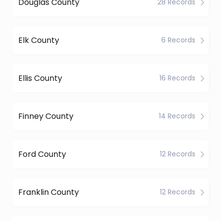
Douglas County
28 Records
Elk County
6 Records
Ellis County
16 Records
Finney County
14 Records
Ford County
12 Records
Franklin County
12 Records