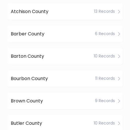
Atchison County
13 Records
Barber County
6 Records
Barton County
10 Records
Bourbon County
11 Records
Brown County
9 Records
Butler County
10 Records