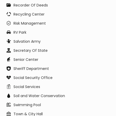
Recorder Of Deeds
Recycling Center
Risk Management
RV Park
Salvation Army
Secretary Of State
Senior Center
Sheriff Department
Social Security Office
Social Services
Soil and Water Conservation
Swimming Pool
Town & City Hall