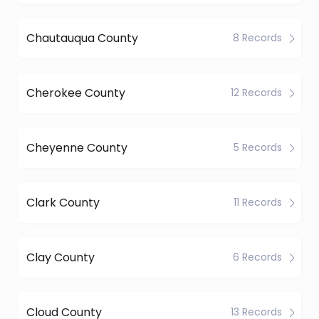
Chautauqua County
8 Records
Cherokee County
12 Records
Cheyenne County
5 Records
Clark County
11 Records
Clay County
6 Records
Cloud County
13 Records