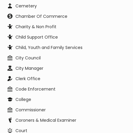
Cemetery
Chamber Of Commerce
Charity & Non Profit
Child Support Office
Child, Youth and Family Services
City Council
City Manager
Clerk Office
Code Enforcement
College
Commissioner
Coroners & Medical Examiner
Court