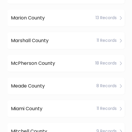
Marion County
13 Records
Marshall County
11 Records
McPherson County
18 Records
Meade County
8 Records
Miami County
11 Records
Mitchell County
9 Records