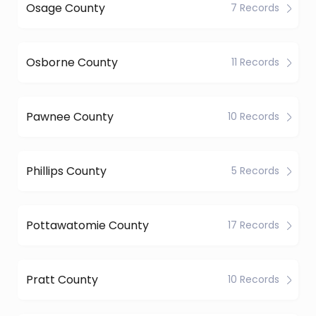
Osage County
7 Records
Osborne County
11 Records
Pawnee County
10 Records
Phillips County
5 Records
Pottawatomie County
17 Records
Pratt County
10 Records