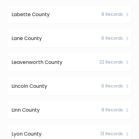
Labette County
8 Records
Lane County
6 Records
Leavenworth County
22 Records
Lincoln County
6 Records
Linn County
9 Records
Lyon County
13 Records