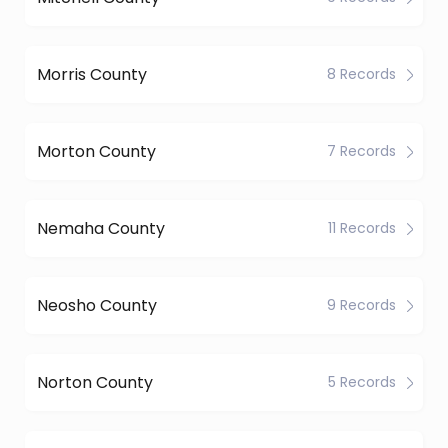
Morris County
8 Records
Morton County
7 Records
Nemaha County
11 Records
Neosho County
9 Records
Norton County
5 Records