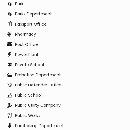
Park
Parks Department
Passport Office
Pharmacy
Post Office
Power Plant
Private School
Probation Department
Public Defender Office
Public School
Public Utility Company
Public Works
Purchasing Department