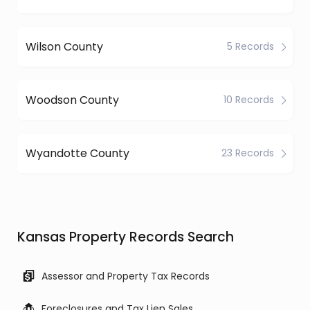
Wilson County
5 Records
Woodson County
10 Records
Wyandotte County
23 Records
Kansas Property Records Search
Assessor and Property Tax Records
Foreclosures and Tax Lien Sales