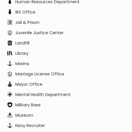
Human Resources Department
IRS Office
Jail & Prison
Juvenile Justice Center
Landfill
Library
Marina
Marriage License Office
Mayor Office
Mental Health Department
Military Base
Museum
Navy Recruiter