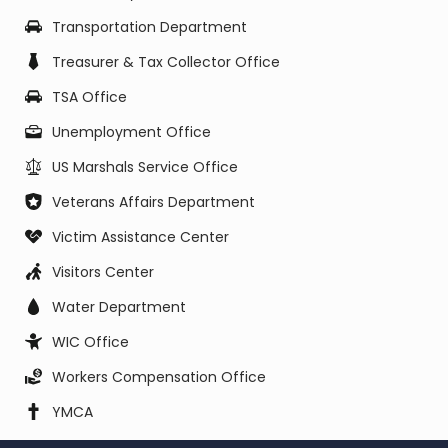
Transportation Department
Treasurer & Tax Collector Office
TSA Office
Unemployment Office
US Marshals Service Office
Veterans Affairs Department
Victim Assistance Center
Visitors Center
Water Department
WIC Office
Workers Compensation Office
YMCA