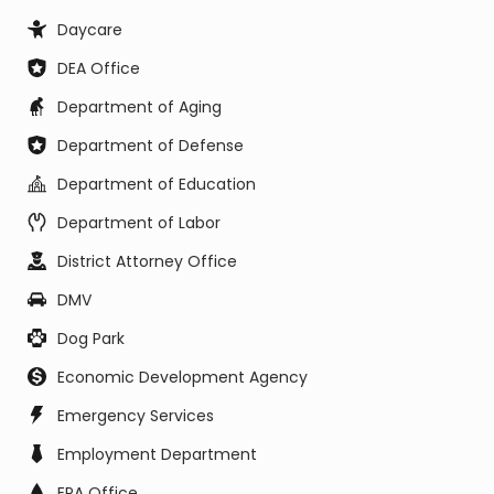
Daycare
DEA Office
Department of Aging
Department of Defense
Department of Education
Department of Labor
District Attorney Office
DMV
Dog Park
Economic Development Agency
Emergency Services
Employment Department
EPA Office