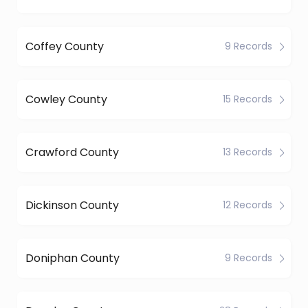
Coffey County
9 Records
Cowley County
15 Records
Crawford County
13 Records
Dickinson County
12 Records
Doniphan County
9 Records