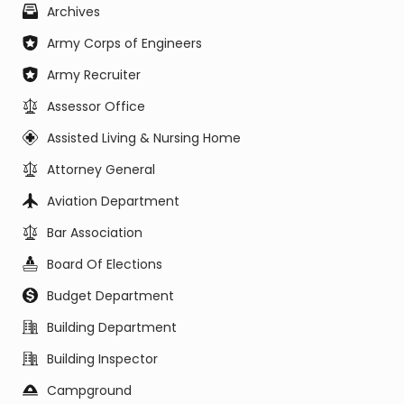
Archives
Army Corps of Engineers
Army Recruiter
Assessor Office
Assisted Living & Nursing Home
Attorney General
Aviation Department
Bar Association
Board Of Elections
Budget Department
Building Department
Building Inspector
Campground