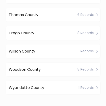
Thomas County
6 Records
Trego County
8 Records
Wilson County
3 Records
Woodson County
8 Records
Wyandotte County
11 Records