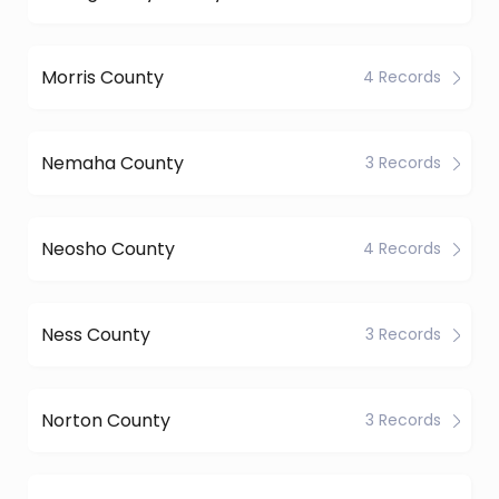
Morris County
4 Records
Nemaha County
3 Records
Neosho County
4 Records
Ness County
3 Records
Norton County
3 Records