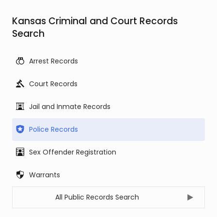
Kansas Criminal and Court Records
Search
Arrest Records
Court Records
Jail and Inmate Records
Police Records
Sex Offender Registration
Warrants
All Public Records Search