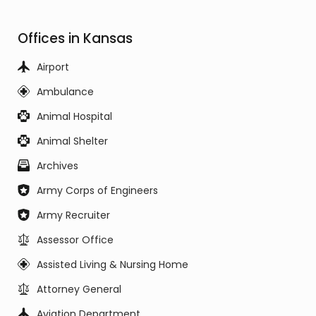
Offices in Kansas
Airport
Ambulance
Animal Hospital
Animal Shelter
Archives
Army Corps of Engineers
Army Recruiter
Assessor Office
Assisted Living & Nursing Home
Attorney General
Aviation Department