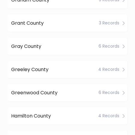
Grant County
3 Records
Gray County
6 Records
Greeley County
4 Records
Greenwood County
6 Records
Hamilton County
4 Records