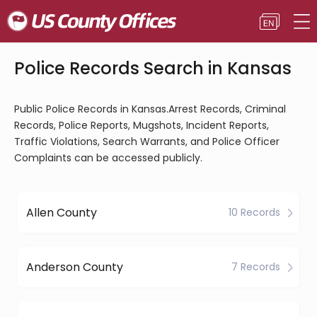
Police Records Search in Kansas
Public Police Records in Kansas.Arrest Records, Criminal
Records, Police Reports, Mugshots, Incident Reports,
Traffic Violations, Search Warrants, and Police Officer
Complaints can be accessed publicly.
Allen County
10 Records
Anderson County
7 Records