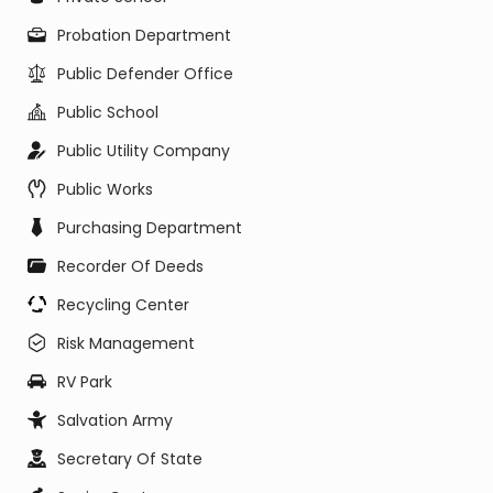
Probation Department
Public Defender Office
Public School
Public Utility Company
Public Works
Purchasing Department
Recorder Of Deeds
Recycling Center
Risk Management
RV Park
Salvation Army
Secretary Of State