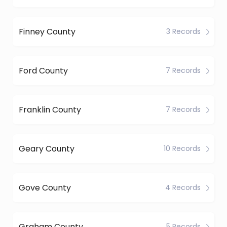
Finney County
3 Records
Ford County
7 Records
Franklin County
7 Records
Geary County
10 Records
Gove County
4 Records
Graham County
5 Records