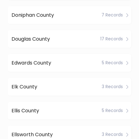
Doniphan County
7 Records
Douglas County
17 Records
Edwards County
5 Records
Elk County
3 Records
Ellis County
5 Records
Ellsworth County
3 Records