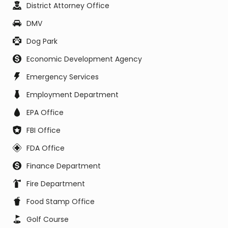
District Attorney Office
DMV
Dog Park
Economic Development Agency
Emergency Services
Employment Department
EPA Office
FBI Office
FDA Office
Finance Department
Fire Department
Food Stamp Office
Golf Course