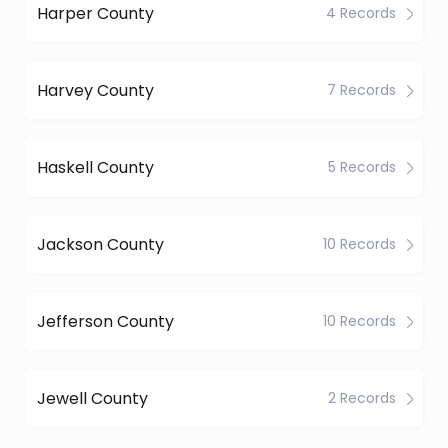
Harper County
4 Records
Harvey County
7 Records
Haskell County
5 Records
Jackson County
10 Records
Jefferson County
10 Records
Jewell County
2 Records