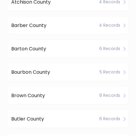
Atchison County
4 Records
Barber County
4 Records
Barton County
6 Records
Bourbon County
5 Records
Brown County
8 Records
Butler County
6 Records