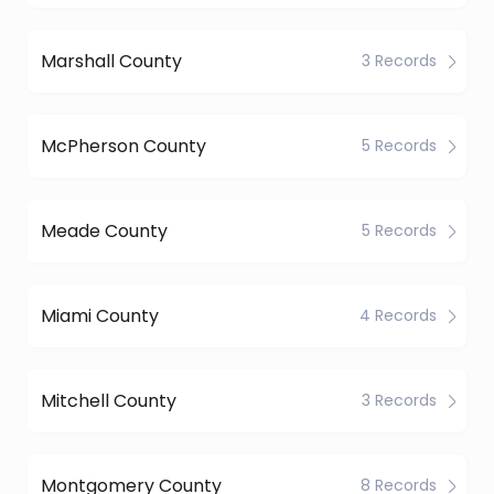
Marshall County
3 Records
McPherson County
5 Records
Meade County
5 Records
Miami County
4 Records
Mitchell County
3 Records
Montgomery County
8 Records