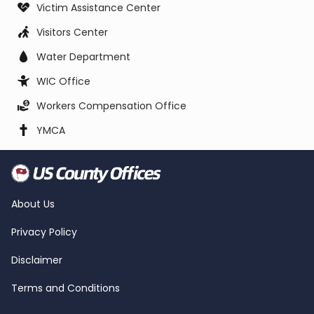
Victim Assistance Center
Visitors Center
Water Department
WIC Office
Workers Compensation Office
YMCA
About Us
Privacy Policy
Disclaimer
Terms and Conditions