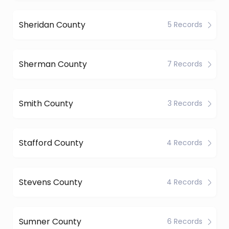
Sheridan County
5 Records
Sherman County
7 Records
Smith County
3 Records
Stafford County
4 Records
Stevens County
4 Records
Sumner County
6 Records