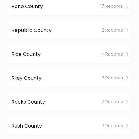
Reno County
17 Records
Republic County
2 Records
Rice County
4 Records
Riley County
13 Records
Rooks County
7 Records
Rush County
3 Records