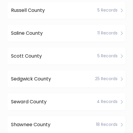
Russell County
5 Records
Saline County
11 Records
Scott County
5 Records
Sedgwick County
25 Records
Seward County
4 Records
Shawnee County
18 Records