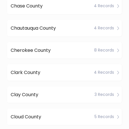
Chase County
4 Records
Chautauqua County
4 Records
Cherokee County
8 Records
Clark County
4 Records
Clay County
3 Records
Cloud County
5 Records