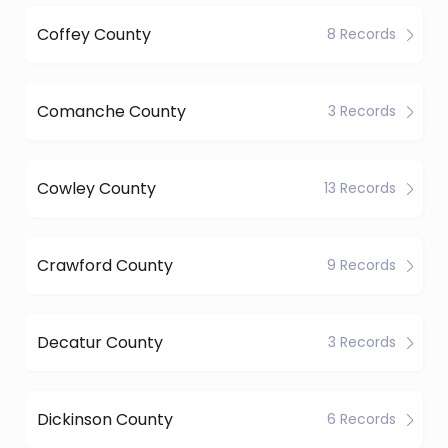
Coffey County
8 Records
Comanche County
3 Records
Cowley County
13 Records
Crawford County
9 Records
Decatur County
3 Records
Dickinson County
6 Records