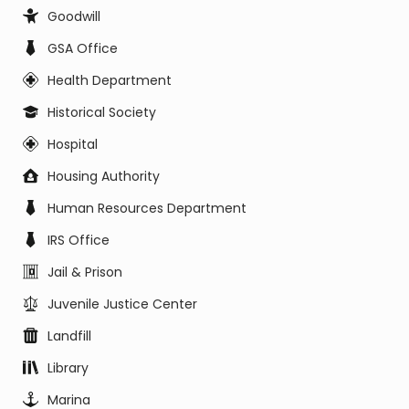
Goodwill
GSA Office
Health Department
Historical Society
Hospital
Housing Authority
Human Resources Department
IRS Office
Jail & Prison
Juvenile Justice Center
Landfill
Library
Marina