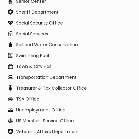
Senior Center
Sheriff Department
Social Security Office
Social Services
Soil and Water Conservation
Swimming Pool
Town & City Hall
Transportation Department
Treasurer & Tax Collector Office
TSA Office
Unemployment Office
US Marshals Service Office
Veterans Affairs Department