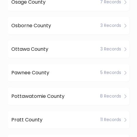
Osage County
7 Records
Osborne County
3 Records
Ottawa County
3 Records
Pawnee County
5 Records
Pottawatomie County
8 Records
Pratt County
11 Records