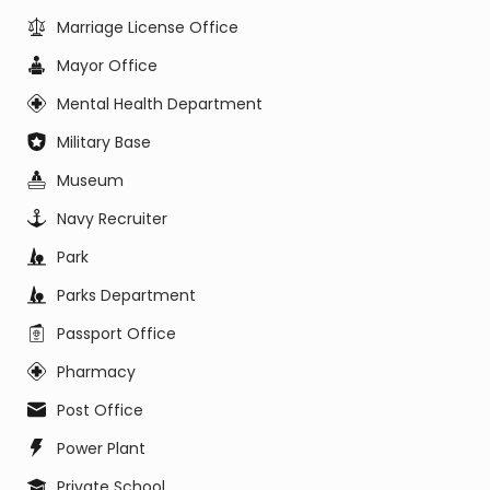
Marriage License Office
Mayor Office
Mental Health Department
Military Base
Museum
Navy Recruiter
Park
Parks Department
Passport Office
Pharmacy
Post Office
Power Plant
Private School