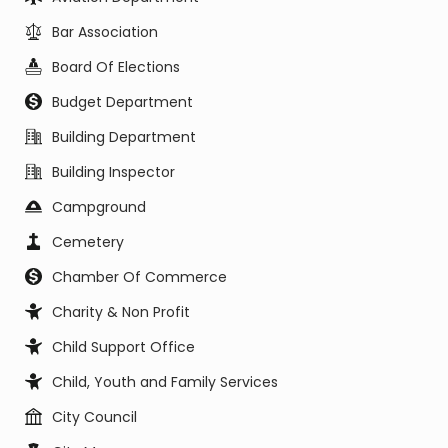
Bar Association
Board Of Elections
Budget Department
Building Department
Building Inspector
Campground
Cemetery
Chamber Of Commerce
Charity & Non Profit
Child Support Office
Child, Youth and Family Services
City Council