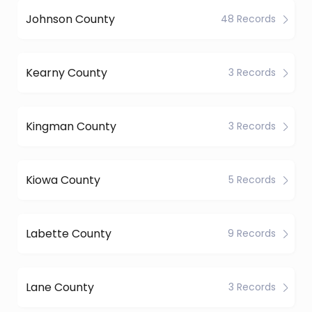
Johnson County
48 Records
Kearny County
3 Records
Kingman County
3 Records
Kiowa County
5 Records
Labette County
9 Records
Lane County
3 Records