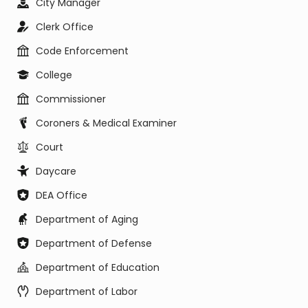
City Manager
Clerk Office
Code Enforcement
College
Commissioner
Coroners & Medical Examiner
Court
Daycare
DEA Office
Department of Aging
Department of Defense
Department of Education
Department of Labor