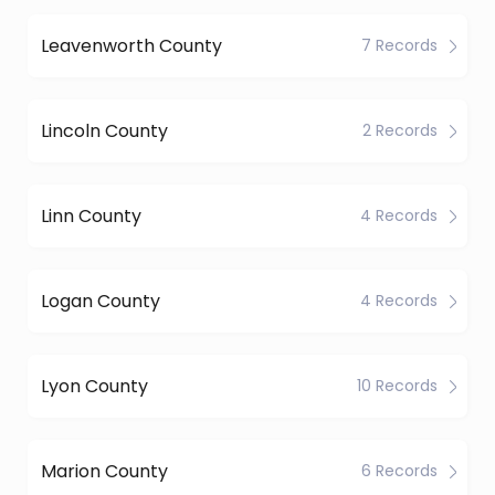
Leavenworth County
7 Records
Lincoln County
2 Records
Linn County
4 Records
Logan County
4 Records
Lyon County
10 Records
Marion County
6 Records