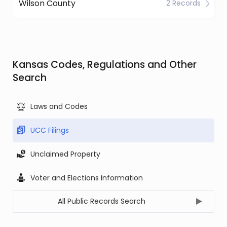
Wilson County
2 Records
Kansas Codes, Regulations and Other
Search
Laws and Codes
UCC Filings
Unclaimed Property
Voter and Elections Information
All Public Records Search