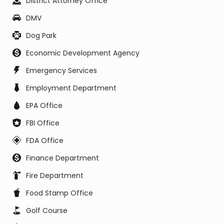
District Attorney Office
DMV
Dog Park
Economic Development Agency
Emergency Services
Employment Department
EPA Office
FBI Office
FDA Office
Finance Department
Fire Department
Food Stamp Office
Golf Course