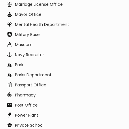
Marriage License Office
Mayor Office
Mental Health Department
Military Base
Museum
Navy Recruiter
Park
Parks Department
Passport Office
Pharmacy
Post Office
Power Plant
Private School