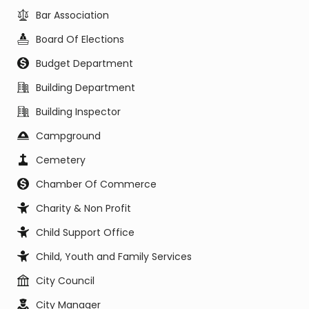
Bar Association
Board Of Elections
Budget Department
Building Department
Building Inspector
Campground
Cemetery
Chamber Of Commerce
Charity & Non Profit
Child Support Office
Child, Youth and Family Services
City Council
City Manager