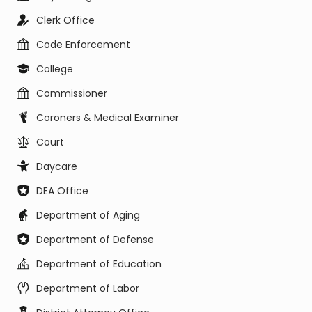
Clerk Office
Code Enforcement
College
Commissioner
Coroners & Medical Examiner
Court
Daycare
DEA Office
Department of Aging
Department of Defense
Department of Education
Department of Labor