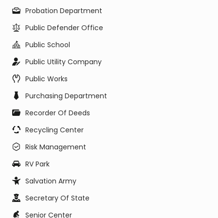
Probation Department
Public Defender Office
Public School
Public Utility Company
Public Works
Purchasing Department
Recorder Of Deeds
Recycling Center
Risk Management
RV Park
Salvation Army
Secretary Of State
Senior Center