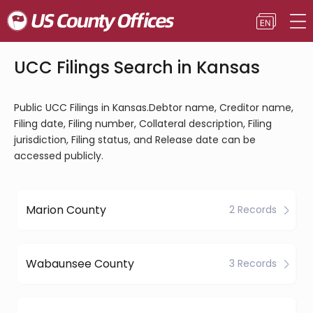
UCC Filings Search in Kansas
Public UCC Filings in Kansas.Debtor name, Creditor name,
Filing date, Filing number, Collateral description, Filing
jurisdiction, Filing status, and Release date can be
accessed publicly.
Marion County
2 Records
Wabaunsee County
3 Records