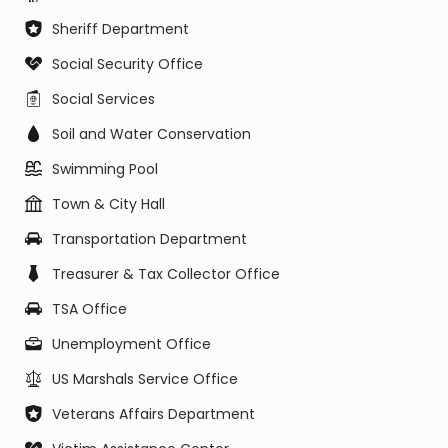
Sheriff Department
Social Security Office
Social Services
Soil and Water Conservation
Swimming Pool
Town & City Hall
Transportation Department
Treasurer & Tax Collector Office
TSA Office
Unemployment Office
US Marshals Service Office
Veterans Affairs Department