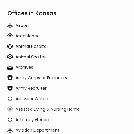
Offices in Kansas
Airport
Ambulance
Animal Hospital
Animal Shelter
Archives
Army Corps of Engineers
Army Recruiter
Assessor Office
Assisted Living & Nursing Home
Attorney General
Aviation Department