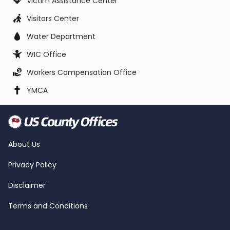
Victim Assistance Center
Visitors Center
Water Department
WIC Office
Workers Compensation Office
YMCA
About Us
Privacy Policy
Disclaimer
Terms and Conditions