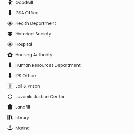
Goodwill
GSA Office
Health Department
Historical Society
Hospital
Housing Authority
Human Resources Department
IRS Office
Jail & Prison
Juvenile Justice Center
Landfill
Library
Marina