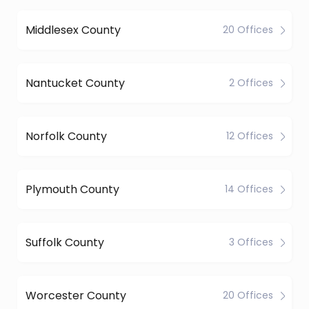
Middlesex County
20 Offices
Nantucket County
2 Offices
Norfolk County
12 Offices
Plymouth County
14 Offices
Suffolk County
3 Offices
Worcester County
20 Offices