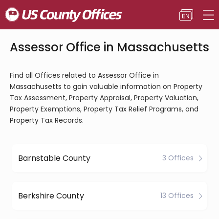
Assessor Office in Massachusetts
Find all Offices related to Assessor Office in
Massachusetts to gain valuable information on Property
Tax Assessment, Property Appraisal, Property Valuation,
Property Exemptions, Property Tax Relief Programs, and
Property Tax Records.
Barnstable County
3 Offices
Berkshire County
13 Offices