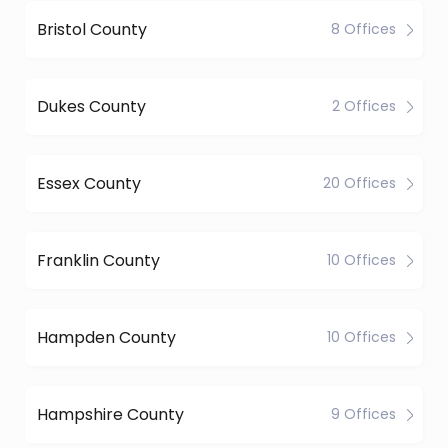
Bristol County
8 Offices
Dukes County
2 Offices
Essex County
20 Offices
Franklin County
10 Offices
Hampden County
10 Offices
Hampshire County
9 Offices