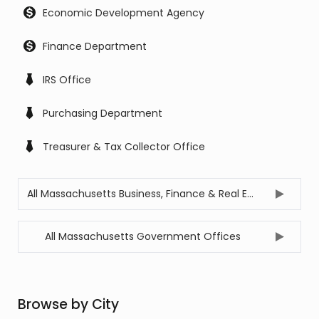
Economic Development Agency
Finance Department
IRS Office
Purchasing Department
Treasurer & Tax Collector Office
All Massachusetts Business, Finance & Real Estate Offices
All Massachusetts Government Offices
Browse by City