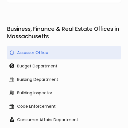
Business, Finance & Real Estate Offices in
Massachusetts
Assessor Office
Budget Department
Building Department
Building Inspector
Code Enforcement
Consumer Affairs Department