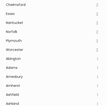
Chelmsford
2
Essex
2
Nantucket
2
Norfolk
2
Plymouth
2
Worcester
2
Abington
1
Adams
1
Amesbury
1
Amherst
1
Ashfield
1
Ashland
1