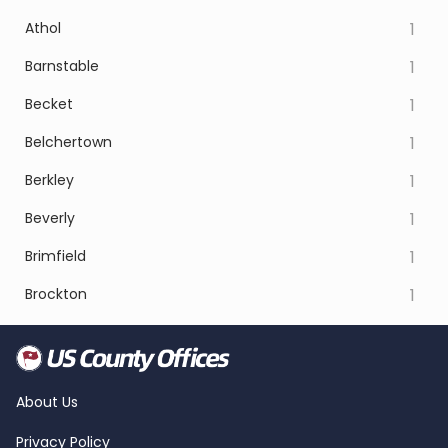
Athol
1
Barnstable
1
Becket
1
Belchertown
1
Berkley
1
Beverly
1
Brimfield
1
Brockton
1
About Us
Privacy Policy