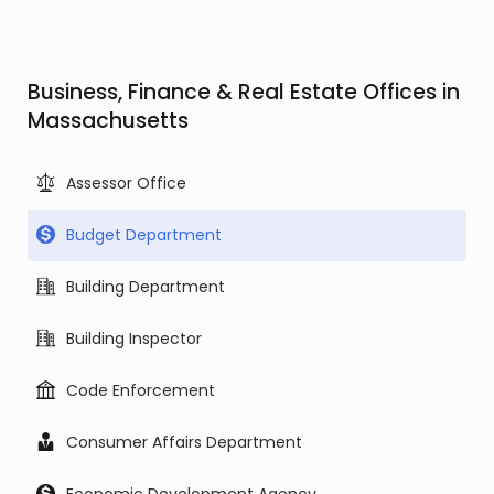
Business, Finance & Real Estate Offices in
Massachusetts
Assessor Office
Budget Department
Building Department
Building Inspector
Code Enforcement
Consumer Affairs Department