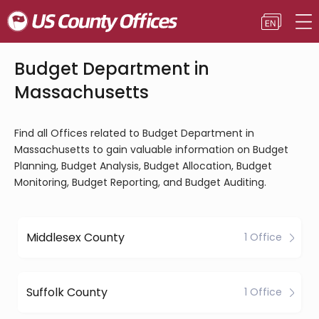
Budget Department in
Massachusetts
Find all Offices related to Budget Department in
Massachusetts to gain valuable information on Budget
Planning, Budget Analysis, Budget Allocation, Budget
Monitoring, Budget Reporting, and Budget Auditing.
Middlesex County
1 Office
Suffolk County
1 Office