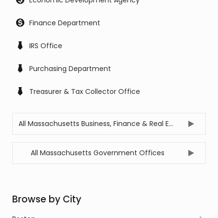
Economic Development Agency
Finance Department
IRS Office
Purchasing Department
Treasurer & Tax Collector Office
All Massachusetts Business, Finance & Real Estate Offices
All Massachusetts Government Offices
Browse by City