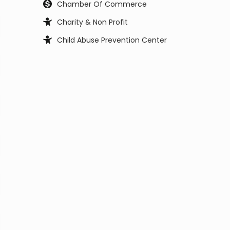
Chamber Of Commerce
Charity & Non Profit
Child Abuse Prevention Center
Child Support Office
Child, Youth and Family Services
City Council
City Manager
Clerk Office
Coast Guard
Code Enforcement
College
Commissioner
Coroners & Medical Examiner