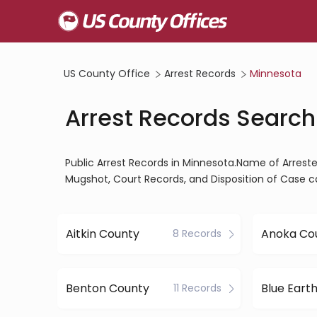
US County Office
Arrest Records
Minnesota
Arrest Records Search
Public Arrest Records in Minnesota.Name of Arrestee
Mugshot, Court Records, and Disposition of Case c
Aitkin County
Anoka Co
8 Records
Benton County
Blue Eart
11 Records