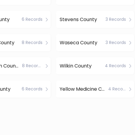
unty
Stevens County
6 Records
3 Records
ounty
Waseca County
8 Records
3 Records
Watonwan County
Wilkin County
8 Records
4 Records
unty
Yellow Medicine County
6 Records
4 Records