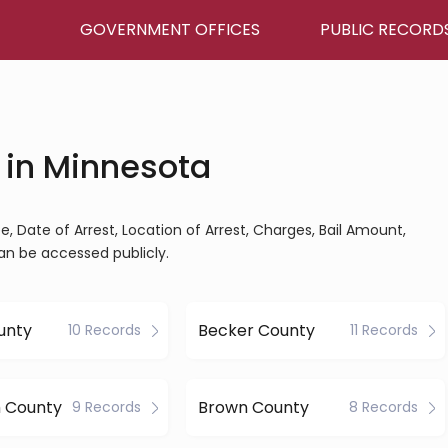
GOVERNMENT OFFICES
PUBLIC RECORD
 in Minnesota
, Date of Arrest, Location of Arrest, Charges, Bail Amount,
an be accessed publicly.
unty
Becker County
10 Records
11 Records
h County
Brown County
9 Records
8 Records