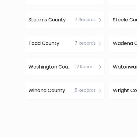
Stearns County
Steele Co
17 Records
Todd County
Wadena C
7 Records
Washington County
12 Records
Winona County
Wright Co
5 Records