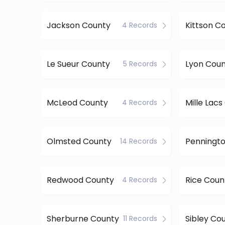
Jackson County
Kittson C
4 Records
Le Sueur County
Lyon Cou
5 Records
McLeod County
Mille Lac
4 Records
Olmsted County
14 Records
Redwood County
Rice Coun
4 Records
Sherburne County
Sibley Co
11 Records