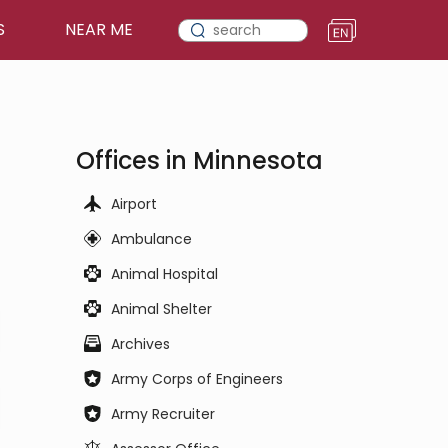
S
NEAR ME
Offices in Minnesota
Airport
Ambulance
Animal Hospital
Animal Shelter
Archives
Army Corps of Engineers
Army Recruiter