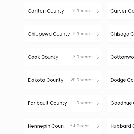
Carlton County
Carver C
5 Records
Chippewa County
Chisago 
5 Records
Cook County
5 Records
Dakota County
Dodge Co
29 Records
Faribault County
Goodhue 
11 Records
Hennepin County
Hubbard 
54 Records