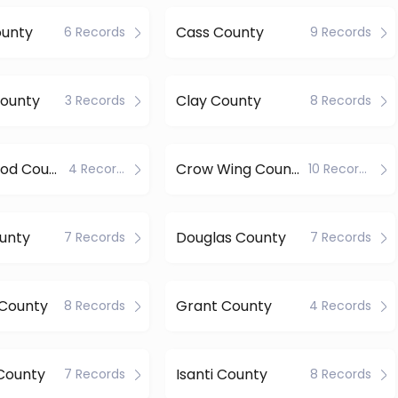
ounty
Cass County
6 Records
9 Records
County
Clay County
3 Records
8 Records
Cottonwood County
Crow Wing County
4 Records
10 Records
unty
Douglas County
7 Records
7 Records
County
Grant County
8 Records
4 Records
County
Isanti County
7 Records
8 Records