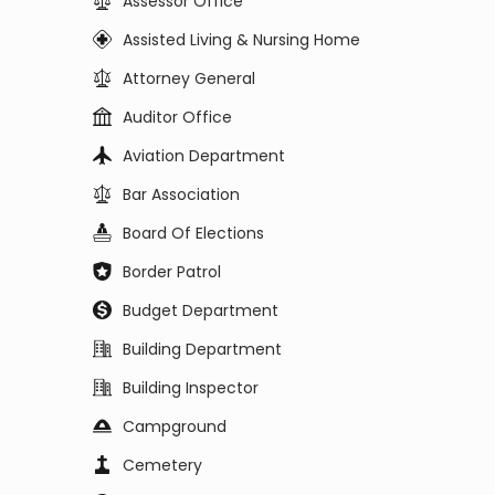
Assessor Office
Assisted Living & Nursing Home
Attorney General
Auditor Office
Aviation Department
Bar Association
Board Of Elections
Border Patrol
Budget Department
Building Department
Building Inspector
Campground
Cemetery