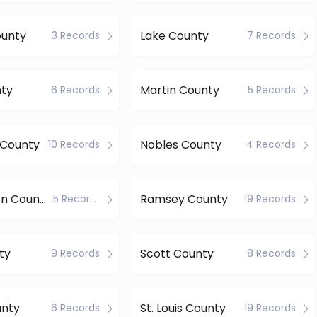
ounty
Lake County
3 Records
7 Records
nty
Martin County
6 Records
5 Records
s County
Nobles County
10 Records
4 Records
Pennington County
Ramsey County
5 Records
19 Records
ty
Scott County
9 Records
8 Records
unty
St. Louis County
6 Records
19 Records