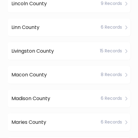
Lincoln County
9 Records
Linn County
6 Records
Livingston County
15 Records
Macon County
8 Records
Madison County
6 Records
Maries County
6 Records