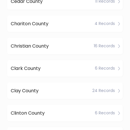
Cedar County
11 Records
Chariton County
4 Records
Christian County
16 Records
Clark County
6 Records
Clay County
24 Records
Clinton County
6 Records