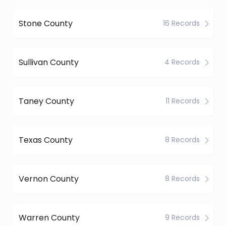
Stone County
16 Records
Sullivan County
4 Records
Taney County
11 Records
Texas County
8 Records
Vernon County
8 Records
Warren County
9 Records