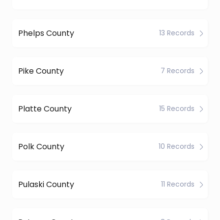
Phelps County
13 Records
Pike County
7 Records
Platte County
15 Records
Polk County
10 Records
Pulaski County
11 Records