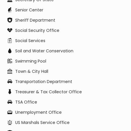
Senior Center
Sheriff Department
Social Security Office
Social Services
Soil and Water Conservation
Swimming Pool
Town & City Hall
Transportation Department
Treasurer & Tax Collector Office
TSA Office
Unemployment Office
US Marshals Service Office