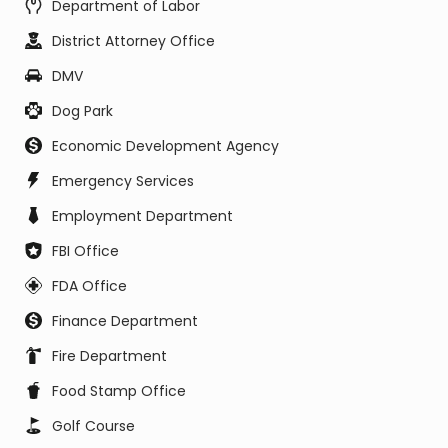
Department of Labor
District Attorney Office
DMV
Dog Park
Economic Development Agency
Emergency Services
Employment Department
FBI Office
FDA Office
Finance Department
Fire Department
Food Stamp Office
Golf Course