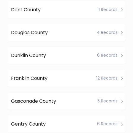
Dent County
11 Records
Douglas County
4 Records
Dunklin County
6 Records
Franklin County
12 Records
Gasconade County
5 Records
Gentry County
6 Records