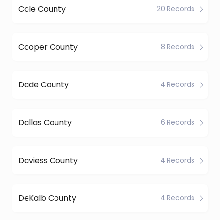
Cole County
20 Records
Cooper County
8 Records
Dade County
4 Records
Dallas County
6 Records
Daviess County
4 Records
DeKalb County
4 Records