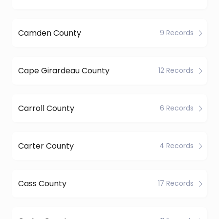
Camden County
9 Records
Cape Girardeau County
12 Records
Carroll County
6 Records
Carter County
4 Records
Cass County
17 Records