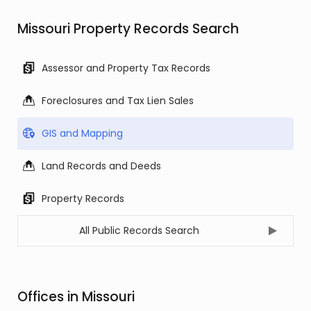
Missouri Property Records Search
Assessor and Property Tax Records
Foreclosures and Tax Lien Sales
GIS and Mapping
Land Records and Deeds
Property Records
All Public Records Search
Offices in Missouri