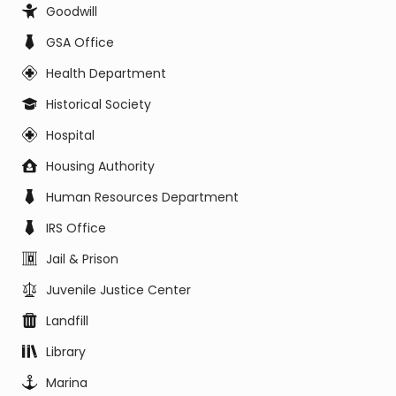
Goodwill
GSA Office
Health Department
Historical Society
Hospital
Housing Authority
Human Resources Department
IRS Office
Jail & Prison
Juvenile Justice Center
Landfill
Library
Marina