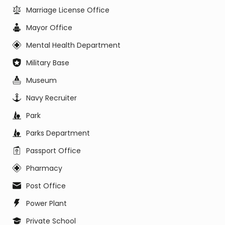
Marriage License Office
Mayor Office
Mental Health Department
Military Base
Museum
Navy Recruiter
Park
Parks Department
Passport Office
Pharmacy
Post Office
Power Plant
Private School