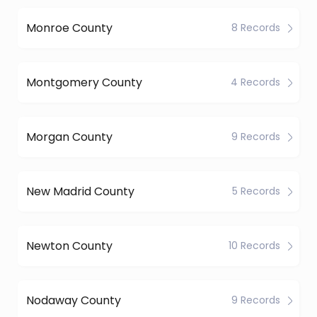
Monroe County
8 Records
Montgomery County
4 Records
Morgan County
9 Records
New Madrid County
5 Records
Newton County
10 Records
Nodaway County
9 Records