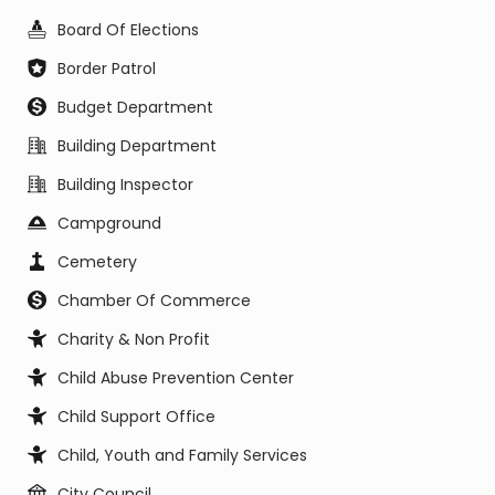
Board Of Elections
Border Patrol
Budget Department
Building Department
Building Inspector
Campground
Cemetery
Chamber Of Commerce
Charity & Non Profit
Child Abuse Prevention Center
Child Support Office
Child, Youth and Family Services
City Council