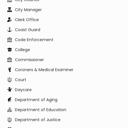
City Manager
Clerk Office
Coast Guard
Code Enforcement
College
Commissioner
Coroners & Medical Examiner
Court
Daycare
Department of Aging
Department of Education
Department of Justice