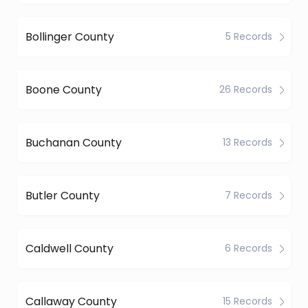
Bollinger County
5 Records
Boone County
26 Records
Buchanan County
13 Records
Butler County
7 Records
Caldwell County
6 Records
Callaway County
15 Records