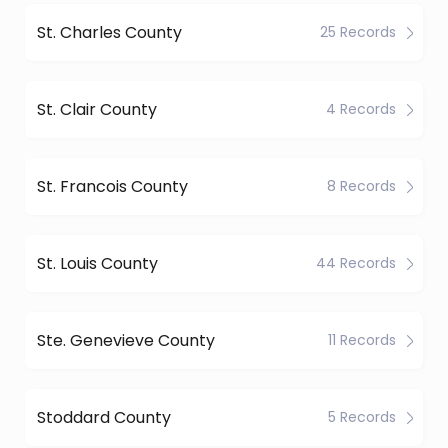
St. Charles County
25 Records
St. Clair County
4 Records
St. Francois County
8 Records
St. Louis County
44 Records
Ste. Genevieve County
11 Records
Stoddard County
5 Records