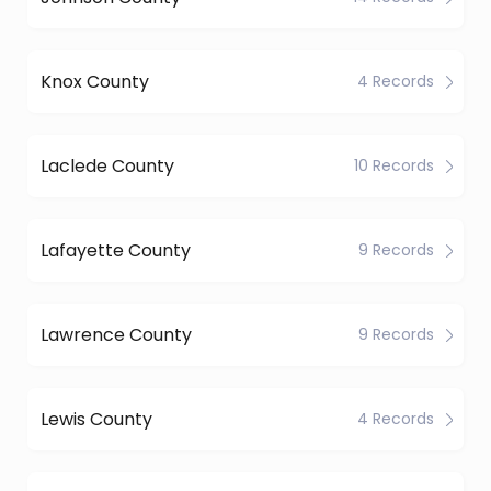
Knox County
4 Records
Laclede County
10 Records
Lafayette County
9 Records
Lawrence County
9 Records
Lewis County
4 Records