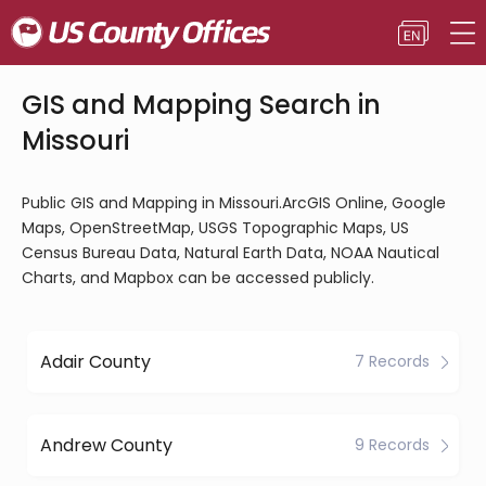
GIS and Mapping Search in
Missouri
Public GIS and Mapping in Missouri.ArcGIS Online, Google
Maps, OpenStreetMap, USGS Topographic Maps, US
Census Bureau Data, Natural Earth Data, NOAA Nautical
Charts, and Mapbox can be accessed publicly.
Adair County
7 Records
Andrew County
9 Records