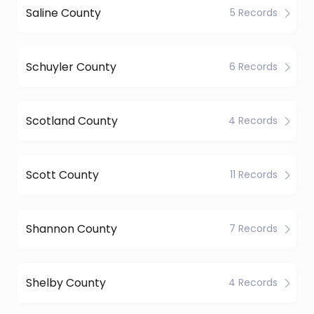
Saline County
5 Records
Schuyler County
6 Records
Scotland County
4 Records
Scott County
11 Records
Shannon County
7 Records
Shelby County
4 Records