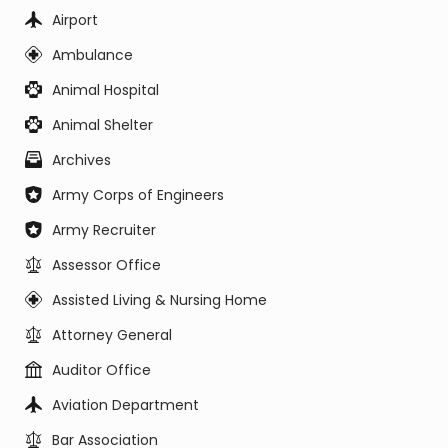
Airport
Ambulance
Animal Hospital
Animal Shelter
Archives
Army Corps of Engineers
Army Recruiter
Assessor Office
Assisted Living & Nursing Home
Attorney General
Auditor Office
Aviation Department
Bar Association