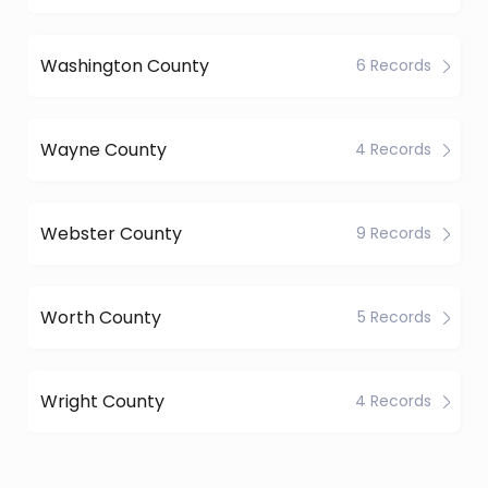
Washington County
6 Records
Wayne County
4 Records
Webster County
9 Records
Worth County
5 Records
Wright County
4 Records