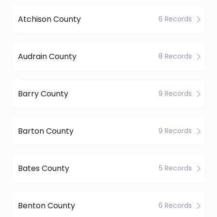
Atchison County
6 Records
Audrain County
8 Records
Barry County
9 Records
Barton County
9 Records
Bates County
5 Records
Benton County
6 Records