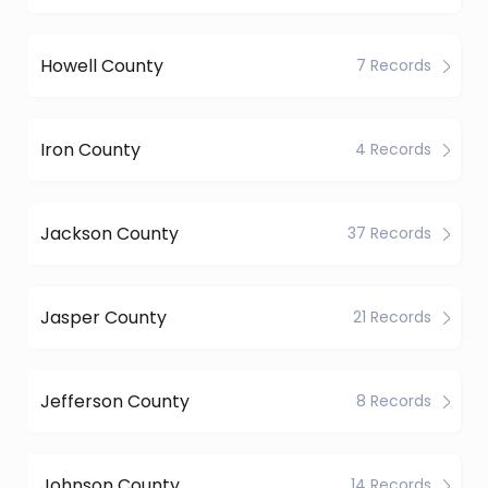
Howell County
7 Records
Iron County
4 Records
Jackson County
37 Records
Jasper County
21 Records
Jefferson County
8 Records
Johnson County
14 Records