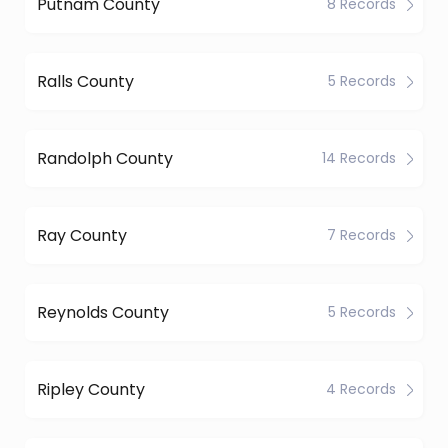
Putnam County
8 Records
Ralls County
5 Records
Randolph County
14 Records
Ray County
7 Records
Reynolds County
5 Records
Ripley County
4 Records