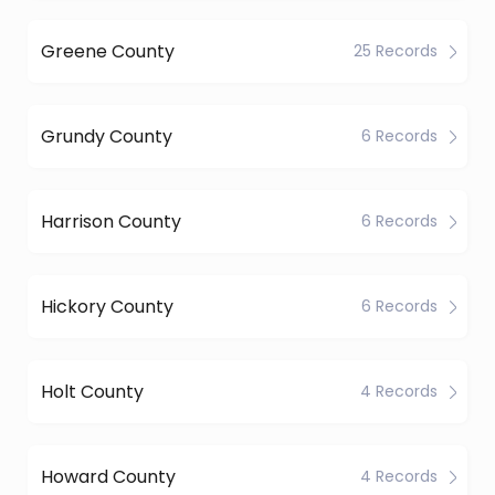
Greene County
25 Records
Grundy County
6 Records
Harrison County
6 Records
Hickory County
6 Records
Holt County
4 Records
Howard County
4 Records