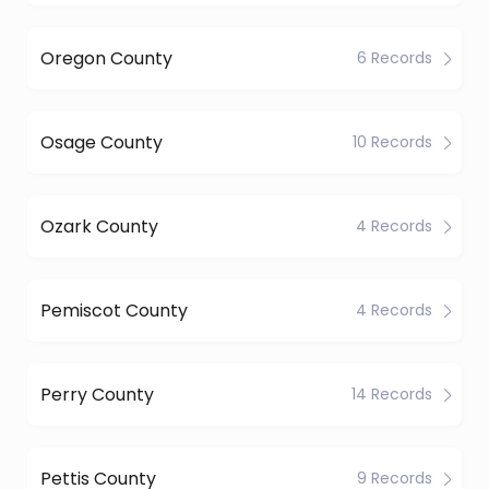
Oregon County
6 Records
Osage County
10 Records
Ozark County
4 Records
Pemiscot County
4 Records
Perry County
14 Records
Pettis County
9 Records