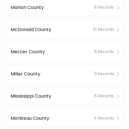
Marion County
6 Records
McDonald County
10 Records
Mercer County
6 Records
Miller County
9 Records
Mississippi County
6 Records
Moniteau County
4 Records