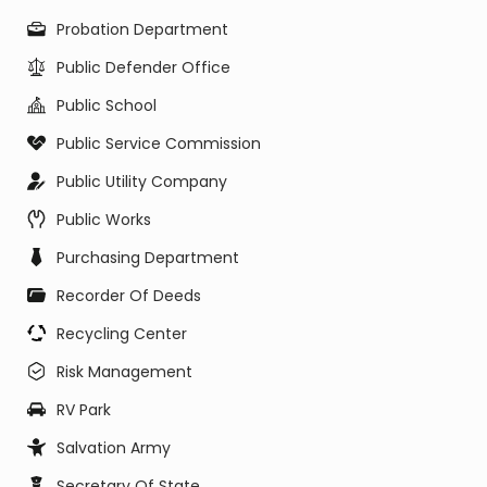
Probation Department
Public Defender Office
Public School
Public Service Commission
Public Utility Company
Public Works
Purchasing Department
Recorder Of Deeds
Recycling Center
Risk Management
RV Park
Salvation Army
Secretary Of State