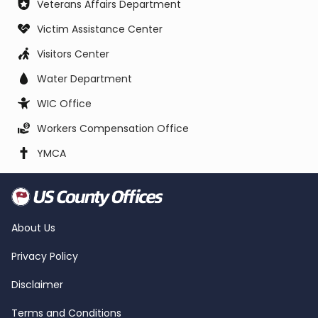
Veterans Affairs Department
Victim Assistance Center
Visitors Center
Water Department
WIC Office
Workers Compensation Office
YMCA
About Us
Privacy Policy
Disclaimer
Terms and Conditions