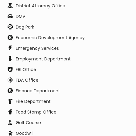
District Attorney Office
DMV
Dog Park
Economic Development Agency
Emergency Services
Employment Department
FBI Office
FDA Office
Finance Department
Fire Department
Food Stamp Office
Golf Course
Goodwill