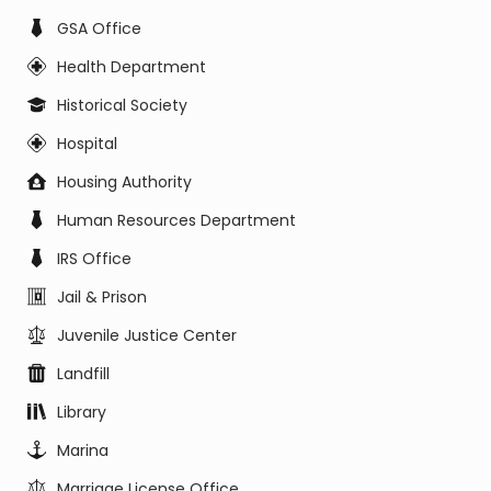
GSA Office
Health Department
Historical Society
Hospital
Housing Authority
Human Resources Department
IRS Office
Jail & Prison
Juvenile Justice Center
Landfill
Library
Marina
Marriage License Office