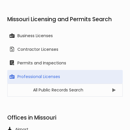
Missouri Licensing and Permits Search
Business Licenses
Contractor Licenses
Permits and Inspections
Professional Licenses
All Public Records Search
Offices in Missouri
Airport