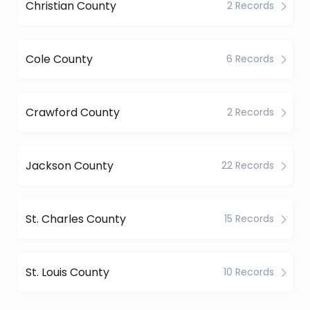
Christian County
2 Records
Cole County
6 Records
Crawford County
2 Records
Jackson County
22 Records
St. Charles County
15 Records
St. Louis County
10 Records