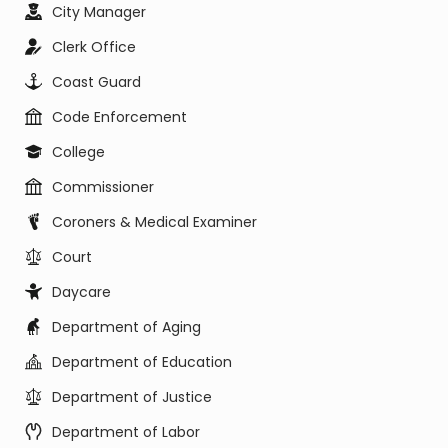
City Manager
Clerk Office
Coast Guard
Code Enforcement
College
Commissioner
Coroners & Medical Examiner
Court
Daycare
Department of Aging
Department of Education
Department of Justice
Department of Labor