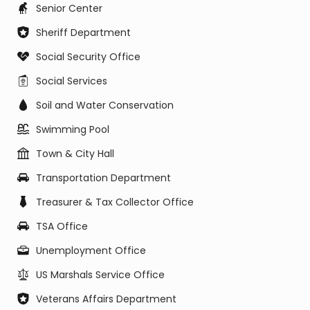
Senior Center
Sheriff Department
Social Security Office
Social Services
Soil and Water Conservation
Swimming Pool
Town & City Hall
Transportation Department
Treasurer & Tax Collector Office
TSA Office
Unemployment Office
US Marshals Service Office
Veterans Affairs Department