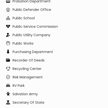
Probation Department
Public Defender Office
Public School
Public Service Commission
Public Utility Company
Public Works
Purchasing Department
Recorder Of Deeds
Recycling Center
Risk Management
RV Park
Salvation Army
Secretary Of State