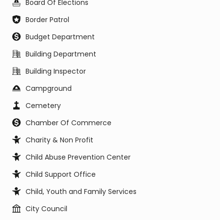
Board Of Elections
Border Patrol
Budget Department
Building Department
Building Inspector
Campground
Cemetery
Chamber Of Commerce
Charity & Non Profit
Child Abuse Prevention Center
Child Support Office
Child, Youth and Family Services
City Council