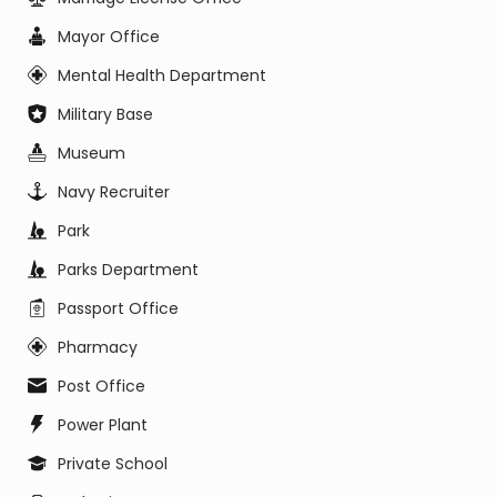
Mayor Office
Mental Health Department
Military Base
Museum
Navy Recruiter
Park
Parks Department
Passport Office
Pharmacy
Post Office
Power Plant
Private School