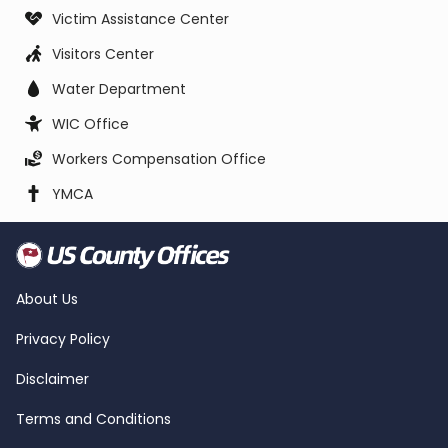
Victim Assistance Center
Visitors Center
Water Department
WIC Office
Workers Compensation Office
YMCA
About Us
Privacy Policy
Disclaimer
Terms and Conditions