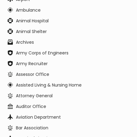
Ambulance
Animal Hospital
Animal Shelter
Archives
Army Corps of Engineers
Army Recruiter
Assessor Office
Assisted Living & Nursing Home
Attorney General
Auditor Office
Aviation Department
Bar Association