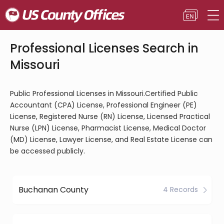
Professional Licenses Search in
Missouri
Public Professional Licenses in Missouri.Certified Public
Accountant (CPA) License, Professional Engineer (PE)
License, Registered Nurse (RN) License, Licensed Practical
Nurse (LPN) License, Pharmacist License, Medical Doctor
(MD) License, Lawyer License, and Real Estate License can
be accessed publicly.
Buchanan County
4 Records