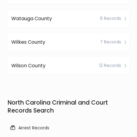
Watauga County
6 Records
Wilkes County
7 Records
Wilson County
12 Records
North Carolina Criminal and Court
Records Search
Arrest Records