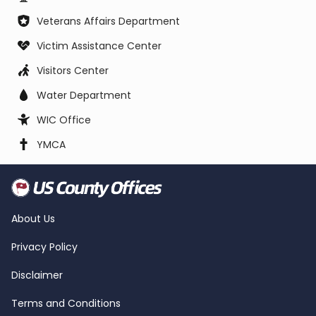
Veterans Affairs Department
Victim Assistance Center
Visitors Center
Water Department
WIC Office
YMCA
About Us
Privacy Policy
Disclaimer
Terms and Conditions