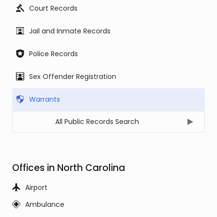
Court Records
Jail and Inmate Records
Police Records
Sex Offender Registration
Warrants
All Public Records Search
Offices in North Carolina
Airport
Ambulance