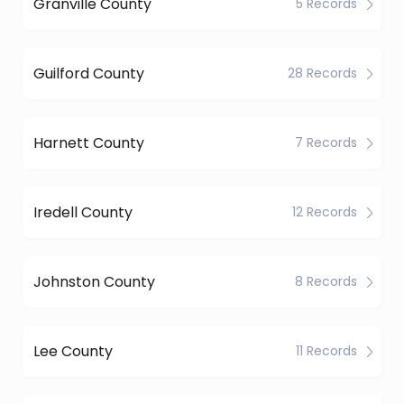
Granville County
5 Records
Guilford County
28 Records
Harnett County
7 Records
Iredell County
12 Records
Johnston County
8 Records
Lee County
11 Records