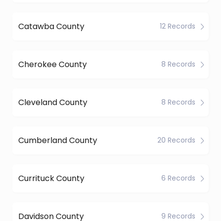
Catawba County
12 Records
Cherokee County
8 Records
Cleveland County
8 Records
Cumberland County
20 Records
Currituck County
6 Records
Davidson County
9 Records