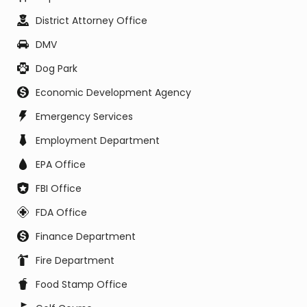
District Attorney Office
DMV
Dog Park
Economic Development Agency
Emergency Services
Employment Department
EPA Office
FBI Office
FDA Office
Finance Department
Fire Department
Food Stamp Office