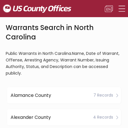
Warrants Search in North
Carolina
Public Warrants in North Carolina.Name, Date of Warrant,
Offense, Arresting Agency, Warrant Number, Issuing
Authority, Status, and Description can be accessed
publicly.
Alamance County
7 Records
Alexander County
4 Records