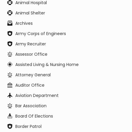
Animal Hospital
Animal Shelter
Archives
Army Corps of Engineers
Army Recruiter
Assessor Office
Assisted Living & Nursing Home
Attorney General
Auditor Office
Aviation Department
Bar Association
Board Of Elections
Border Patrol