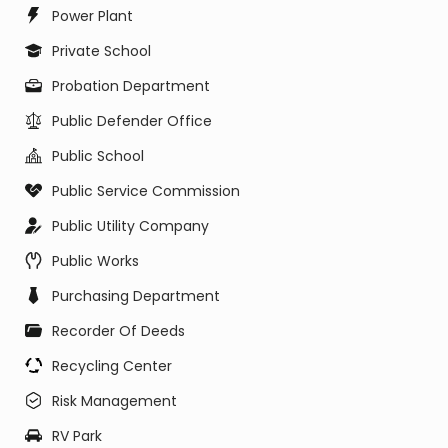
Power Plant
Private School
Probation Department
Public Defender Office
Public School
Public Service Commission
Public Utility Company
Public Works
Purchasing Department
Recorder Of Deeds
Recycling Center
Risk Management
RV Park