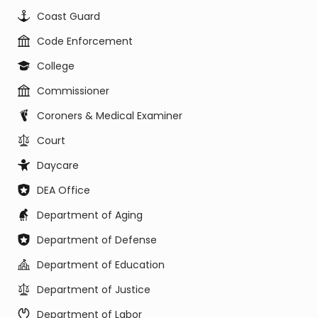
Coast Guard
Code Enforcement
College
Commissioner
Coroners & Medical Examiner
Court
Daycare
DEA Office
Department of Aging
Department of Defense
Department of Education
Department of Justice
Department of Labor