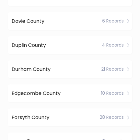
Davie County
6 Records
Duplin County
4 Records
Durham County
21 Records
Edgecombe County
10 Records
Forsyth County
28 Records