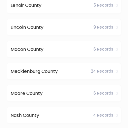
Lenoir County
5 Records
Lincoln County
9 Records
Macon County
6 Records
Mecklenburg County
24 Records
Moore County
6 Records
Nash County
4 Records