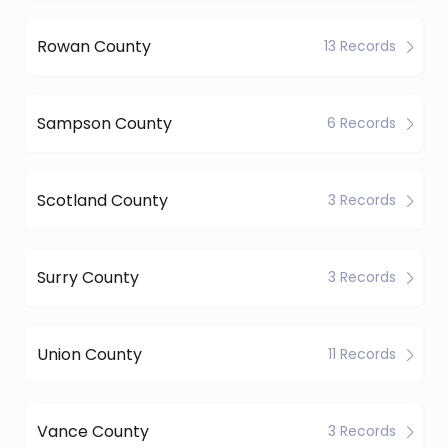
Rowan County
13 Records
Sampson County
6 Records
Scotland County
3 Records
Surry County
3 Records
Union County
11 Records
Vance County
3 Records