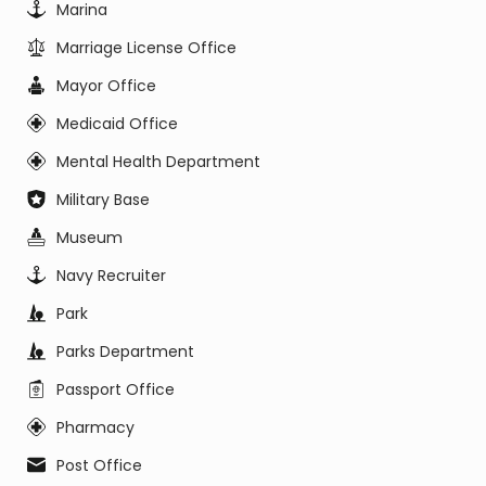
Marina
Marriage License Office
Mayor Office
Medicaid Office
Mental Health Department
Military Base
Museum
Navy Recruiter
Park
Parks Department
Passport Office
Pharmacy
Post Office