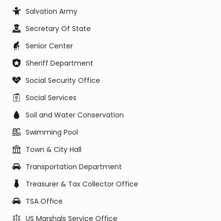
Salvation Army
Secretary Of State
Senior Center
Sheriff Department
Social Security Office
Social Services
Soil and Water Conservation
Swimming Pool
Town & City Hall
Transportation Department
Treasurer & Tax Collector Office
TSA Office
US Marshals Service Office