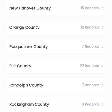
New Hanover County
15 Records
Orange County
12 Records
Pasquotank County
7 Records
Pitt County
22 Records
Randolph County
7 Records
Rockingham County
8 Records