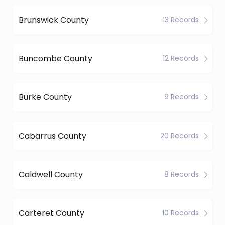
Brunswick County
13 Records
Buncombe County
12 Records
Burke County
9 Records
Cabarrus County
20 Records
Caldwell County
8 Records
Carteret County
10 Records