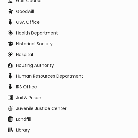
Golf Course
Goodwill
GSA Office
Health Department
Historical Society
Hospital
Housing Authority
Human Resources Department
IRS Office
Jail & Prison
Juvenile Justice Center
Landfill
Library