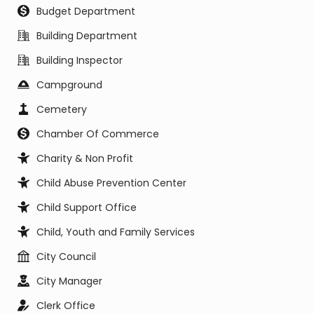
Budget Department
Building Department
Building Inspector
Campground
Cemetery
Chamber Of Commerce
Charity & Non Profit
Child Abuse Prevention Center
Child Support Office
Child, Youth and Family Services
City Council
City Manager
Clerk Office