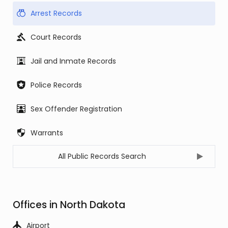
Arrest Records
Court Records
Jail and Inmate Records
Police Records
Sex Offender Registration
Warrants
All Public Records Search
Offices in North Dakota
Airport