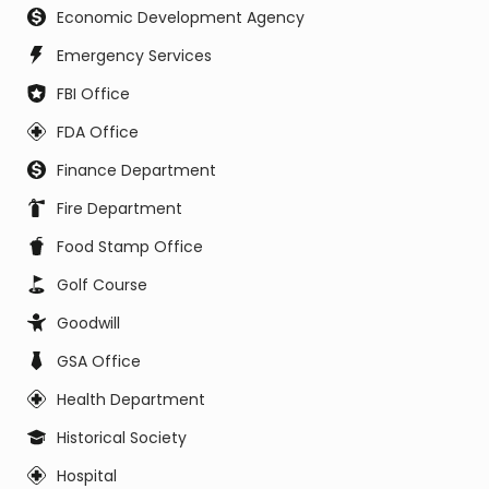
Economic Development Agency
Emergency Services
FBI Office
FDA Office
Finance Department
Fire Department
Food Stamp Office
Golf Course
Goodwill
GSA Office
Health Department
Historical Society
Hospital