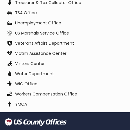
Treasurer & Tax Collector Office
TSA Office
Unemployment Office
US Marshals Service Office
Veterans Affairs Department
Victim Assistance Center
Visitors Center
Water Department
WIC Office
Workers Compensation Office
YMCA