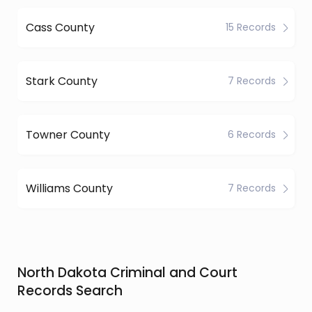
Cass County
15 Records
Stark County
7 Records
Towner County
6 Records
Williams County
7 Records
North Dakota Criminal and Court
Records Search