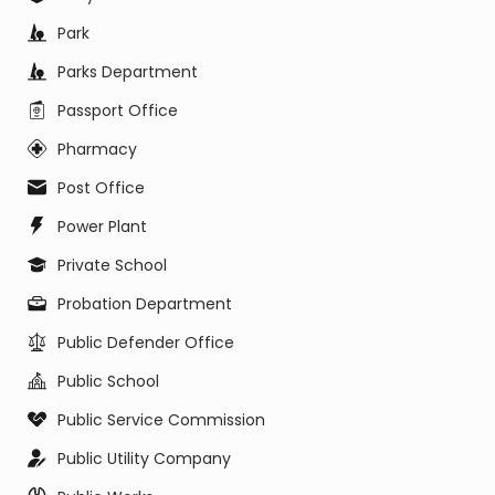
Park
Parks Department
Passport Office
Pharmacy
Post Office
Power Plant
Private School
Probation Department
Public Defender Office
Public School
Public Service Commission
Public Utility Company