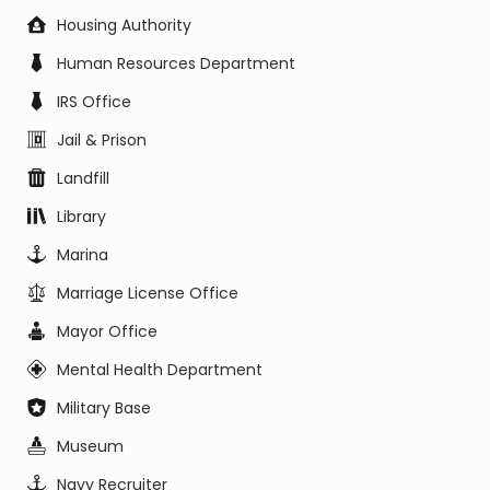
Housing Authority
Human Resources Department
IRS Office
Jail & Prison
Landfill
Library
Marina
Marriage License Office
Mayor Office
Mental Health Department
Military Base
Museum
Navy Recruiter