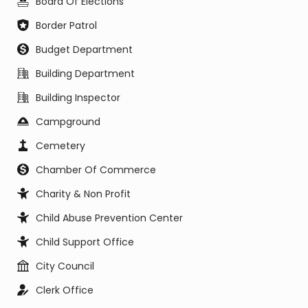
Board Of Elections
Border Patrol
Budget Department
Building Department
Building Inspector
Campground
Cemetery
Chamber Of Commerce
Charity & Non Profit
Child Abuse Prevention Center
Child Support Office
City Council
Clerk Office