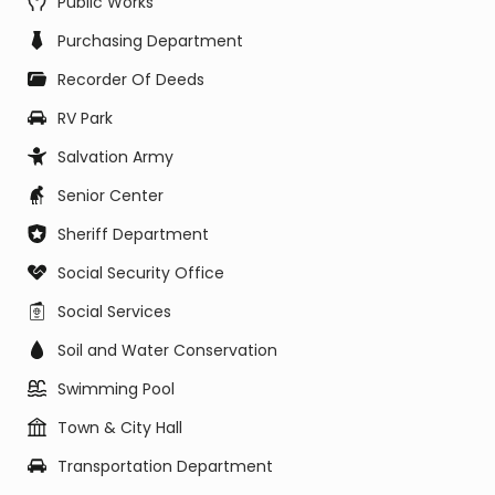
Public Works
Purchasing Department
Recorder Of Deeds
RV Park
Salvation Army
Senior Center
Sheriff Department
Social Security Office
Social Services
Soil and Water Conservation
Swimming Pool
Town & City Hall
Transportation Department