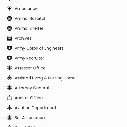
Ambulance
Animal Hospital
Animal Shelter
Archives
Army Corps of Engineers
Army Recruiter
Assessor Office
Assisted Living & Nursing Home
Attorney General
Auditor Office
Aviation Department
Bar Association