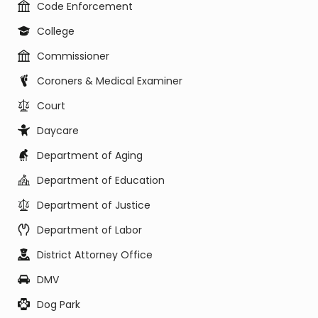
Code Enforcement
College
Commissioner
Coroners & Medical Examiner
Court
Daycare
Department of Aging
Department of Education
Department of Justice
Department of Labor
District Attorney Office
DMV
Dog Park