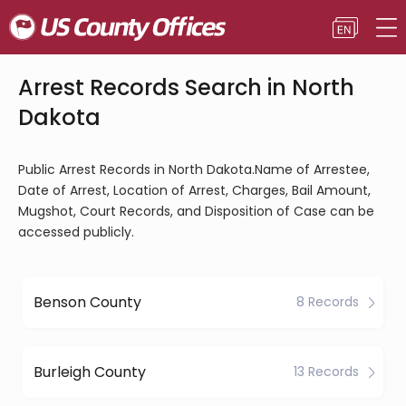
Arrest Records Search in North
Dakota
Public Arrest Records in North Dakota.Name of Arrestee,
Date of Arrest, Location of Arrest, Charges, Bail Amount,
Mugshot, Court Records, and Disposition of Case can be
accessed publicly.
Benson County
8 Records
Burleigh County
13 Records