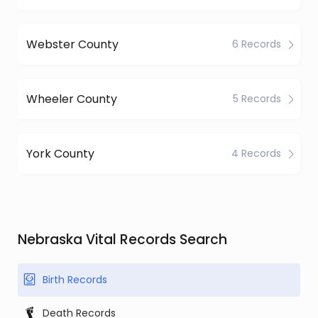
Webster County
6 Records
Wheeler County
5 Records
York County
4 Records
Nebraska Vital Records Search
Birth Records
Death Records