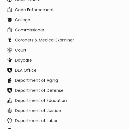
Code Enforcement
College
Commissioner
Coroners & Medical Examiner
Court
Daycare
DEA Office
Department of Aging
Department of Defense
Department of Education
Department of Justice
Department of Labor