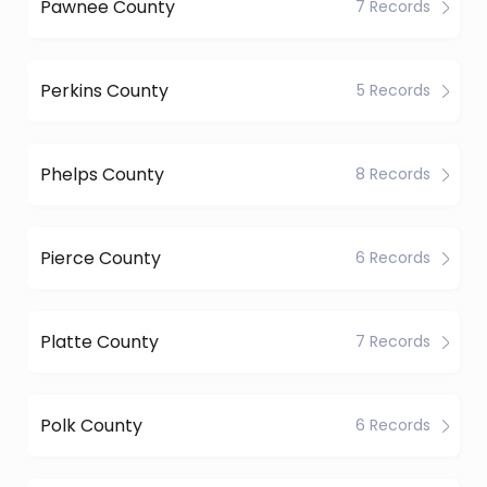
Pawnee County
7 Records
Perkins County
5 Records
Phelps County
8 Records
Pierce County
6 Records
Platte County
7 Records
Polk County
6 Records