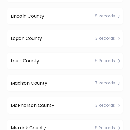
Lincoln County
8 Records
Logan County
3 Records
Loup County
6 Records
Madison County
7 Records
McPherson County
3 Records
Merrick County
9 Records