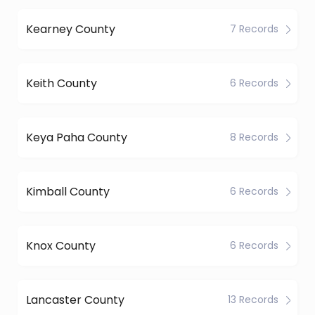
Kearney County
7 Records
Keith County
6 Records
Keya Paha County
8 Records
Kimball County
6 Records
Knox County
6 Records
Lancaster County
13 Records