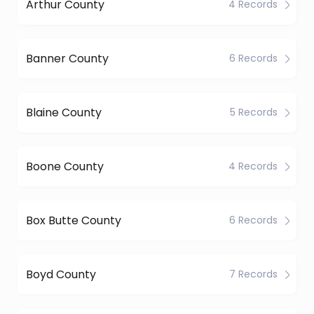
Arthur County
4 Records
Banner County
6 Records
Blaine County
5 Records
Boone County
4 Records
Box Butte County
6 Records
Boyd County
7 Records