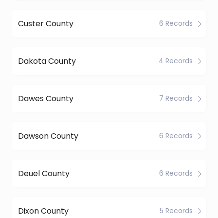
Custer County
6 Records
Dakota County
4 Records
Dawes County
7 Records
Dawson County
6 Records
Deuel County
6 Records
Dixon County
5 Records