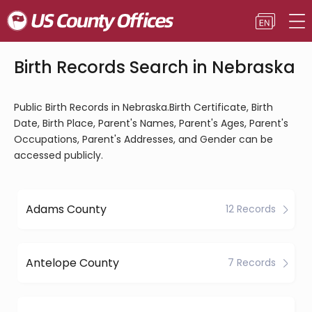
Birth Records Search in Nebraska
Public Birth Records in Nebraska.Birth Certificate, Birth
Date, Birth Place, Parent's Names, Parent's Ages, Parent's
Occupations, Parent's Addresses, and Gender can be
accessed publicly.
Adams County
12 Records
Antelope County
7 Records