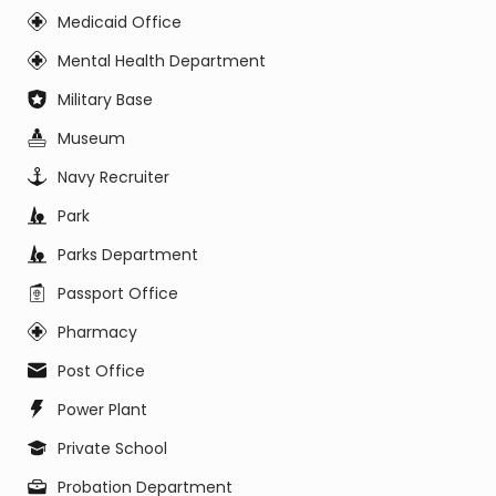
Medicaid Office
Mental Health Department
Military Base
Museum
Navy Recruiter
Park
Parks Department
Passport Office
Pharmacy
Post Office
Power Plant
Private School
Probation Department