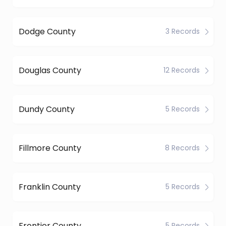
Dodge County
3 Records
Douglas County
12 Records
Dundy County
5 Records
Fillmore County
8 Records
Franklin County
5 Records
Frontier County
5 Records