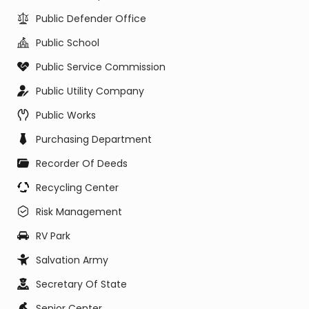
Public Defender Office
Public School
Public Service Commission
Public Utility Company
Public Works
Purchasing Department
Recorder Of Deeds
Recycling Center
Risk Management
RV Park
Salvation Army
Secretary Of State
Senior Center