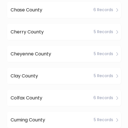
Chase County
6 Records
Cherry County
5 Records
Cheyenne County
5 Records
Clay County
5 Records
Colfax County
6 Records
Cuming County
5 Records