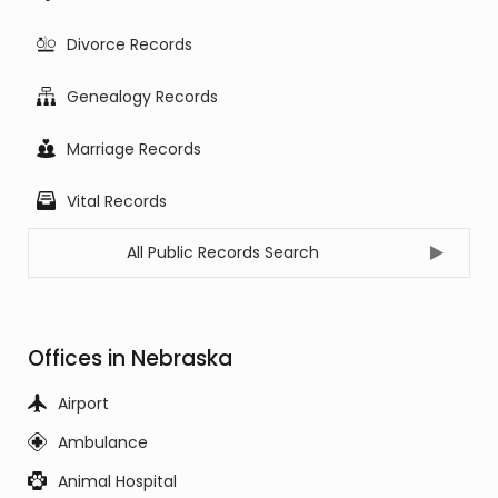
Divorce Records
Genealogy Records
Marriage Records
Vital Records
All Public Records Search
Offices in Nebraska
Airport
Ambulance
Animal Hospital