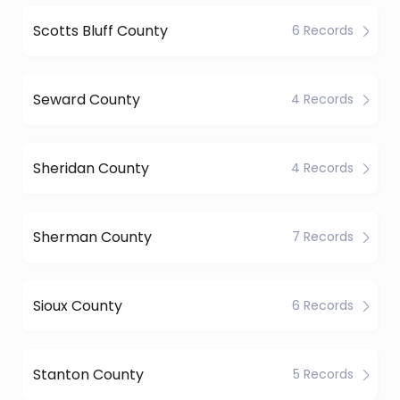
Scotts Bluff County
6 Records
Seward County
4 Records
Sheridan County
4 Records
Sherman County
7 Records
Sioux County
6 Records
Stanton County
5 Records