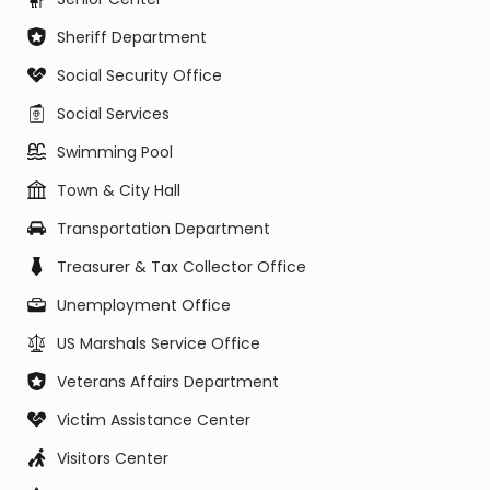
Sheriff Department
Social Security Office
Social Services
Swimming Pool
Town & City Hall
Transportation Department
Treasurer & Tax Collector Office
Unemployment Office
US Marshals Service Office
Veterans Affairs Department
Victim Assistance Center
Visitors Center