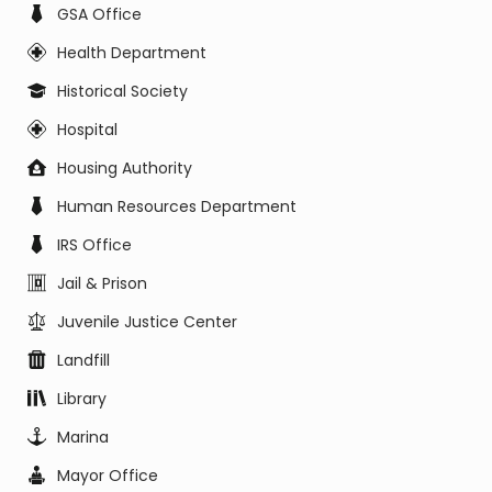
GSA Office
Health Department
Historical Society
Hospital
Housing Authority
Human Resources Department
IRS Office
Jail & Prison
Juvenile Justice Center
Landfill
Library
Marina
Mayor Office