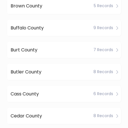
Brown County
5 Records
Buffalo County
9 Records
Burt County
7 Records
Butler County
8 Records
Cass County
6 Records
Cedar County
8 Records