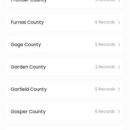
Furnas County
4 Records
Gage County
5 Records
Garden County
2 Records
Garfield County
5 Records
Gosper County
6 Records