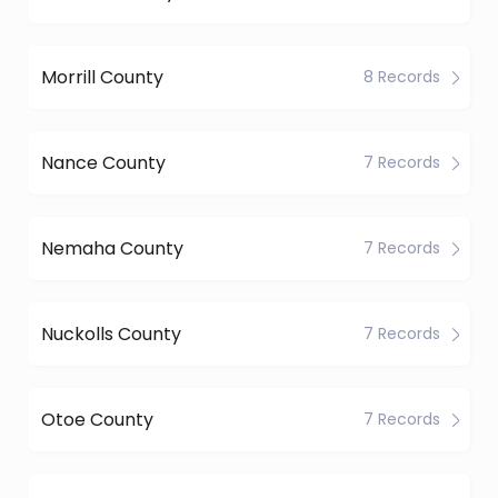
Morrill County
8 Records
Nance County
7 Records
Nemaha County
7 Records
Nuckolls County
7 Records
Otoe County
7 Records