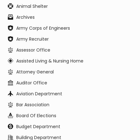
Animal Shelter
Archives
Army Corps of Engineers
Army Recruiter
Assessor Office
Assisted Living & Nursing Home
Attorney General
Auditor Office
Aviation Department
Bar Association
Board Of Elections
Budget Department
Building Department