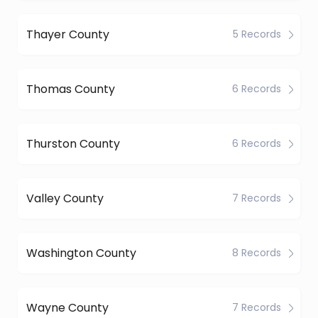
Thayer County
5 Records
Thomas County
6 Records
Thurston County
6 Records
Valley County
7 Records
Washington County
8 Records
Wayne County
7 Records