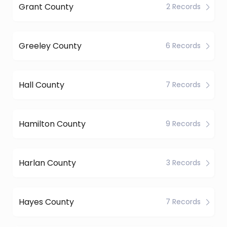
Grant County
2 Records
Greeley County
6 Records
Hall County
7 Records
Hamilton County
9 Records
Harlan County
3 Records
Hayes County
7 Records