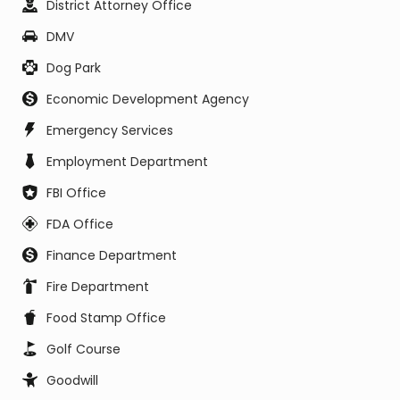
District Attorney Office
DMV
Dog Park
Economic Development Agency
Emergency Services
Employment Department
FBI Office
FDA Office
Finance Department
Fire Department
Food Stamp Office
Golf Course
Goodwill