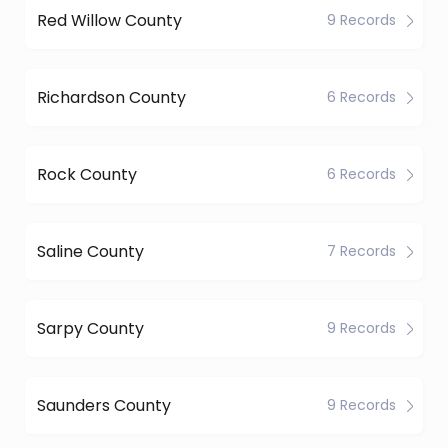
Red Willow County
9 Records
Richardson County
6 Records
Rock County
6 Records
Saline County
7 Records
Sarpy County
9 Records
Saunders County
9 Records