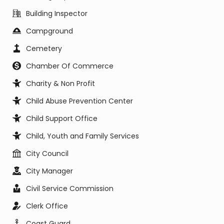
Building Inspector
Campground
Cemetery
Chamber Of Commerce
Charity & Non Profit
Child Abuse Prevention Center
Child Support Office
Child, Youth and Family Services
City Council
City Manager
Civil Service Commission
Clerk Office
Coast Guard