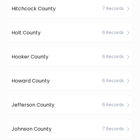
Hitchcock County
7 Records
Holt County
6 Records
Hooker County
6 Records
Howard County
6 Records
Jefferson County
6 Records
Johnson County
7 Records