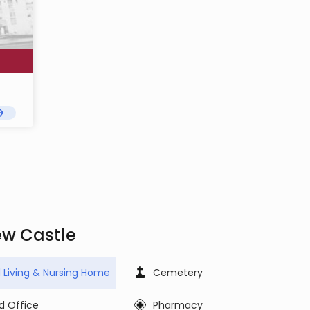
ew Castle
d Living & Nursing Home
Cemetery
d Office
Pharmacy