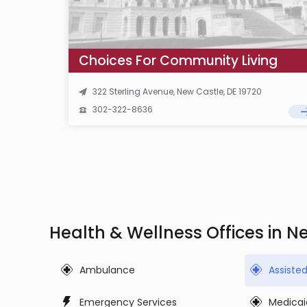
Choices For Community Living
322 Sterling Avenue, New Castle, DE 19720
302-322-8636
Health & Wellness Offices in N
Ambulance
Assiste
Emergency Services
Medicai