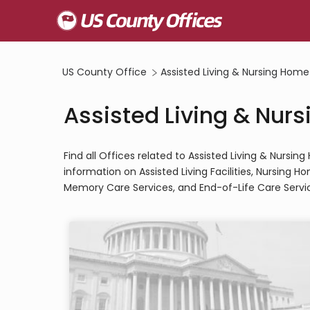
US County Office
Assisted Living & Nursing Home
Assisted Living & Nurs
Find all Offices related to Assisted Living & Nursi
information on Assisted Living Facilities, Nursing 
Memory Care Services, and End-of-Life Care Servi