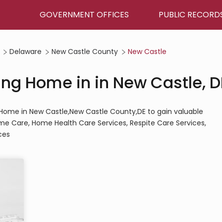
GOVERNMENT OFFICES
PUBLIC RECORD
Delaware
New Castle County
New Castle
ing Home in in New Castle, D
ng Home in New Castle,New Castle County,DE to gain valuable
Home Care, Home Health Care Services, Respite Care Services,
ces