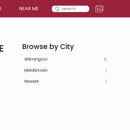
S
NEAR ME
E
Browse by City
Wilmington
5
Middletown
1
Newark
1