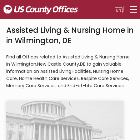
Assisted Living & Nursing Home in
in Wilmington, DE
Find all Offices related to Assisted Living & Nursing Home
in Wilmington,New Castle County,DE to gain valuable
information on Assisted Living Facilities, Nursing Home
Care, Home Health Care Services, Respite Care Services,
Memory Care Services, and End-of-Life Care Services