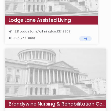
Lodge Lane Assisted Living
1221 Lodge Lane, Wilmington, DE 19809
302-757-8100
Brandywine Nursing & Rehabilitation Center