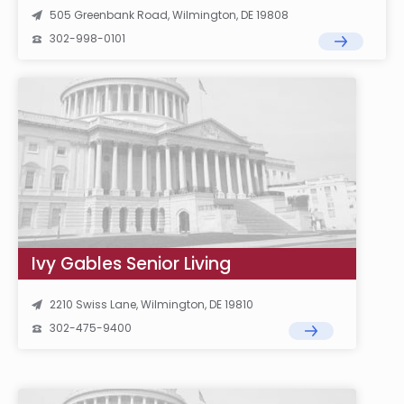
505 Greenbank Road, Wilmington, DE 19808
302-998-0101
Ivy Gables Senior Living
2210 Swiss Lane, Wilmington, DE 19810
302-475-9400