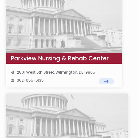
Parkview Nursing & Rehab Center
2801 West 6th Street, Wilmington, DE 19805
302-655-6135