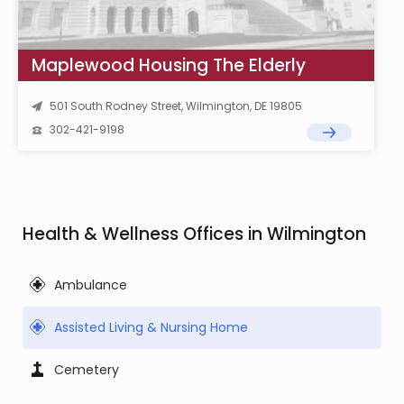
Maplewood Housing The Elderly
501 South Rodney Street, Wilmington, DE 19805
302-421-9198
Health & Wellness Offices in Wilmington
Ambulance
Assisted Living & Nursing Home
Cemetery