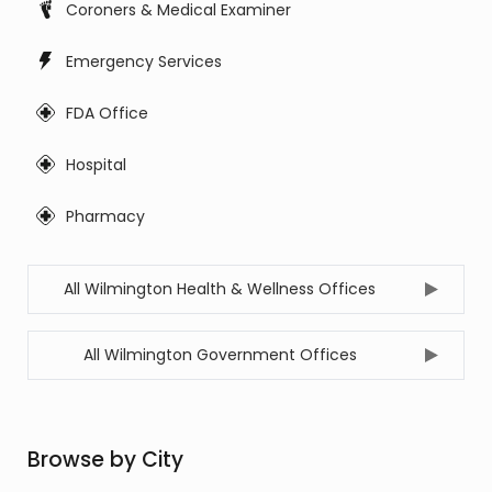
Coroners & Medical Examiner
Emergency Services
FDA Office
Hospital
Pharmacy
All Wilmington Health & Wellness Offices
All Wilmington Government Offices
Browse by City