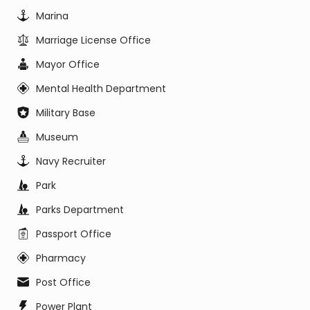
Marina
Marriage License Office
Mayor Office
Mental Health Department
Military Base
Museum
Navy Recruiter
Park
Parks Department
Passport Office
Pharmacy
Post Office
Power Plant