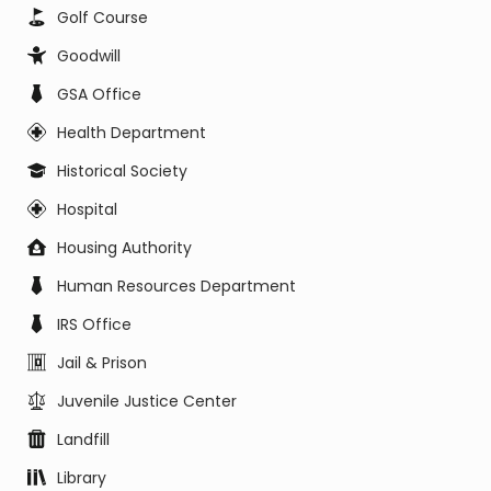
Golf Course
Goodwill
GSA Office
Health Department
Historical Society
Hospital
Housing Authority
Human Resources Department
IRS Office
Jail & Prison
Juvenile Justice Center
Landfill
Library