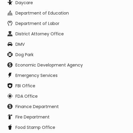
Daycare
Department of Education
Department of Labor
District Attorney Office
DMV
Dog Park
Economic Development Agency
Emergency Services
FBI Office
FDA Office
Finance Department
Fire Department
Food Stamp Office