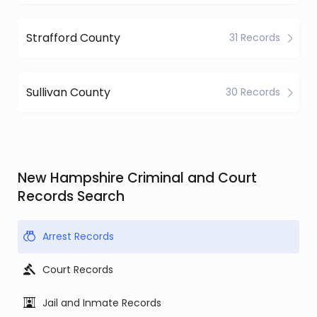
Strafford County
31 Records
Sullivan County
30 Records
New Hampshire Criminal and Court
Records Search
Arrest Records
Court Records
Jail and Inmate Records