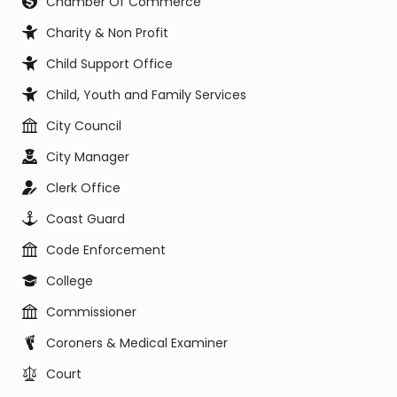
Chamber Of Commerce
Charity & Non Profit
Child Support Office
Child, Youth and Family Services
City Council
City Manager
Clerk Office
Coast Guard
Code Enforcement
College
Commissioner
Coroners & Medical Examiner
Court