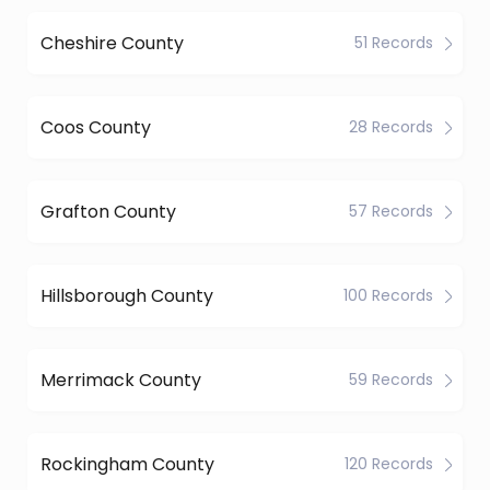
Cheshire County
51 Records
Coos County
28 Records
Grafton County
57 Records
Hillsborough County
100 Records
Merrimack County
59 Records
Rockingham County
120 Records