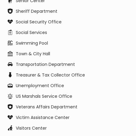
Senior Center
Sheriff Department
Social Security Office
Social Services
Swimming Pool
Town & City Hall
Transportation Department
Treasurer & Tax Collector Office
Unemployment Office
US Marshals Service Office
Veterans Affairs Department
Victim Assistance Center
Visitors Center