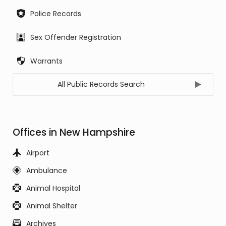
Police Records
Sex Offender Registration
Warrants
All Public Records Search
Offices in New Hampshire
Airport
Ambulance
Animal Hospital
Animal Shelter
Archives