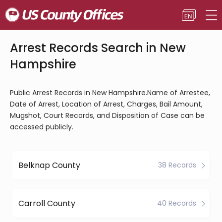
Arrest Records Search in New
Hampshire
Public Arrest Records in New Hampshire.Name of Arrestee,
Date of Arrest, Location of Arrest, Charges, Bail Amount,
Mugshot, Court Records, and Disposition of Case can be
accessed publicly.
Belknap County
38 Records
Carroll County
40 Records