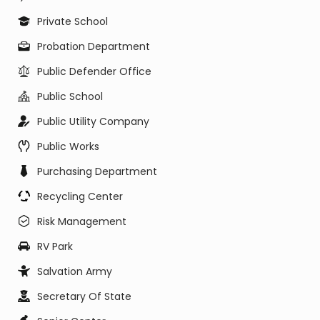
Private School
Probation Department
Public Defender Office
Public School
Public Utility Company
Public Works
Purchasing Department
Recycling Center
Risk Management
RV Park
Salvation Army
Secretary Of State