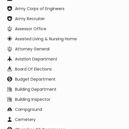
Army Corps of Engineers
Army Recruiter
Assessor Office
Assisted Living & Nursing Home
Attorney General
Aviation Department
Board Of Elections
Budget Department
Building Department
Building Inspector
Campground
Cemetery