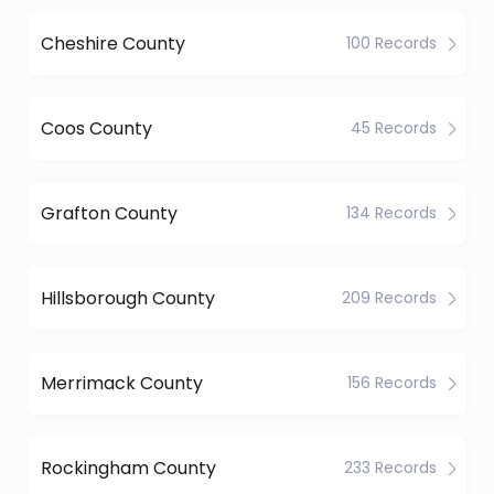
Cheshire County
100 Records
Coos County
45 Records
Grafton County
134 Records
Hillsborough County
209 Records
Merrimack County
156 Records
Rockingham County
233 Records