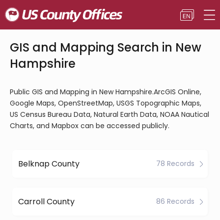
GIS and Mapping Search in New
Hampshire
Public GIS and Mapping in New Hampshire.ArcGIS Online,
Google Maps, OpenStreetMap, USGS Topographic Maps,
US Census Bureau Data, Natural Earth Data, NOAA Nautical
Charts, and Mapbox can be accessed publicly.
Belknap County
78 Records
Carroll County
86 Records