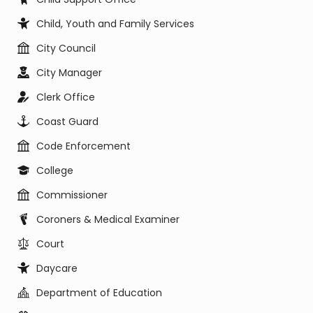
Child, Youth and Family Services
City Council
City Manager
Clerk Office
Coast Guard
Code Enforcement
College
Commissioner
Coroners & Medical Examiner
Court
Daycare
Department of Education