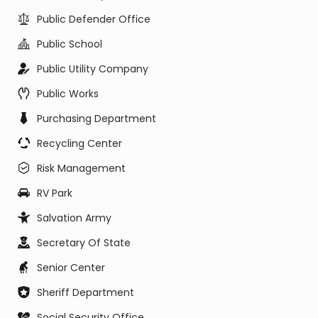
Public Defender Office
Public School
Public Utility Company
Public Works
Purchasing Department
Recycling Center
Risk Management
RV Park
Salvation Army
Secretary Of State
Senior Center
Sheriff Department
Social Security Office