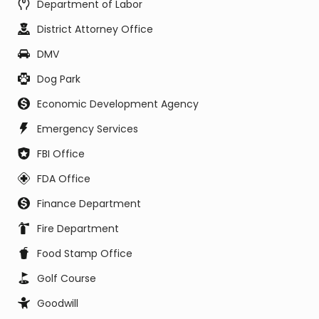
Department of Labor
District Attorney Office
DMV
Dog Park
Economic Development Agency
Emergency Services
FBI Office
FDA Office
Finance Department
Fire Department
Food Stamp Office
Golf Course
Goodwill