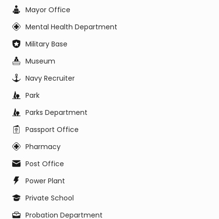
Mayor Office
Mental Health Department
Military Base
Museum
Navy Recruiter
Park
Parks Department
Passport Office
Pharmacy
Post Office
Power Plant
Private School
Probation Department