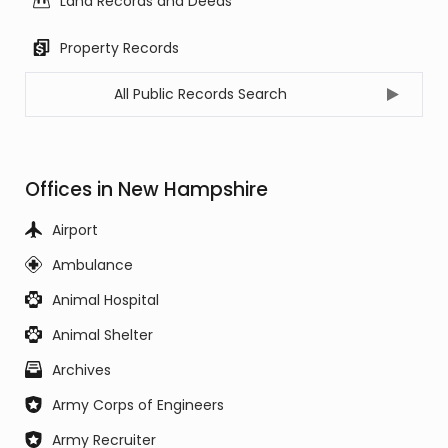
Land Records and Deeds
Property Records
All Public Records Search
Offices in New Hampshire
Airport
Ambulance
Animal Hospital
Animal Shelter
Archives
Army Corps of Engineers
Army Recruiter