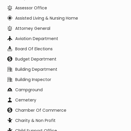
Assessor Office
Assisted Living & Nursing Home
Attorney General
Aviation Department
Board Of Elections
Budget Department
Building Department
Building Inspector
Campground
Cemetery
Chamber Of Commerce
Charity & Non Profit
Child Support Office