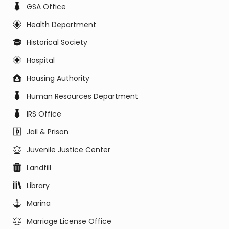
GSA Office
Health Department
Historical Society
Hospital
Housing Authority
Human Resources Department
IRS Office
Jail & Prison
Juvenile Justice Center
Landfill
Library
Marina
Marriage License Office