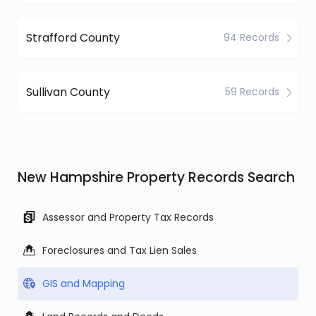
Strafford County
94 Records
Sullivan County
59 Records
New Hampshire Property Records Search
Assessor and Property Tax Records
Foreclosures and Tax Lien Sales
GIS and Mapping