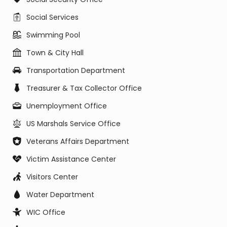
Social Services
Swimming Pool
Town & City Hall
Transportation Department
Treasurer & Tax Collector Office
Unemployment Office
US Marshals Service Office
Veterans Affairs Department
Victim Assistance Center
Visitors Center
Water Department
WIC Office