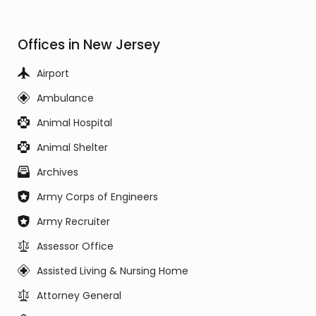
Offices in New Jersey
Airport
Ambulance
Animal Hospital
Animal Shelter
Archives
Army Corps of Engineers
Army Recruiter
Assessor Office
Assisted Living & Nursing Home
Attorney General