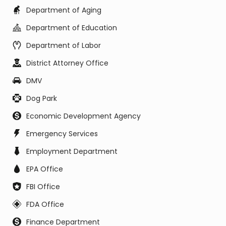
Department of Aging
Department of Education
Department of Labor
District Attorney Office
DMV
Dog Park
Economic Development Agency
Emergency Services
Employment Department
EPA Office
FBI Office
FDA Office
Finance Department