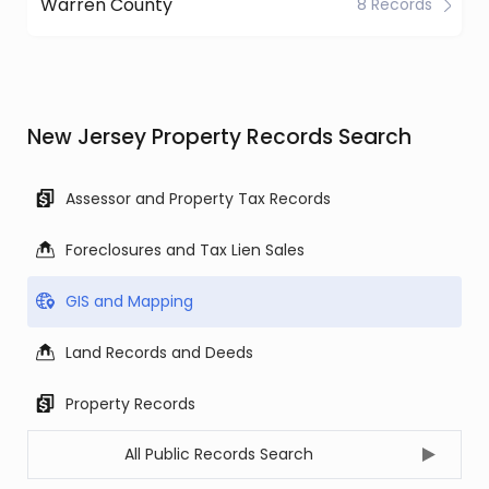
Warren County
8 Records
New Jersey Property Records Search
Assessor and Property Tax Records
Foreclosures and Tax Lien Sales
GIS and Mapping
Land Records and Deeds
Property Records
All Public Records Search