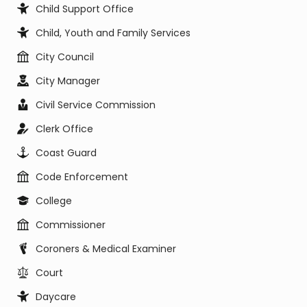
Child Support Office
Child, Youth and Family Services
City Council
City Manager
Civil Service Commission
Clerk Office
Coast Guard
Code Enforcement
College
Commissioner
Coroners & Medical Examiner
Court
Daycare