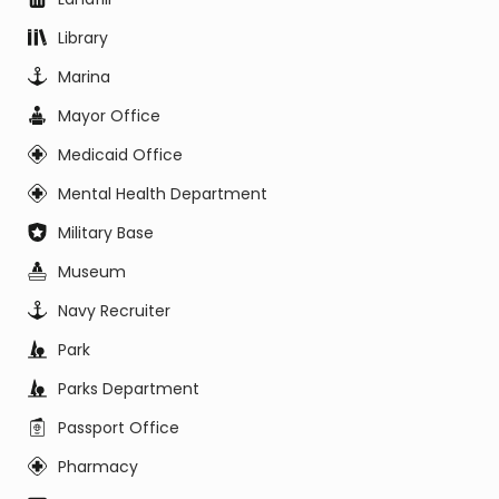
Library
Marina
Mayor Office
Medicaid Office
Mental Health Department
Military Base
Museum
Navy Recruiter
Park
Parks Department
Passport Office
Pharmacy