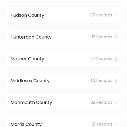
Hudson County
30 Records
Hunterdon County
12 Records
Mercer County
27 Records
Middlesex County
40 Records
Monmouth County
32 Records
Morris County
31 Records