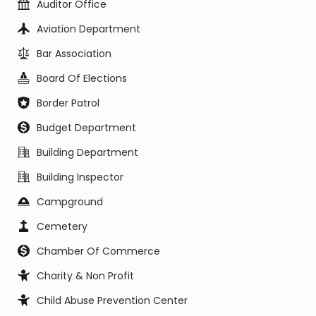
Auditor Office
Aviation Department
Bar Association
Board Of Elections
Border Patrol
Budget Department
Building Department
Building Inspector
Campground
Cemetery
Chamber Of Commerce
Charity & Non Profit
Child Abuse Prevention Center