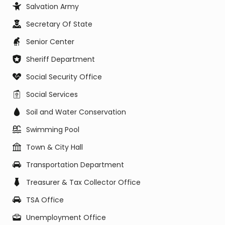
Salvation Army
Secretary Of State
Senior Center
Sheriff Department
Social Security Office
Social Services
Soil and Water Conservation
Swimming Pool
Town & City Hall
Transportation Department
Treasurer & Tax Collector Office
TSA Office
Unemployment Office