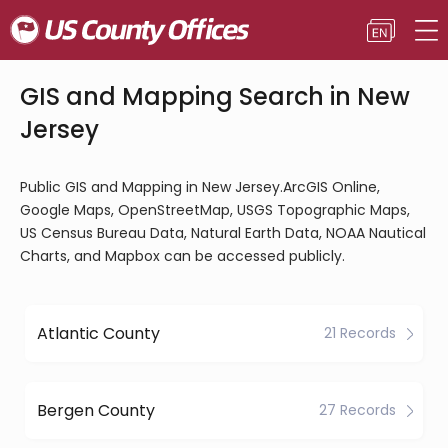
GIS and Mapping Search in New
Jersey
Public GIS and Mapping in New Jersey.ArcGIS Online,
Google Maps, OpenStreetMap, USGS Topographic Maps,
US Census Bureau Data, Natural Earth Data, NOAA Nautical
Charts, and Mapbox can be accessed publicly.
Atlantic County
21 Records
Bergen County
27 Records