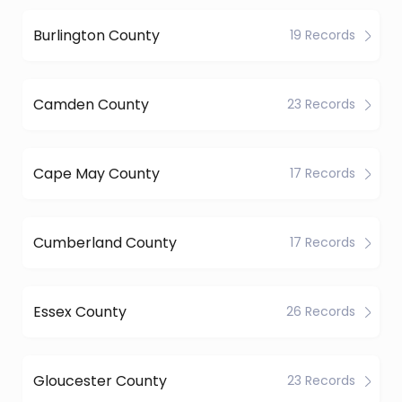
Burlington County
19 Records
Camden County
23 Records
Cape May County
17 Records
Cumberland County
17 Records
Essex County
26 Records
Gloucester County
23 Records