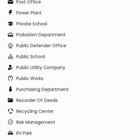
Post Office
Power Plant
Private School
Probation Department
Public Defender Office
Public School
Public Utility Company
Public Works
Purchasing Department
Recorder Of Deeds
Recycling Center
Risk Management
RV Park