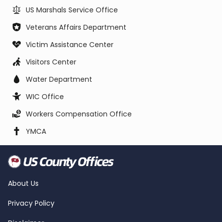
US Marshals Service Office
Veterans Affairs Department
Victim Assistance Center
Visitors Center
Water Department
WIC Office
Workers Compensation Office
YMCA
About Us
Privacy Policy