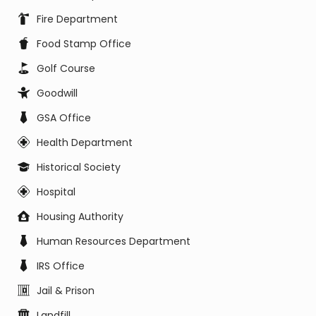
Fire Department
Food Stamp Office
Golf Course
Goodwill
GSA Office
Health Department
Historical Society
Hospital
Housing Authority
Human Resources Department
IRS Office
Jail & Prison
Landfill