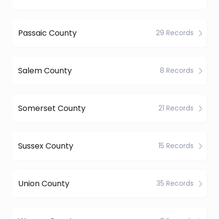
Passaic County
29 Records
Salem County
8 Records
Somerset County
21 Records
Sussex County
15 Records
Union County
35 Records