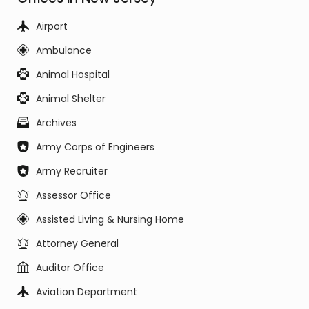
Airport
Ambulance
Animal Hospital
Animal Shelter
Archives
Army Corps of Engineers
Army Recruiter
Assessor Office
Assisted Living & Nursing Home
Attorney General
Auditor Office
Aviation Department