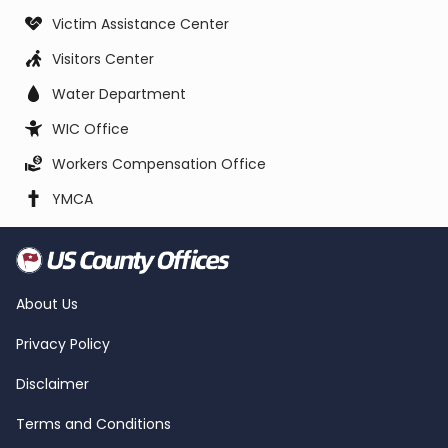
Victim Assistance Center
Visitors Center
Water Department
WIC Office
Workers Compensation Office
YMCA
About Us
Privacy Policy
Disclaimer
Terms and Conditions