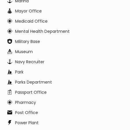
Marina
Mayor Office
Medicaid Office
Mental Health Department
Military Base
Museum
Navy Recruiter
Park
Parks Department
Passport Office
Pharmacy
Post Office
Power Plant