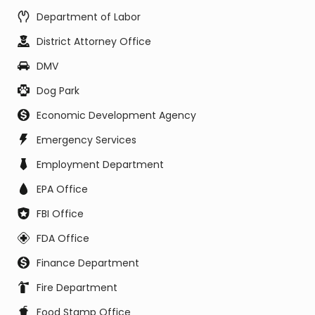
Department of Labor
District Attorney Office
DMV
Dog Park
Economic Development Agency
Emergency Services
Employment Department
EPA Office
FBI Office
FDA Office
Finance Department
Fire Department
Food Stamp Office