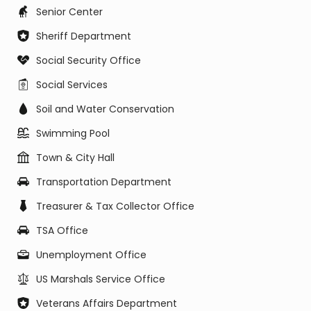
Senior Center
Sheriff Department
Social Security Office
Social Services
Soil and Water Conservation
Swimming Pool
Town & City Hall
Transportation Department
Treasurer & Tax Collector Office
TSA Office
Unemployment Office
US Marshals Service Office
Veterans Affairs Department