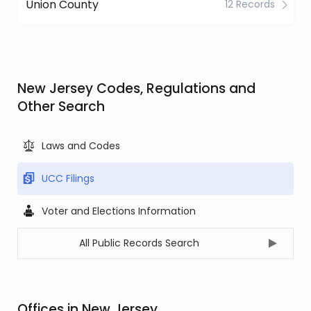
Union County
12 Records
New Jersey Codes, Regulations and
Other Search
Laws and Codes
UCC Filings
Voter and Elections Information
All Public Records Search
Offices in New Jersey