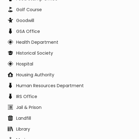
Golf Course
Goodwill
GSA Office
Health Department
Historical Society
Hospital
Housing Authority
Human Resources Department
IRS Office
Jail & Prison
Landfill
Library