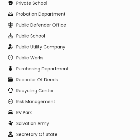
Private School
Probation Department
Public Defender Office
Public School
Public Utility Company
Public Works
Purchasing Department
Recorder Of Deeds
Recycling Center
Risk Management
RV Park
Salvation Army
Secretary Of State