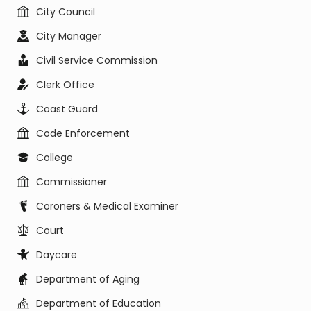
City Council
City Manager
Civil Service Commission
Clerk Office
Coast Guard
Code Enforcement
College
Commissioner
Coroners & Medical Examiner
Court
Daycare
Department of Aging
Department of Education