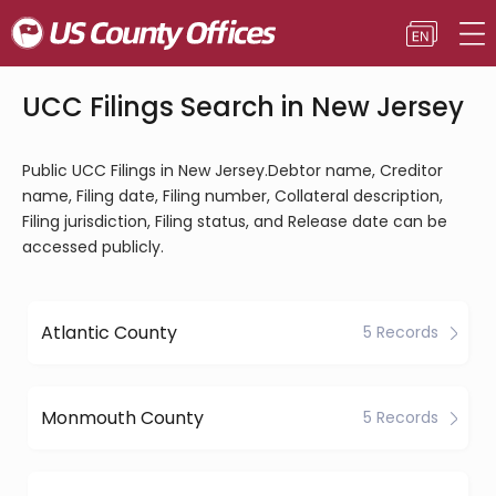
UCC Filings Search in New Jersey
Public UCC Filings in New Jersey.Debtor name, Creditor
name, Filing date, Filing number, Collateral description,
Filing jurisdiction, Filing status, and Release date can be
accessed publicly.
Atlantic County
5 Records
Monmouth County
5 Records