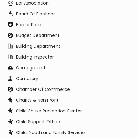
Bar Association
Board Of Elections
Border Patrol
Budget Department
Building Department
Building Inspector
Campground
Cemetery
Chamber Of Commerce
Charity & Non Profit
Child Abuse Prevention Center
Child Support Office
Child, Youth and Family Services