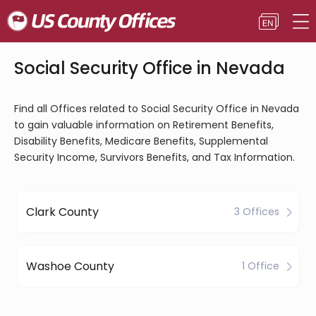
Social Security Office in Nevada
Find all Offices related to Social Security Office in Nevada
to gain valuable information on Retirement Benefits,
Disability Benefits, Medicare Benefits, Supplemental
Security Income, Survivors Benefits, and Tax Information.
Clark County
3 Offices
Washoe County
1 Office