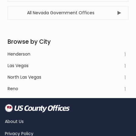
All Nevada Government Offices
Browse by City
Henderson
1
Las Vegas
1
North Las Vegas
1
Reno
1
About Us
Privacy Policy