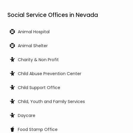
Social Service Offices in Nevada
Animal Hospital
Animal Shelter
Charity & Non Profit
Child Abuse Prevention Center
Child Support Office
Child, Youth and Family Services
Daycare
Food Stamp Office