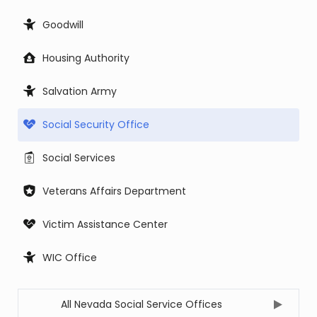
Goodwill
Housing Authority
Salvation Army
Social Security Office
Social Services
Veterans Affairs Department
Victim Assistance Center
WIC Office
All Nevada Social Service Offices