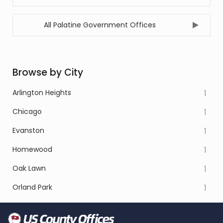
All Palatine Government Offices
Browse by City
Arlington Heights
1
Chicago
1
Evanston
1
Homewood
1
Oak Lawn
1
Orland Park
1