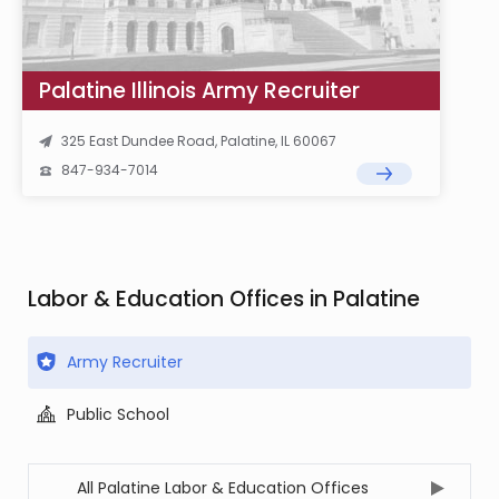
Palatine Illinois Army Recruiter
325 East Dundee Road, Palatine, IL 60067
847-934-7014
Labor & Education Offices in Palatine
Army Recruiter
Public School
All Palatine Labor & Education Offices