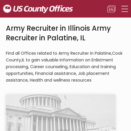
Army Recruiter in Illinois Army
Recruiter in Palatine, IL
Find all Offices related to Army Recruiter in Palatine,Cook
County,IL to gain valuable information on Enlistment
processing, Career counseling, Education and training
opportunities, Financial assistance, Job placement
assistance, Health and wellness resources