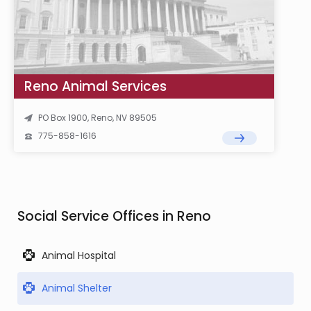
Reno Animal Services
PO Box 1900, Reno, NV 89505
775-858-1616
Social Service Offices in Reno
Animal Hospital
Animal Shelter