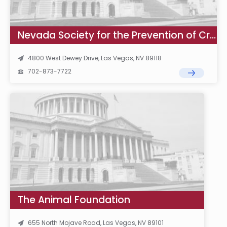
Nevada Society for the Prevention of Cruelty to Animals
4800 West Dewey Drive, Las Vegas, NV 89118
702-873-7722
The Animal Foundation
655 North Mojave Road, Las Vegas, NV 89101