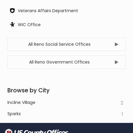
Veterans Affairs Department
WIC Office
All Reno Social Service Offices
All Reno Government Offices
Browse by City
Incline Village
2
Sparks
1