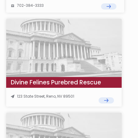
702-384-3333
Divine Felines Purebred Rescue
123 State Street, Reno, NV 89501