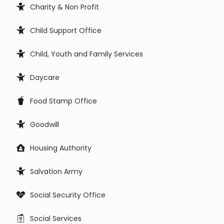
Charity & Non Profit
Child Support Office
Child, Youth and Family Services
Daycare
Food Stamp Office
Goodwill
Housing Authority
Salvation Army
Social Security Office
Social Services