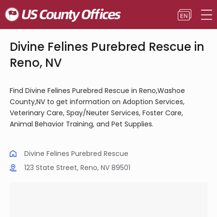
Divine Felines Purebred Rescue in
Reno, NV
Find Divine Felines Purebred Rescue in Reno,Washoe
County,NV to get information on Adoption Services,
Veterinary Care, Spay/Neuter Services, Foster Care,
Animal Behavior Training, and Pet Supplies.
Divine Felines Purebred Rescue
123 State Street, Reno, NV 89501