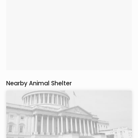
Nearby Animal Shelter