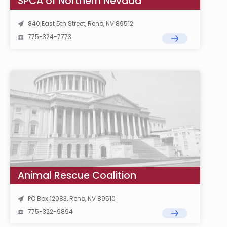
SPCA of Northern Nevada
840 East 5th Street, Reno, NV 89512
775-324-7773
Animal Rescue Coalition
PO Box 12083, Reno, NV 89510
775-322-9894