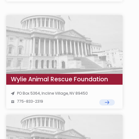
Wylie Animal Rescue Foundation
PO Box 5364, Incline Village, NV 89450
775-833-2319