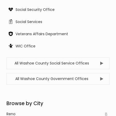
Social Security Office
Social Services
Veterans Affairs Department
WIC Office
All Washoe County Social Service Offices
All Washoe County Government Offices
Browse by City
Reno
8