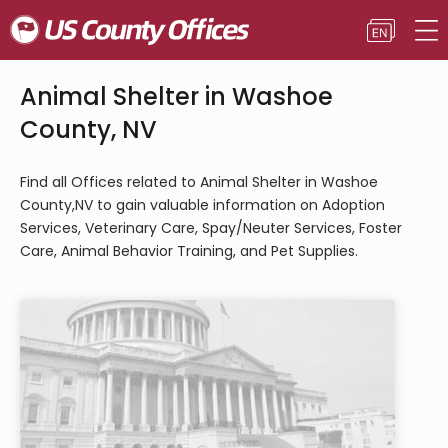
Animal Shelter in Washoe
County, NV
Find all Offices related to Animal Shelter in Washoe
County,NV to gain valuable information on Adoption
Services, Veterinary Care, Spay/Neuter Services, Foster
Care, Animal Behavior Training, and Pet Supplies.