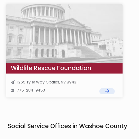
Wildlife Rescue Foundation
1265 Tyler Way, Sparks, NV 89431
775-284-9453
Social Service Offices in Washoe County