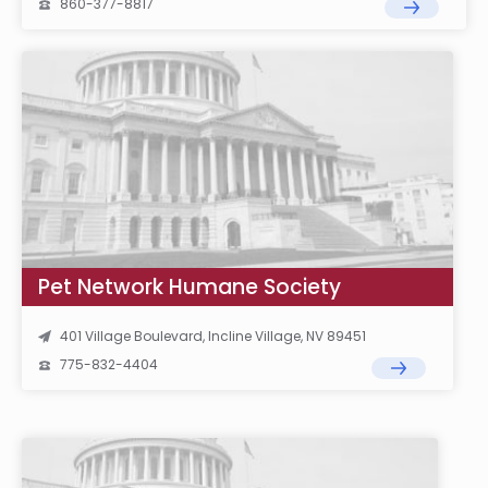
860-377-8817
Pet Network Humane Society
401 Village Boulevard, Incline Village, NV 89451
775-832-4404