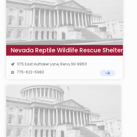
Nevada Reptile Wildlife Rescue Shelter
1175 East Huffaker Lane, Reno, NV 89511
775-622-5983