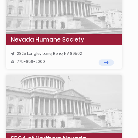
Nevada Humane Society
2825 Longley Lane, Reno, NV 89502
775-856-2000