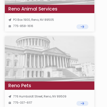
Reno Animal Services
PO Box 1900, Reno, NV 89505
775-858-1616
Reno Pets
776 Humboldt Street, Reno, NV 89509
775-337-6117