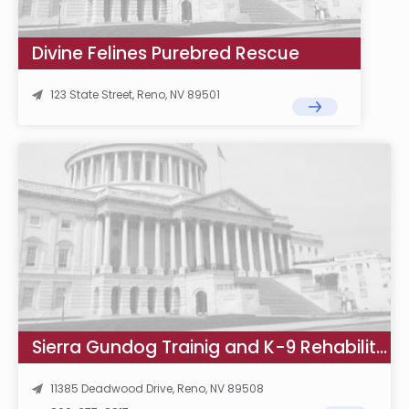
Divine Felines Purebred Rescue
123 State Street, Reno, NV 89501
Sierra Gundog Trainig and K-9 Rehabilitation
11385 Deadwood Drive, Reno, NV 89508