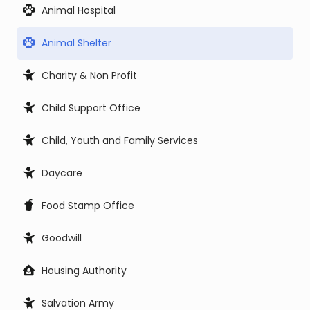
Animal Hospital
Animal Shelter
Charity & Non Profit
Child Support Office
Child, Youth and Family Services
Daycare
Food Stamp Office
Goodwill
Housing Authority
Salvation Army