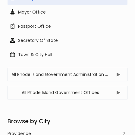
Mayor Office
Passport Office
Secretary Of State
Town & City Hall
All Rhode Island Government Administration Offices
All Rhode Island Government Offices
Browse by City
Providence
2