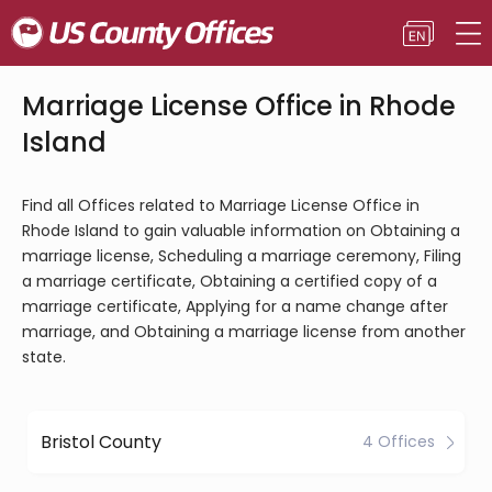
Marriage License Office in Rhode
Island
Find all Offices related to Marriage License Office in
Rhode Island to gain valuable information on Obtaining a
marriage license, Scheduling a marriage ceremony, Filing
a marriage certificate, Obtaining a certified copy of a
marriage certificate, Applying for a name change after
marriage, and Obtaining a marriage license from another
state.
Bristol County
4 Offices