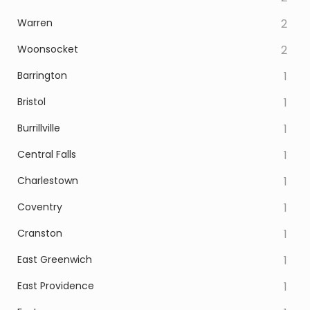
Warren
2
Woonsocket
2
Barrington
1
Bristol
1
Burrillville
1
Central Falls
1
Charlestown
1
Coventry
1
Cranston
1
East Greenwich
1
East Providence
1