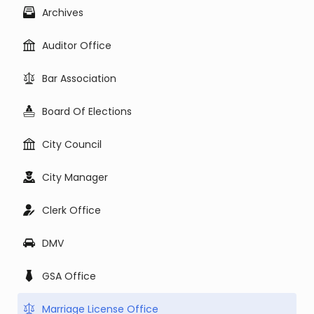
Archives
Auditor Office
Bar Association
Board Of Elections
City Council
City Manager
Clerk Office
DMV
GSA Office
Marriage License Office