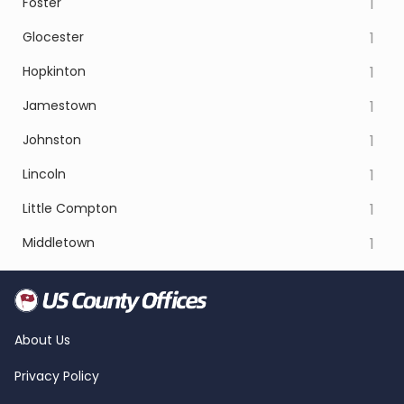
Foster
1
Glocester
1
Hopkinton
1
Jamestown
1
Johnston
1
Lincoln
1
Little Compton
1
Middletown
1
About Us
Privacy Policy