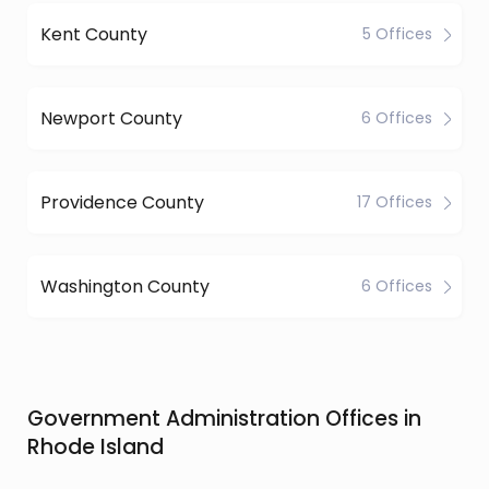
Kent County
5 Offices
Newport County
6 Offices
Providence County
17 Offices
Washington County
6 Offices
Government Administration Offices in
Rhode Island