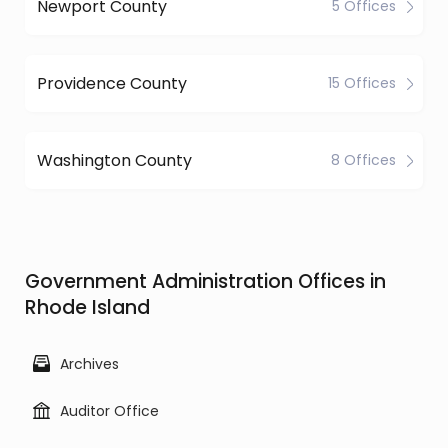
Newport County
5 Offices
Providence County
15 Offices
Washington County
8 Offices
Government Administration Offices in
Rhode Island
Archives
Auditor Office