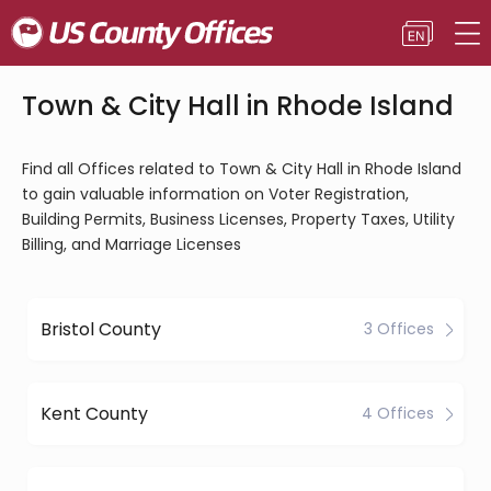
Town & City Hall in Rhode Island
Find all Offices related to Town & City Hall in Rhode Island
to gain valuable information on Voter Registration,
Building Permits, Business Licenses, Property Taxes, Utility
Billing, and Marriage Licenses
Bristol County
3 Offices
Kent County
4 Offices