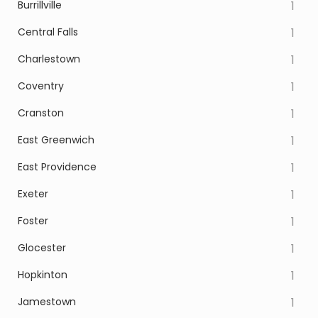
Burrillville
1
Central Falls
1
Charlestown
1
Coventry
1
Cranston
1
East Greenwich
1
East Providence
1
Exeter
1
Foster
1
Glocester
1
Hopkinton
1
Jamestown
1