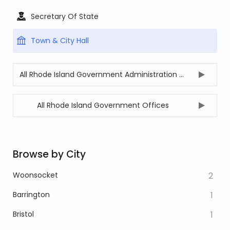
Secretary Of State
Town & City Hall
All Rhode Island Government Administration Offices
All Rhode Island Government Offices
Browse by City
Woonsocket
2
Barrington
1
Bristol
1