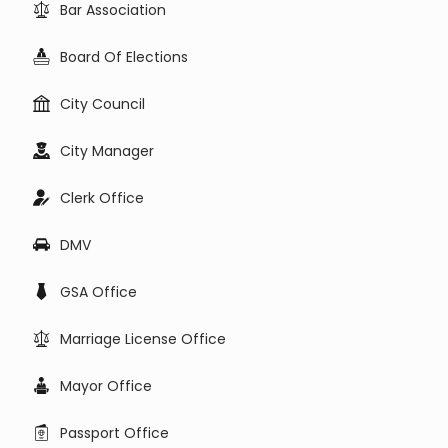
Bar Association
Board Of Elections
City Council
City Manager
Clerk Office
DMV
GSA Office
Marriage License Office
Mayor Office
Passport Office