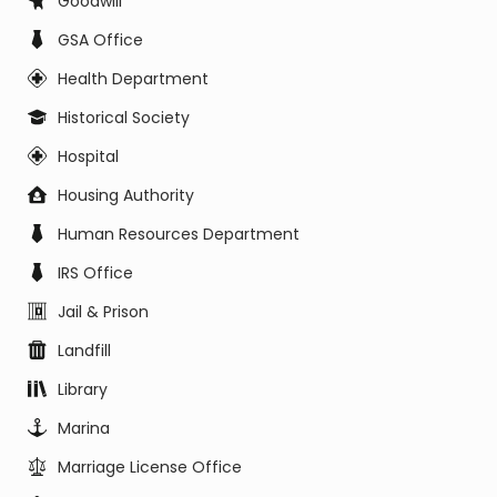
Goodwill
GSA Office
Health Department
Historical Society
Hospital
Housing Authority
Human Resources Department
IRS Office
Jail & Prison
Landfill
Library
Marina
Marriage License Office