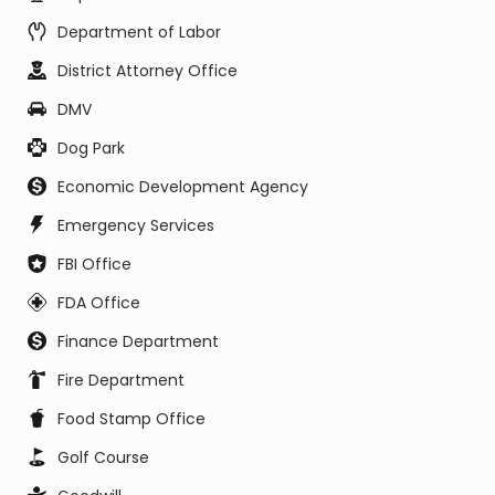
Department of Labor
District Attorney Office
DMV
Dog Park
Economic Development Agency
Emergency Services
FBI Office
FDA Office
Finance Department
Fire Department
Food Stamp Office
Golf Course