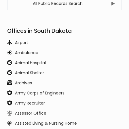
All Public Records Search
Offices in South Dakota
Airport
Ambulance
Animal Hospital
Animal Shelter
Archives
Army Corps of Engineers
Army Recruiter
Assessor Office
Assisted Living & Nursing Home