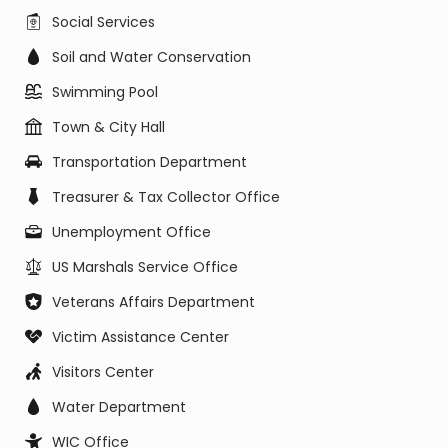
Social Services
Soil and Water Conservation
Swimming Pool
Town & City Hall
Transportation Department
Treasurer & Tax Collector Office
Unemployment Office
US Marshals Service Office
Veterans Affairs Department
Victim Assistance Center
Visitors Center
Water Department
WIC Office