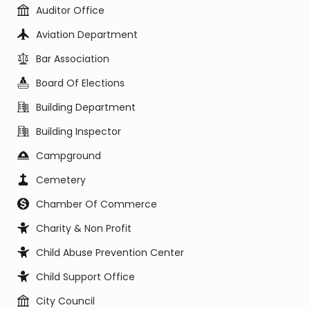
Auditor Office
Aviation Department
Bar Association
Board Of Elections
Building Department
Building Inspector
Campground
Cemetery
Chamber Of Commerce
Charity & Non Profit
Child Abuse Prevention Center
Child Support Office
City Council