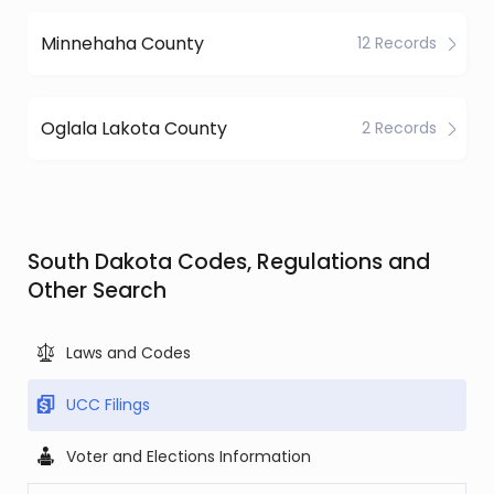
Minnehaha County
12 Records
Oglala Lakota County
2 Records
South Dakota Codes, Regulations and
Other Search
Laws and Codes
UCC Filings
Voter and Elections Information