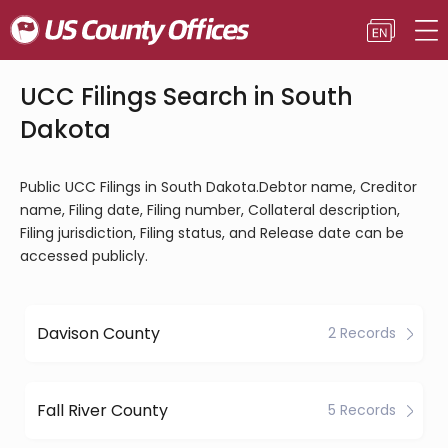
UCC Filings Search in South
Dakota
Public UCC Filings in South Dakota.Debtor name, Creditor
name, Filing date, Filing number, Collateral description,
Filing jurisdiction, Filing status, and Release date can be
accessed publicly.
Davison County
2 Records
Fall River County
5 Records