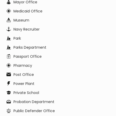
Mayor Office
Medicaid Office
Museum
Navy Recruiter
Park
Parks Department
Passport Office
Pharmacy
Post Office
Power Plant
Private School
Probation Department
Public Defender Office