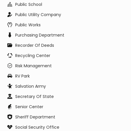
Public School
Public Utility Company
Public Works
Purchasing Department
Recorder Of Deeds
Recycling Center
Risk Management
RV Park
Salvation Army
Secretary Of State
Senior Center
Sheriff Department
Social Security Office