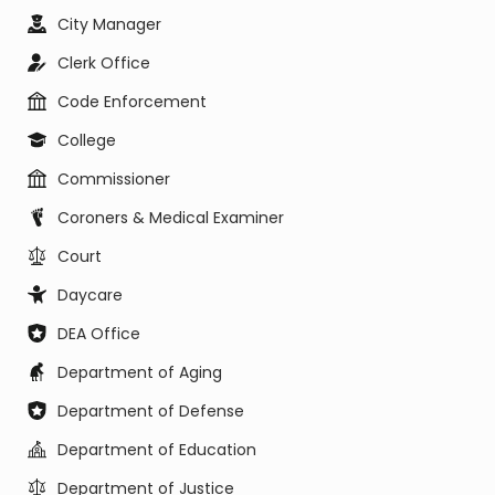
City Manager
Clerk Office
Code Enforcement
College
Commissioner
Coroners & Medical Examiner
Court
Daycare
DEA Office
Department of Aging
Department of Defense
Department of Education
Department of Justice