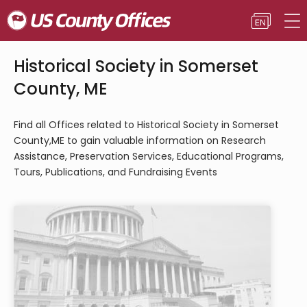
Historical Society in Somerset
County, ME
Find all Offices related to Historical Society in Somerset
County,ME to gain valuable information on Research
Assistance, Preservation Services, Educational Programs,
Tours, Publications, and Fundraising Events