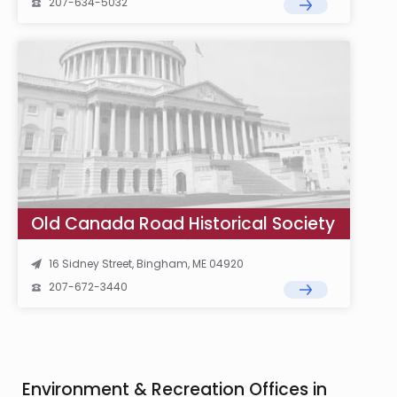
207-634-5032
Old Canada Road Historical Society
16 Sidney Street, Bingham, ME 04920
207-672-3440
Environment & Recreation Offices in