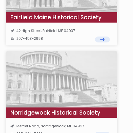
Fairfield Maine Historical Society
42 High Street, Fairfield, ME 04937
207-453-2998
Norridgewock Historical Society
Mercer Road, Norridgewock, ME 04957