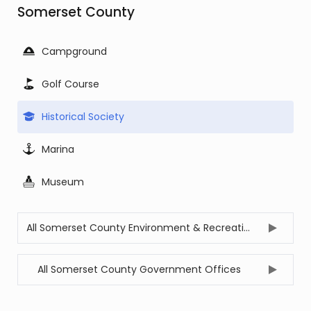
Somerset County
Campground
Golf Course
Historical Society
Marina
Museum
All Somerset County Environment & Recreation Offices
All Somerset County Government Offices